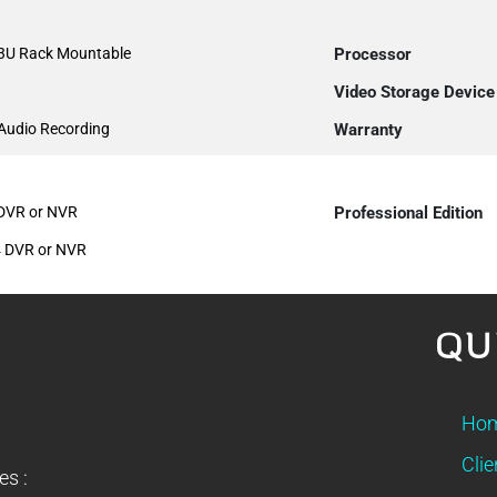
 3U Rack Mountable
Processor
Video Storage Device
 Audio Recording
Warranty
 DVR or NVR
Professional Edition
4 DVR or NVR
QU
Ho
Clie
es :