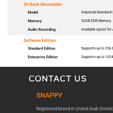
3U Rack Mountable
Model
Industrial Standard
Memory
32GB DDR Memory
Audio Recording
Available option for
Software Edition
Standard Edition
Supports up to 256
Enterprise Edition
Supports up to 102
CONTACT US
SNAPPY
Registered brand in United Arab Emirat