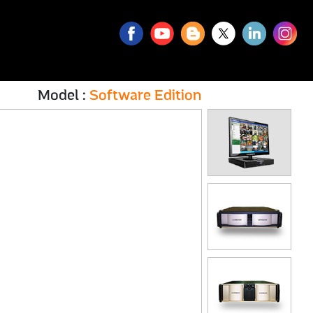
Model :
Software Edition