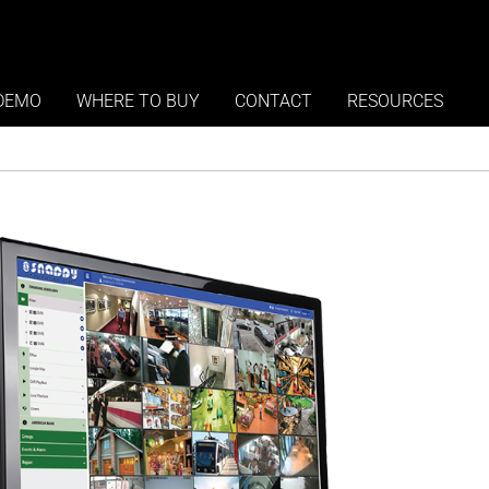
oftware Edition
DEMO
WHERE TO BUY
CONTACT
RESOURCES