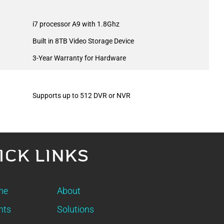
i7 processor A9 with 1.8Ghz
Built in 8TB Video Storage Device
3-Year Warranty for Hardware
Supports up to 512 DVR or NVR
ICK LINKS
me
About
nts
Solutions