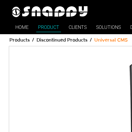
Snappy | Universal CMS - S
HOME
PRODUCT
CLIENTS
SOLUTIONS
Products
Discontinued Products
Universal CMS