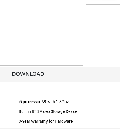
DOWNLOAD
i5 processor A9 with 1.8Ghz
Built in 8TB Video Storage Device
3-Year Warranty for Hardware