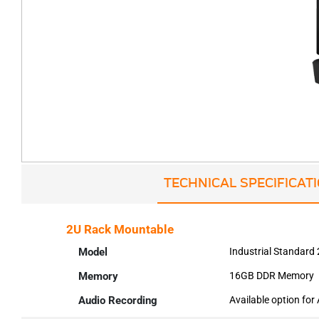
TECHNICAL SPECIFICAT
2U Rack Mountable
Model
Industrial Standard
Memory
16GB DDR Memory
Audio Recording
Available option for