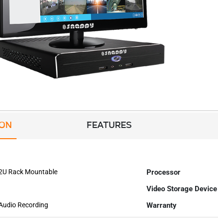
ION
FEATURES
 2U Rack Mountable
Processor
Video Storage Device
 Audio Recording
Warranty