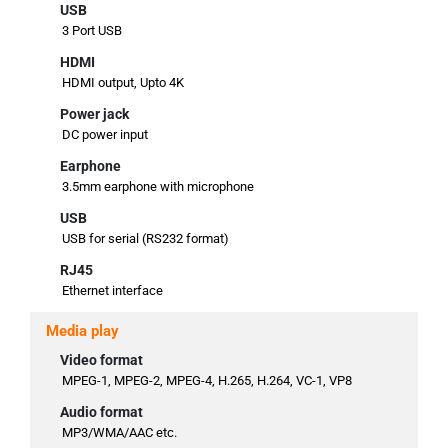
USB
3 Port USB
HDMI
HDMI output, Upto 4K
Power jack
DC power input
Earphone
3.5mm earphone with microphone
USB
USB for serial (RS232 format)
RJ45
Ethernet interface
Media play
Video format
MPEG-1, MPEG-2, MPEG-4, H.265, H.264, VC-1, VP8
Audio format
MP3/WMA/AAC etc.