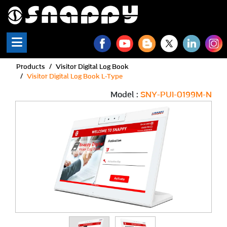
Snappy | Visitor Digital L
Products
Visitor Digital Log Book
Visitor Digital Log Book L-Type
Model :
SNY-PUI-0199M-N