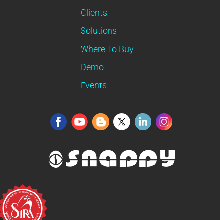
Clients
Solutions
Where To Buy
Demo
Events