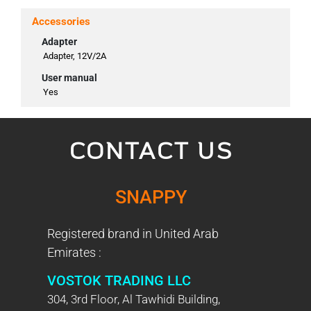
Accessories
Adapter
Adapter, 12V/2A
User manual
Yes
CONTACT US
SNAPPY
Registered brand in United Arab
Emirates :
VOSTOK TRADING LLC
304, 3rd Floor, Al Tawhidi Building,