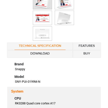
TECHNICAL SPECIFICATION
FEATURES
DOWNLOAD
BUY
Brand
Snappy
Model
SNY-PUI-0199M-N
System
CPU
RK3288 Quad core cortex A17