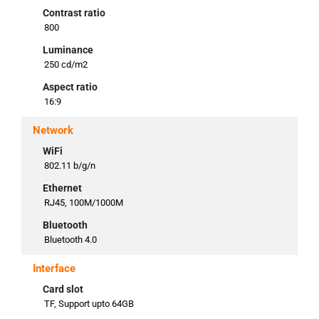
Contrast ratio
800
Luminance
250 cd/m2
Aspect ratio
16:9
Network
WiFi
802.11 b/g/n
Ethernet
RJ45, 100M/1000M
Bluetooth
Bluetooth 4.0
Interface
Card slot
TF, Support upto 64GB