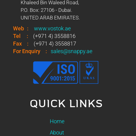
Khaleed Bin Waleed Road,
P.O. Box: 27106 - Dubai.
UNITED ARAB EMIRATES.
Web
:
www.vostok.ae
Tel
:
(+971 4) 3558816
Fax
:
(+971 4) 3558817
For Enquiry
:
sales@snappy.ae
QUICK LINKS
Home
About