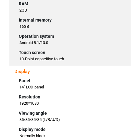
RAM
2GB
Internal memory
16GB
Operation system
Android 8.1/10.0
Touch screen
10-Point capacitive touch
Display
Panel
14" LCD panel
Resolution
1920*1080
Viewing angle
85/85/85/85 (L/R/U/D)
Display mode
Normally black