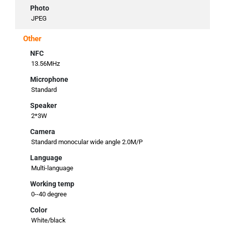
Photo
JPEG
Other
NFC
13.56MHz
Microphone
Standard
Speaker
2*3W
Camera
Standard monocular wide angle 2.0M/P
Language
Multi-language
Working temp
0--40 degree
Color
White/black