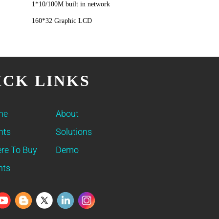
1*10/100M built in network
160*32 Graphic LCD
ICK LINKS
me
About
nts
Solutions
re To Buy
Demo
nts