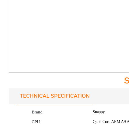
S
TECHNICAL SPECIFICATION
Brand
Snappy
CPU
Quad Core ARM A9 A