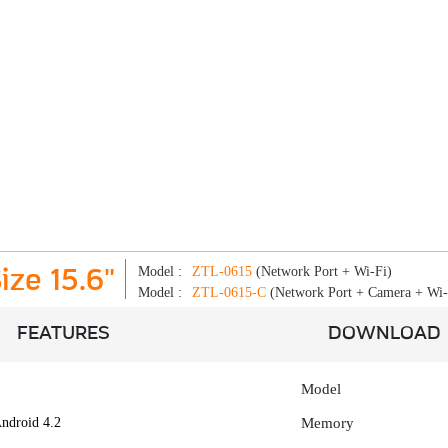
Model :
ZTL-0615
(Network Port + Wi-Fi)
ize 15.6"
Model :
ZTL-0615-C
(Network Port + Camera + Wi-
FEATURES
DOWNLOAD
Model
ndroid 4.2
Memory