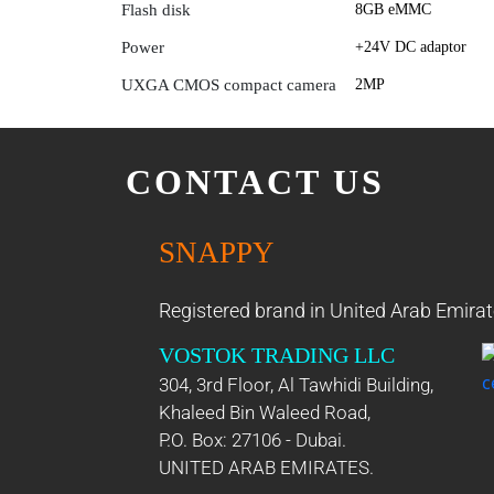
Flash disk
8GB eMMC
Power
+24V DC adaptor
UXGA CMOS compact camera
2MP
CONTACT US
SNAPPY
Registered brand in United Arab Emirat
VOSTOK TRADING LLC
304, 3rd Floor, Al Tawhidi Building,
Khaleed Bin Waleed Road,
P.O. Box: 27106 - Dubai.
UNITED ARAB EMIRATES.