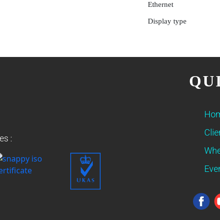
Ethernet
Display type
QU
Ho
Clie
es :
Whe
Eve