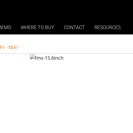
ment System - 15.6 inch -
DEMO
WHERE TO BUY
CONTACT
RESOURCES
 - 15.6"