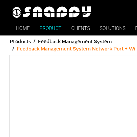
Snappy | Feedback Manage
HOME
PRODUCT
CLIENTS
SOLUTIONS
Products
Feedback Management System
Feedback Management System Network Port + Wi-Fi