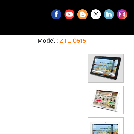
 ZTL-0615
Model :
ZTL-0615