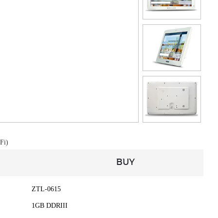
Fi)
BUY
ZTL-0615
1GB DDRIII