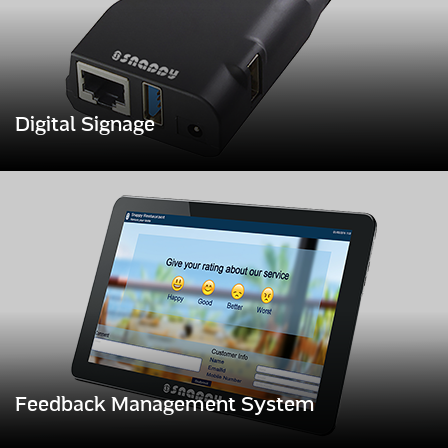
Digital Signage
Feedback Management System