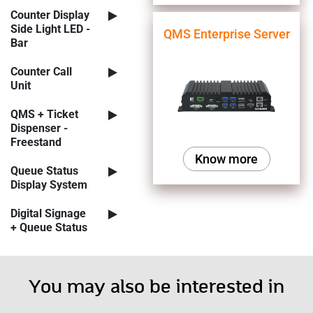
Counter Display
Side Light LED -
QMS Enterprise Server
Bar
Counter Call
Unit
QMS + Ticket
Dispenser -
Freestand
Know more
Queue Status
Display System
Digital Signage
+ Queue Status
You may also be interested in