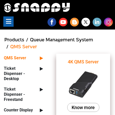
Snappy - QMS Products
Products
Queue Management System
QMS Server
QMS Server
4K QMS Server
Ticket
Dispenser -
Desktop
Ticket
Dispenser -
Freestand
Know more
Counter Display