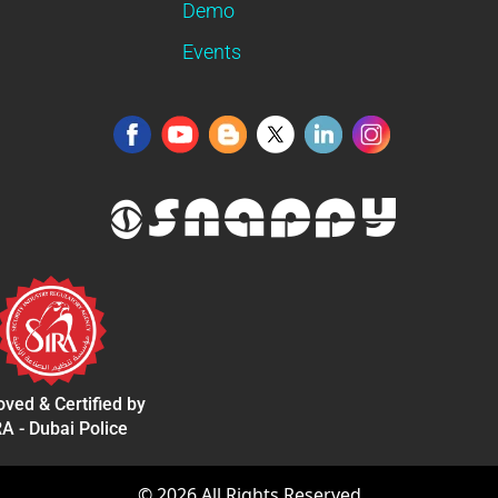
Demo
Events
ved & Certified by
A - Dubai Police
©
2026
All Rights Reserved