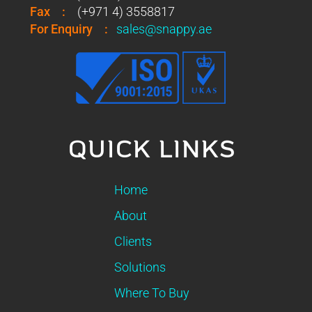
Fax
:
(+971 4) 3558817
For Enquiry
:
sales@snappy.ae
QUICK LINKS
Home
About
Clients
Solutions
Where To Buy