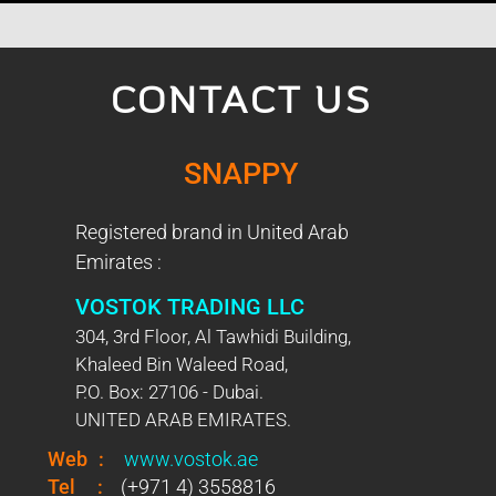
CONTACT US
SNAPPY
Registered brand in United Arab
Emirates :
VOSTOK TRADING LLC
304, 3rd Floor, Al Tawhidi Building,
Khaleed Bin Waleed Road,
P.O. Box: 27106 - Dubai.
UNITED ARAB EMIRATES.
Web
:
www.vostok.ae
Tel
:
(+971 4) 3558816