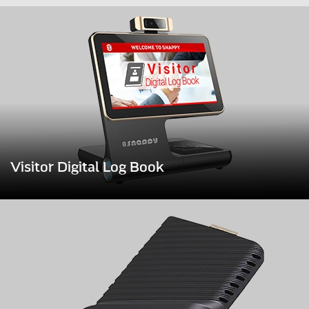
Visitor Digital Log Book