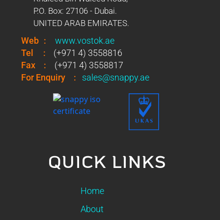
P.O. Box: 27106 - Dubai.
UNITED ARAB EMIRATES.
Web
:
www.vostok.ae
Tel
:
(+971 4) 3558816
Fax
:
(+971 4) 3558817
For Enquiry
:
sales@snappy.ae
QUICK LINKS
Home
About