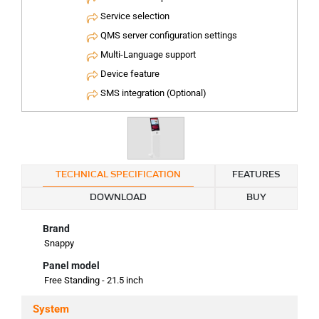
Service selection
QMS server configuration settings
Multi-Language support
Device feature
SMS integration (Optional)
TECHNICAL SPECIFICATION
FEATURES
DOWNLOAD
BUY
Brand
Snappy
Panel model
Free Standing - 21.5 inch
System