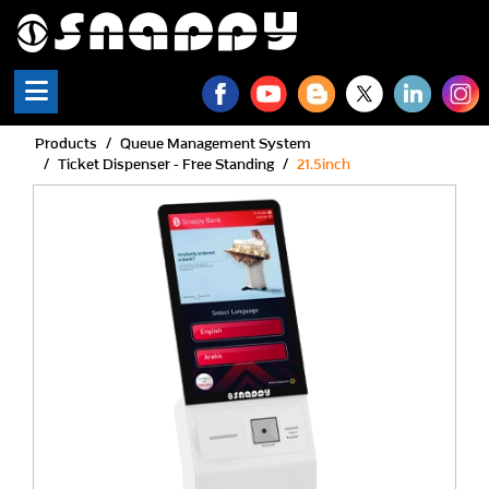
Products
Queue Management System
Ticket Dispenser - Free Standing
21.5inch