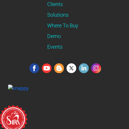
Clients
Solutions
Where To Buy
Demo
Events