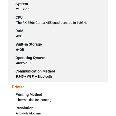
System
21.5 inch
CPU
The RK 3566 Cortex-A55 quad-core, up to 1.8GHz
RAM
4GB
Built-in Storage
64GB
Operating System
Android 11
Communication Method
RJ45 + Wi-Fi + Bluetooth
Printer
Printing Method
Thermal dot line printing
Resolution
640 dots/dot line