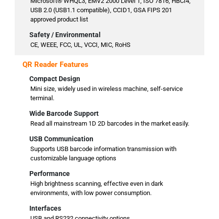
Microsoft® WHQL3, EMV2 2000 Level 1, ISO 7816, HBCI4,
USB 2.0 (USB1.1 compatible), CCID1, GSA FIPS 201
approved product list
Safety / Environmental
CE, WEEE, FCC, UL, VCCI, MIC, RoHS
QR Reader Features
Compact Design
Mini size, widely used in wireless machine, self-service
terminal.
Wide Barcode Support
Read all mainstream 1D 2D barcodes in the market easily.
USB Communication
Supports USB barcode information transmission with
customizable language options
Performance
High brightness scanning, effective even in dark
environments, with low power consumption.
Interfaces
USB and RS232 connectivity options.