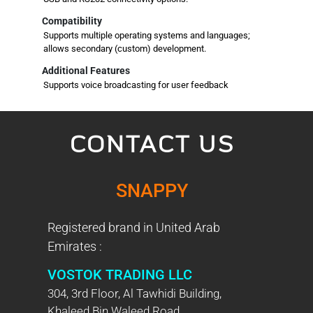
Compatibility
Supports multiple operating systems and languages;
allows secondary (custom) development.
Additional Features
Supports voice broadcasting for user feedback
CONTACT US
SNAPPY
Registered brand in United Arab
Emirates :
VOSTOK TRADING LLC
304, 3rd Floor, Al Tawhidi Building,
Khaleed Bin Waleed Road,