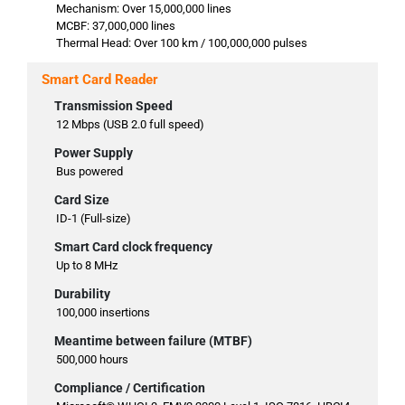
Mechanism: Over 15,000,000 lines
MCBF: 37,000,000 lines
Thermal Head: Over 100 km / 100,000,000 pulses
Smart Card Reader
Transmission Speed
12 Mbps (USB 2.0 full speed)
Power Supply
Bus powered
Card Size
ID-1 (Full-size)
Smart Card clock frequency
Up to 8 MHz
Durability
100,000 insertions
Meantime between failure (MTBF)
500,000 hours
Compliance / Certification