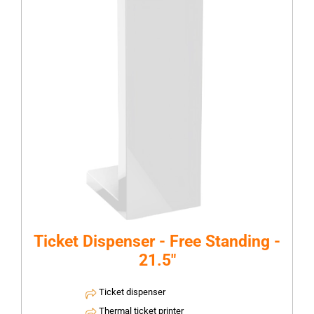
Ticket Dispenser - Free Standing -
21.5"
Ticket dispenser
Thermal ticket printer