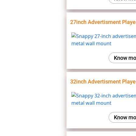
27inch Advertisment Playe
Know mo
32inch Advertisment Playe
Know mo