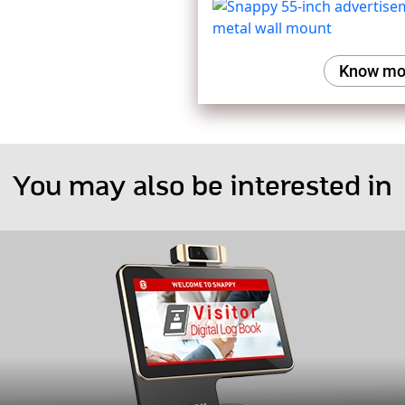
Know mo
You may also be interested in