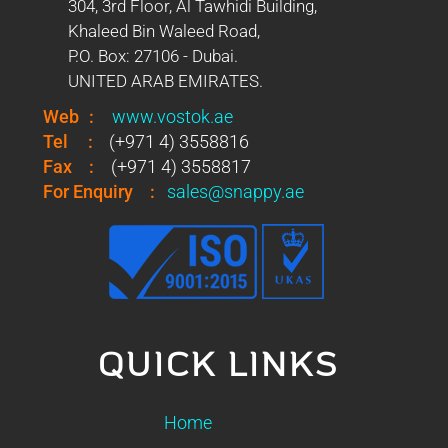
304, 3rd Floor, Al Tawhidi Building,
Khaleed Bin Waleed Road,
P.O. Box: 27106 - Dubai.
UNITED ARAB EMIRATES.
Web
:
www.vostok.ae
Tel
:
(+971 4) 3558816
Fax
:
(+971 4) 3558817
For Enquiry
:
sales@snappy.ae
QUICK LINKS
Home