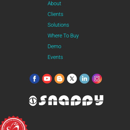
About
Clients
Solutions
Where To Buy
Demo
Events