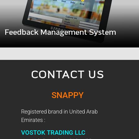
Feedback Management System
CONTACT US
SNAPPY
Registered brand in United Arab
Emirates :
VOSTOK TRADING LLC