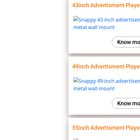
43inch Advertisment Playe
Know mo
49inch Advertisment Playe
Know mo
55inch Advertisment Playe