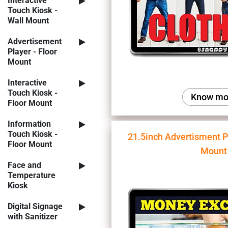
Interactive
Touch Kiosk -
Wall Mount
Advertisement
Player - Floor
Mount
Interactive
Touch Kiosk -
Know mo
Floor Mount
Information
Touch Kiosk -
21.5inch Advertisment P
Floor Mount
Mount
Face and
Temperature
Kiosk
Digital Signage
with Sanitizer