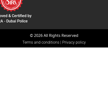
ved & Certified by
A - Dubai Police
©
2026
All Rights Reserved
Terms and conditions
|
Privacy policy