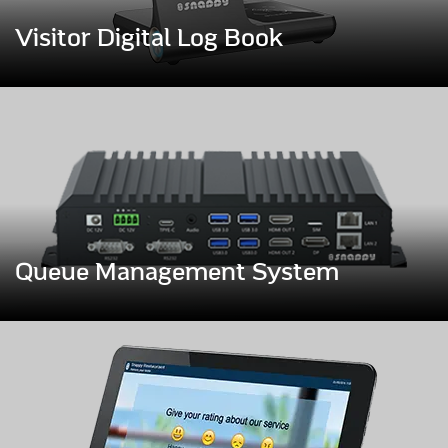
Visitor Digital Log Book
Queue Management System