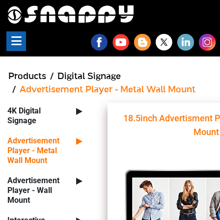
Snappy - Digital Signage P
Products
Digital Signage
Advertisement Player - Metal Wall Mount
4K Digital
18.5inch Advertisment P
Signage
Mount
Advertisement
Player - Metal
Wall Mount
Advertisement
Player - Wall
Mount