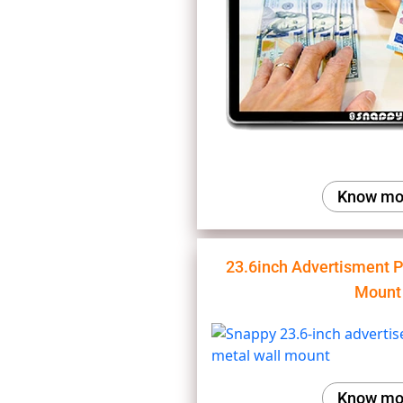
Know mo
23.6inch Advertisment P
Mount
Know mo