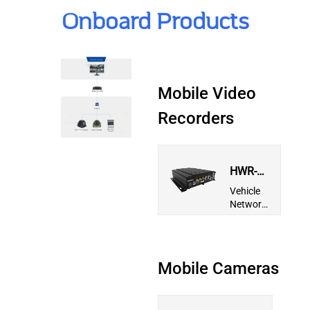
Onboard Products
Mobile Video
Recorders
HWR-
CH5913-
Vehicle
S5
Network
Video
Recorder
Mobile Cameras