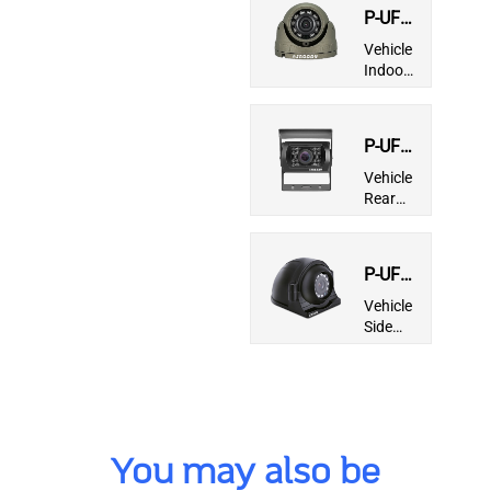
P-UFG-
86RT-I
Vehicle
Indoor
Mini
Dome
Camera
P-UFG-
960-I
Vehicle
Rear
View IP
Camera
P-UFG-
965-I
Vehicle
Side
View IP
Camera
You may also be