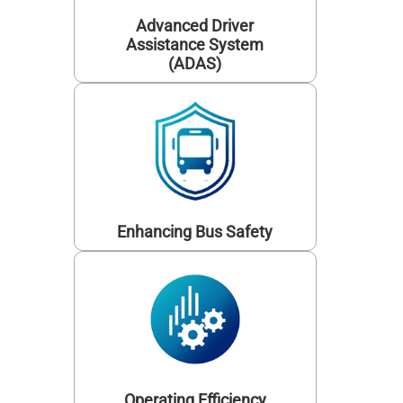
Advanced Driver
Assistance System
(ADAS)
Enhancing Bus Safety
Operating Efficiency