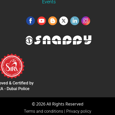
Events
ved & Certified by
A - Dubai Police
©
2026
All Rights Reserved
Terms and conditions
|
Privacy policy