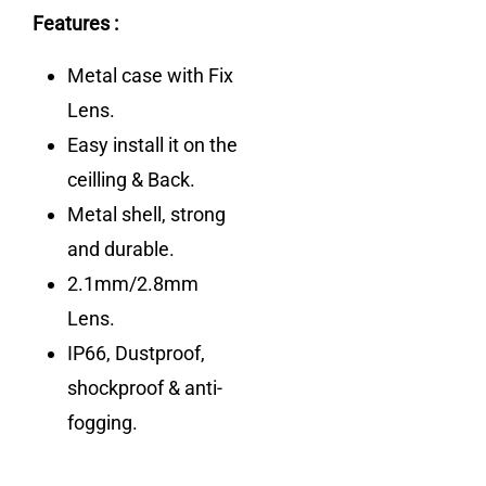
Features :
Metal case with Fix
Lens.
Easy install it on the
ceilling & Back.
Metal shell, strong
and durable.
2.1mm/2.8mm
Lens.
IP66, Dustproof,
shockproof & anti-
fogging.