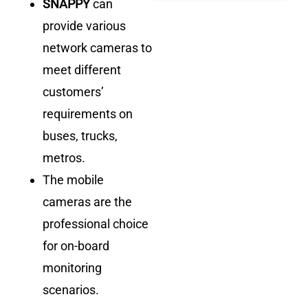
SNAPPY
can
provide various
network cameras to
meet different
customers’
requirements on
buses, trucks,
metros.
The mobile
cameras are the
professional choice
for on-board
monitoring
scenarios.