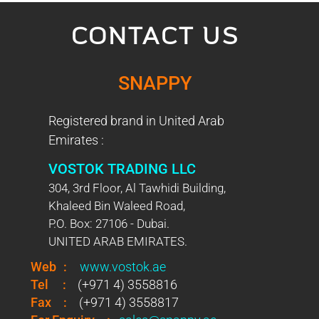
CONTACT US
SNAPPY
Registered brand in United Arab
Emirates :
VOSTOK TRADING LLC
304, 3rd Floor, Al Tawhidi Building,
Khaleed Bin Waleed Road,
P.O. Box: 27106 - Dubai.
UNITED ARAB EMIRATES.
Web
:
www.vostok.ae
Tel
:
(+971 4) 3558816
Fax
:
(+971 4) 3558817