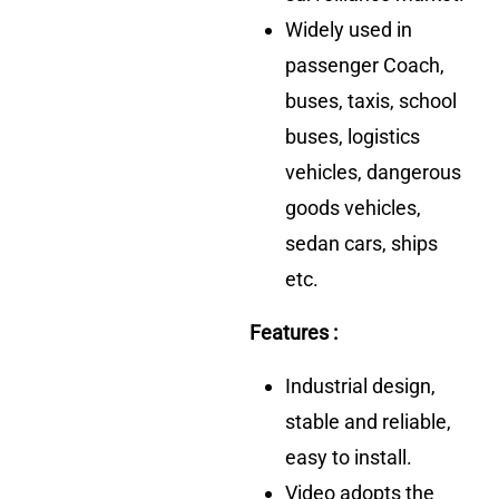
Widely used in
passenger Coach,
buses, taxis, school
buses, logistics
vehicles, dangerous
goods vehicles,
sedan cars, ships
etc.
Features :
Industrial design,
stable and reliable,
easy to install.
Video adopts the