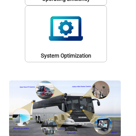
System Optimization