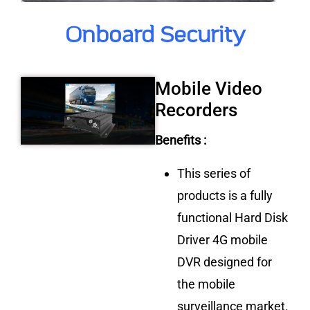
Onboard Security
Mobile Video
Recorders
Benefits :
This series of
products is a fully
functional Hard Disk
Driver 4G mobile
DVR designed for
the mobile
surveillance market.