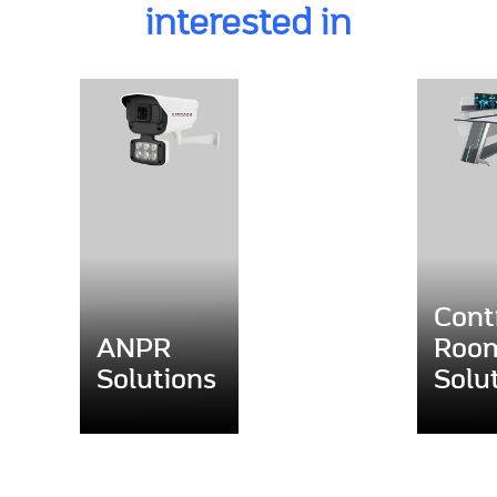
interested in
Cont
ANPR
Roo
Solutions
Solu