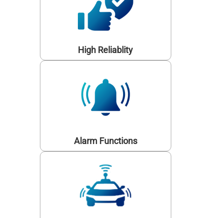
High Reliablity
Alarm Functions