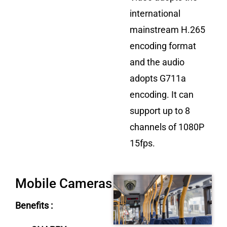
international
mainstream H.265
encoding format
and the audio
adopts G711a
encoding. It can
support up to 8
channels of 1080P
15fps.
Mobile Cameras
Benefits :