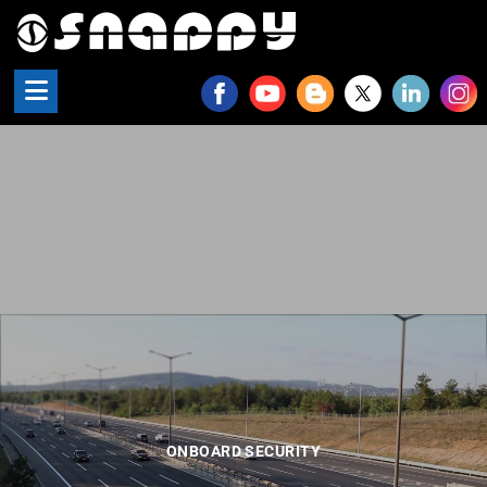
Snappy - Onboard Security
ONBOARD SECURITY