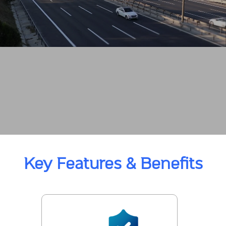
Key Features & Benefits