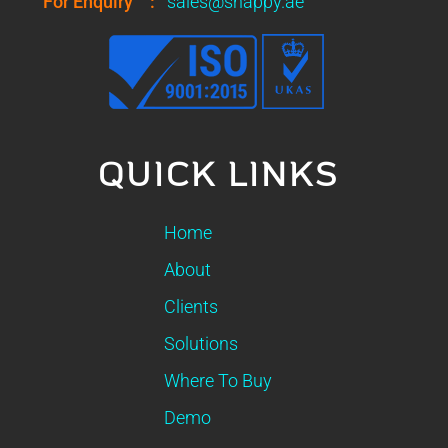
For Enquiry
:
sales@snappy.ae
QUICK LINKS
Home
About
Clients
Solutions
Where To Buy
Demo