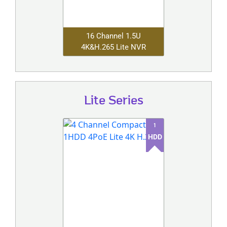
16 Channel 1.5U
4K&H.265 Lite NVR
Lite Series
1
HDD