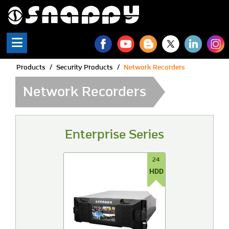
Snappy | Network Recorde
Products
Security Products
Network Recorders
Network Recorders
Enterprise Series
24
HDD