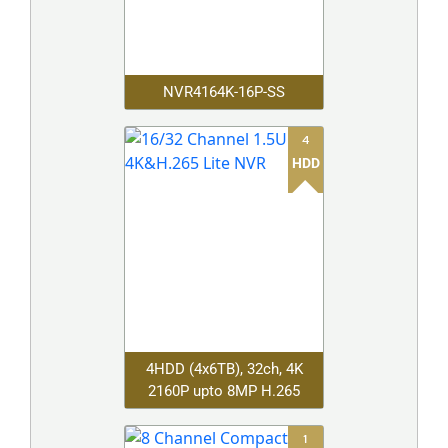
NVR4164K-16P-SS
4
HDD
4HDD (4x6TB), 32ch, 4K
2160P upto 8MP H.265
1