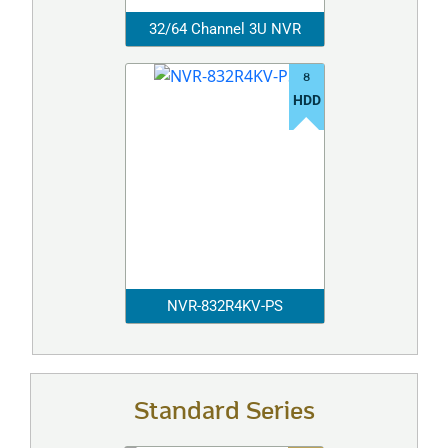
32/64 Channel 3U NVR
8
HDD
NVR-832R4KV-PS
Standard Series