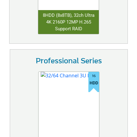
8HDD (8x8TB), 32ch Ultra
4K 2160P 12MP H.265
Support RAID
Professional Series
16
HDD