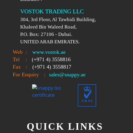
VOSTOK TRADING LLC
304, 3rd Floor, Al Tawhidi Building,
Khaleed Bin Waleed Road,
P.O. Box: 27106 - Dubai.
UNITED ARAB EMIRATES.
Web
:
www.vostok.ae
Tel
:
(+971 4) 3558816
Fax
:
(+971 4) 3558817
For Enquiry
:
sales@snappy.ae
QUICK LINKS