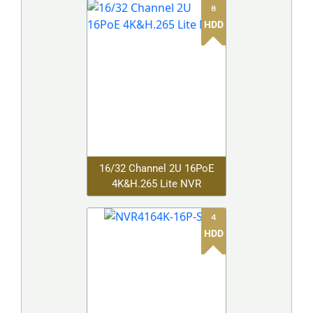
8
HDD
16/32 Channel 2U 16PoE
4K&H.265 Lite NVR
4
HDD