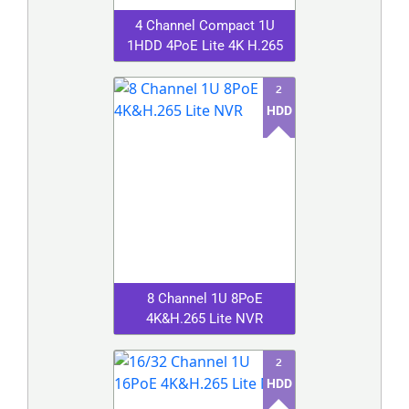
4 Channel Compact 1U
1HDD 4PoE Lite 4K H.265
2
HDD
8 Channel 1U 8PoE
4K&H.265 Lite NVR
2
HDD