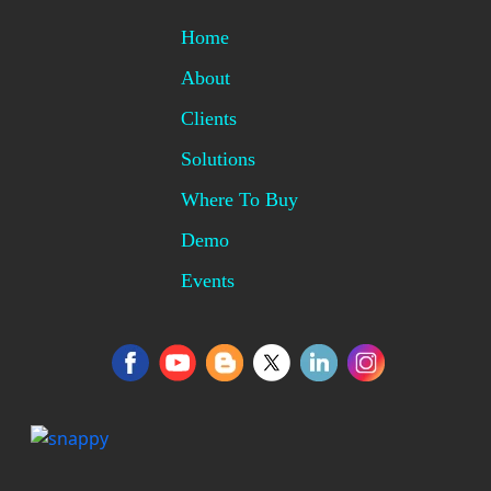
Home
About
Clients
Solutions
Where To Buy
Demo
Events