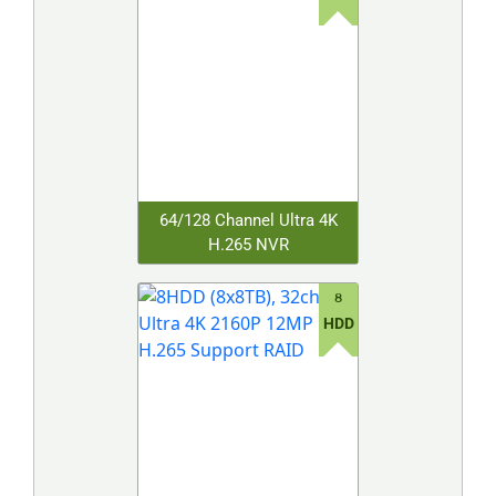
64/128 Channel Ultra 4K
H.265 NVR
8
HDD