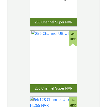
256 Channel Super NVR
24
HDD
256 Channel Super NVR
16
HDD