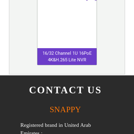
16/32 Channel 1U 16PoE
4K&H.265 Lite NVR
CONTACT US
SNAPPY
Registered brand in United Arab
Emirates :