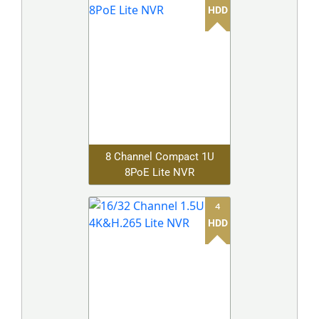
HDD
8 Channel Compact 1U
8PoE Lite NVR
4
HDD