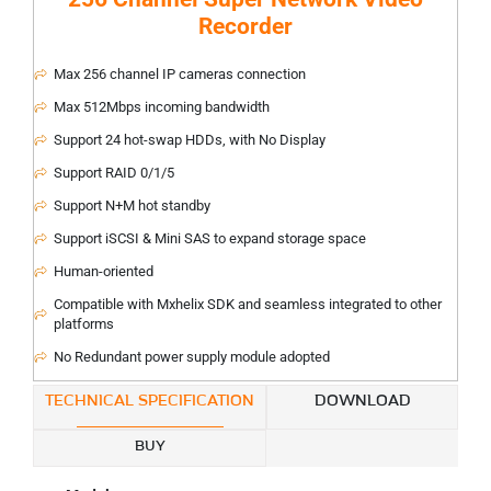
Recorder
Max 256 channel IP cameras connection
Max 512Mbps incoming bandwidth
Support 24 hot-swap HDDs, with No Display
Support RAID 0/1/5
Support N+M hot standby
Support iSCSI & Mini SAS to expand storage space
Human-oriented
Compatible with Mxhelix SDK and seamless integrated to other
platforms
No Redundant power supply module adopted
TECHNICAL SPECIFICATION
DOWNLOAD
BUY