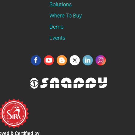
Solutions
Where To Buy
Demo
Events
ved & Certified by