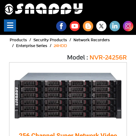
Products
Security Products
Network Recorders
Enterprise Series
24HDD
Model :
NVR-24256R
256 Channel Super Network Video