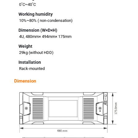
0˚C~40˚C
Working humidity
10%~80% ( non-condensation)
Dimension (W×D×H)
4U, 480mm× 494mm× 175mm
Weight
29kg (without HDD)
Installation
Rack-mounted
Dimension