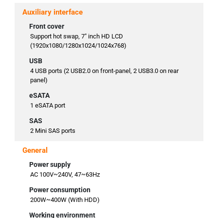
Auxiliary interface
Front cover
Support hot swap, 7" inch HD LCD
(1920x1080/1280x1024/1024x768)
USB
4 USB ports (2 USB2.0 on front-panel, 2 USB3.0 on rear
panel)
eSATA
1 eSATA port
SAS
2 Mini SAS ports
General
Power supply
AC 100V~240V, 47~63Hz
Power consumption
200W~400W (With HDD)
Working environment