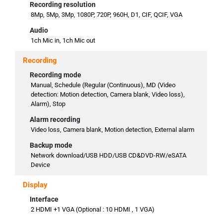
Recording resolution
8Mp, 5Mp, 3Mp, 1080P, 720P, 960H, D1, CIF, QCIF, VGA
Audio
1ch Mic in, 1ch Mic out
Recording
Recording mode
Manual, Schedule (Regular (Continuous), MD (Video
detection: Motion detection, Camera blank, Video loss),
Alarm), Stop
Alarm recording
Video loss, Camera blank, Motion detection, External alarm
Backup mode
Network download/USB HDD/USB CD&DVD-RW/eSATA
Device
Display
Interface
2 HDMI +1 VGA (Optional : 10 HDMI , 1 VGA)