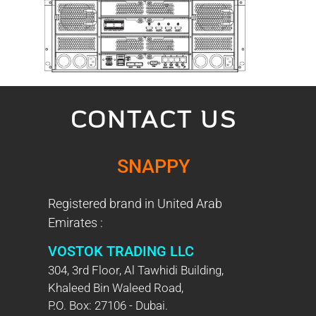
CONTACT US
SNAPPY
Registered brand in United Arab
Emirates :
VOSTOK TRADING LLC
304, 3rd Floor, Al Tawhidi Building,
Khaleed Bin Waleed Road,
P.O. Box: 27106 - Dubai.