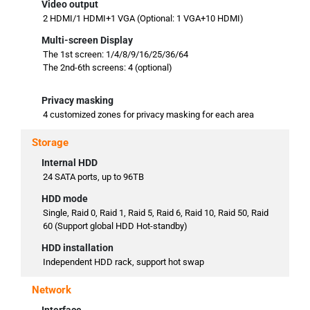
Video output
2 HDMI/1 HDMI+1 VGA (Optional: 1 VGA+10 HDMI)
Multi-screen Display
The 1st screen: 1/4/8/9/16/25/36/64
The 2nd-6th screens: 4 (optional)
Privacy masking
4 customized zones for privacy masking for each area
Storage
Internal HDD
24 SATA ports, up to 96TB
HDD mode
Single, Raid 0, Raid 1, Raid 5, Raid 6, Raid 10, Raid 50, Raid
60 (Support global HDD Hot-standby)
HDD installation
Independent HDD rack, support hot swap
Network