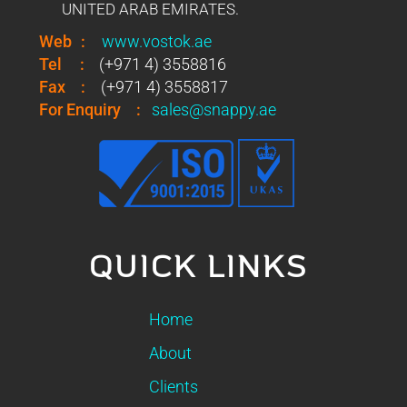
UNITED ARAB EMIRATES.
Web
:
www.vostok.ae
Tel
:
(+971 4) 3558816
Fax
:
(+971 4) 3558817
For Enquiry
:
sales@snappy.ae
QUICK LINKS
Home
About
Clients