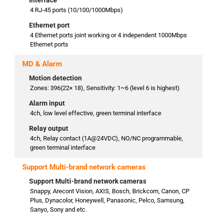
Interface
4 RJ-45 ports (10/100/1000Mbps)
Ethernet port
4 Ethernet ports joint working or 4 independent 1000Mbps
Ethernet ports
MD & Alarm
Motion detection
Zones: 396(22× 18), Sensitivity: 1~6 (level 6 is highest)
Alarm input
4ch, low level effective, green terminal interface
Relay output
4ch, Relay contact (1A@24VDC), NO/NC programmable,
green terminal interface
Support Multi-brand network cameras
Support Multi-brand network cameras
Snappy, Arecont Vision, AXIS, Bosch, Brickcom, Canon, CP
Plus, Dynacolor, Honeywell, Panasonic, Pelco, Samsung,
Sanyo, Sony and etc.