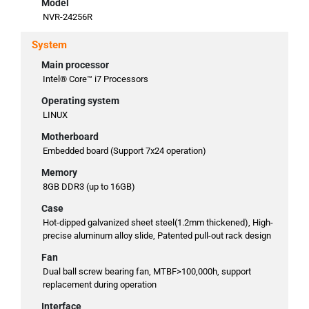
Model
NVR-24256R
System
Main processor
Intel® Core™ i7 Processors
Operating system
LINUX
Motherboard
Embedded board (Support 7x24 operation)
Memory
8GB DDR3 (up to 16GB)
Case
Hot-dipped galvanized sheet steel(1.2mm thickened), High-
precise aluminum alloy slide, Patented pull-out rack design
Fan
Dual ball screw bearing fan, MTBF>100,000h, support
replacement during operation
Interface