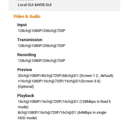
Local GUI &WEB GUI
Video & Audio
Input
128ch@1080P/256ch@720P
Transmission
128ch@1080P/256ch@720P
Recording
128ch@1080P/256ch@720P
Preview
20ch@1080P/40ch@720P/68ch@D1 (Screen 1 2 , default)
+16ch@1080P/16ch@720P/16ch@D1(Screen 3 6)
(Optional)
Playback
16ch@1080P/16ch@720P/16ch@D1 (128Mbps in Raid 5
mode)
8ch@1080P/16ch@720P/16ch@D1 (64Mbps in single
HDD mode)