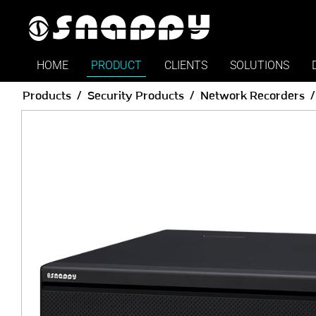
HOME
PRODUCT
CLIENTS
SOLUTIONS
Products
Security Products
Network Recorders