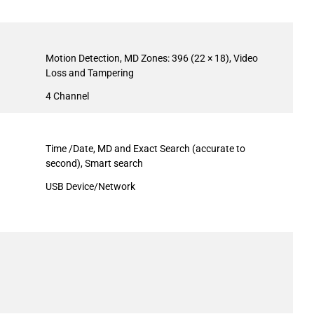
Motion Detection, MD Zones: 396 (22 × 18), Video
Loss and Tampering
4 Channel
Time /Date, MD and Exact Search (accurate to
second), Smart search
USB Device/Network