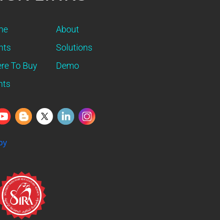
me
About
nts
Solutions
re To Buy
Demo
nts