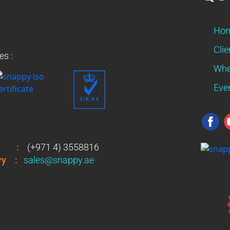
Ho
Clie
es :
Whe
Eve
:
(+971 4) 3558816
ry
:
sales@snappy.ae