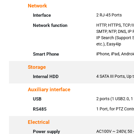
Network
Interface
2 RJ-45 Ports
Network function
HTTP, HTTPS, TCP/IP
SMTP, NTP, DNS, IP 
IP Search (Support 
etc.), Easy4ip
Smart Phone
iPhone, iPad, Androi
Storage
Internal HDD
4 SATA III Ports, Up
Auxiliary interface
USB
2 ports (1 USB2.0, 
RS485
1 Port, for PTZ Cont
Electrical
Power supply
AC100V ~ 240V, 50 