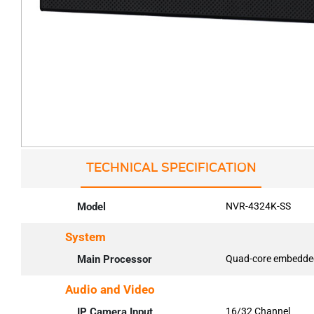
TECHNICAL SPECIFICATION
Model
NVR-4324K-SS
System
Main Processor
Quad-core embedde
Audio and Video
IP Camera Input
16/32 Channel