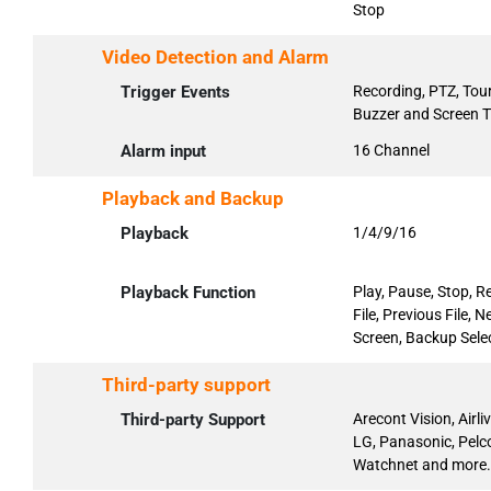
Stop
Video Detection and Alarm
Trigger Events
Recording, PTZ, Tour
Buzzer and Screen T
Alarm input
16 Channel
Playback and Backup
Playback
1/4/9/16
Playback Function
Play, Pause, Stop, R
File, Previous File,
Screen, Backup Selec
Third-party support
Third-party Support
Arecont Vision, Airl
LG, Panasonic, Pelc
Watchnet and more.