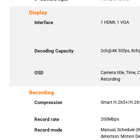
Display
Interface
1 HDMI, 1 VGA
Decoding Capacity
2ch@4K 30fps, 8ch
OSD
Camera title, Time, 
Recording
Recording
Compression
Smart H.265+/H.26
Record rate
200Mbps
Record mode
Manual, Schedule (R
detection: Motion De