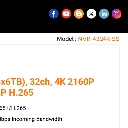
Model :
NVR-4324K-SS
x6TB), 32ch, 4K 2160P
P H.265
265+/H.265
bps Incoming Bandwidth