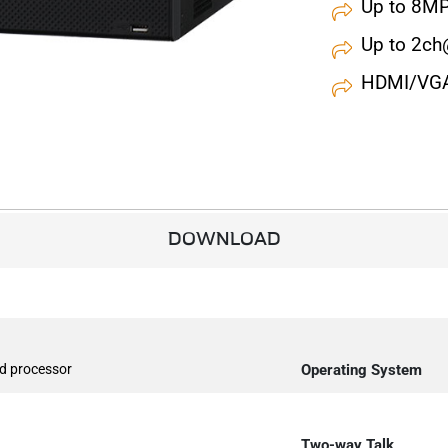
Up to 8MP
Up to 2c
HDMI/VGA 
DOWNLOAD
d processor
Operating System
Two-way Talk