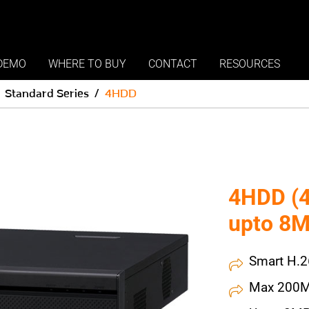
DEMO
WHERE TO BUY
CONTACT
RESOURCES
Standard Series
4HDD
4HDD (4
upto 8M
Smart H.
Max 200M