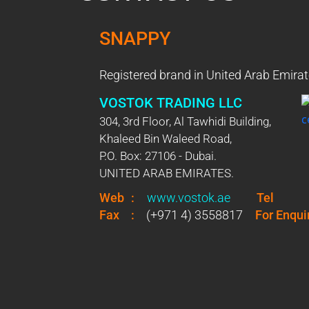
SNAPPY
Registered brand in United Arab Emirat
VOSTOK TRADING LLC
304, 3rd Floor, Al Tawhidi Building,
Khaleed Bin Waleed Road,
P.O. Box: 27106 - Dubai.
UNITED ARAB EMIRATES.
Web
:
www.vostok.ae
Tel
Fax
:
(+971 4) 3558817
For Enqui