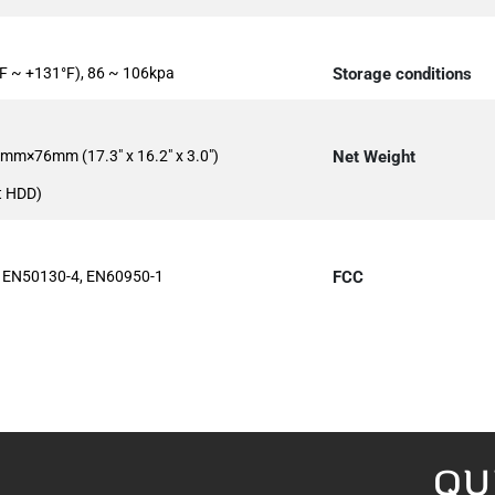
F ~ +131°F), 86 ~ 106kpa
Storage conditions
m×76mm (17.3" x 16.2" x 3.0")
Net Weight
t HDD)
 EN50130-4, EN60950-1
FCC
QU