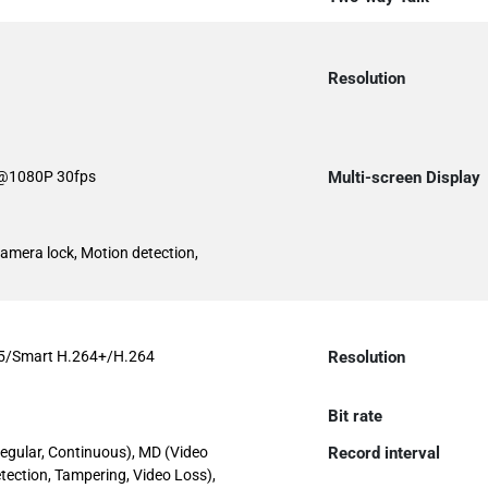
Resolution
@1080P 30fps
Multi-screen Display
Camera lock, Motion detection,
5/Smart H.264+/H.264
Resolution
Bit rate
egular, Continuous), MD (Video
Record interval
tection, Tampering, Video Loss),