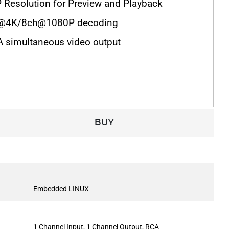
 Resolution for Preview and Playback
h@4K/8ch@1080P decoding
simultaneous video output
BUY
Embedded LINUX
1 Channel Input, 1 Channel Output, RCA