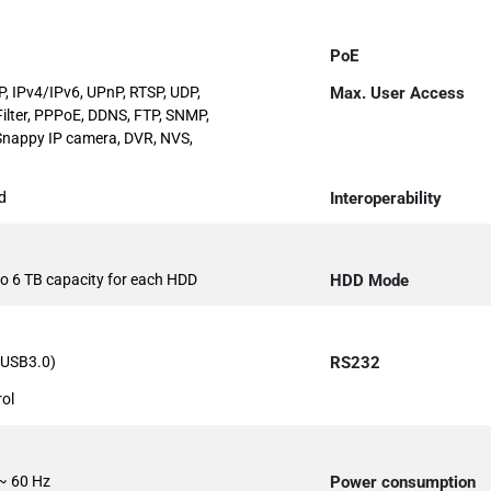
PoE
, IPv4/IPv6, UPnP, RTSP, UDP,
Max. User Access
Filter, PPPoE, DDNS, FTP, SNMP,
Snappy IP camera, DVR, NVS,
d
Interoperability
 to 6 TB capacity for each HDD
HDD Mode
1 USB3.0)
RS232
rol
~ 60 Hz
Power consumption