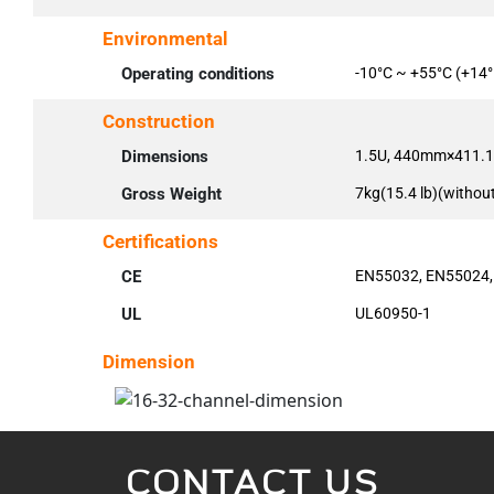
Environmental
Operating conditions
-10°C ~ +55°C (+14°
Construction
Dimensions
1.5U, 440mm×411.1m
Gross Weight
7kg(15.4 lb)(withou
Certifications
CE
EN55032, EN55024,
UL
UL60950-1
Dimension
CONTACT US