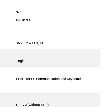
N/A
128 users
ONVIF 2.4, SDK, CGI
Single
1 Port, for PC Communication and Keyboard
< 11.7W(without HDD)