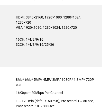
HDMI: 3840×2160, 1920×1080, 1280×1024,
1280×720
VGA: 1920×1080, 1280×1024, 1280×720
16CH: 1/4/8/9/16
32CH: 1/4/8/9/16/25/36
8Mp/ 6Mp/ 5MP/ 4MP/ 3MP/ 1080P/ 1.3MP/ 720P
etc.
16Kbps ~ 20Mbps Per Channel
1 ~ 120 min (default: 60 min), Pre-record:1 ~ 30 sec,
Post-record: 10 ~ 300 sec