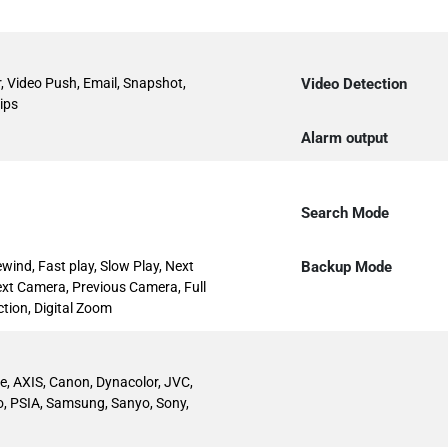
, Video Push, Email, Snapshot,
Video Detection
ips
Alarm output
Search Mode
ewind, Fast play, Slow Play, Next
Backup Mode
 Next Camera, Previous Camera, Full
tion, Digital Zoom
ive, AXIS, Canon, Dynacolor, JVC,
o, PSIA, Samsung, Sanyo, Sony,