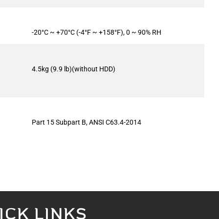
-20°C ~ +70°C (-4°F ~ +158°F), 0 ~ 90% RH
4.5kg (9.9 lb)(without HDD)
Part 15 Subpart B, ANSI C63.4-2014
ICK LINKS