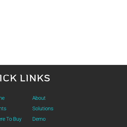
ICK LINKS
me
About
nts
Solutions
re To Buy
Demo