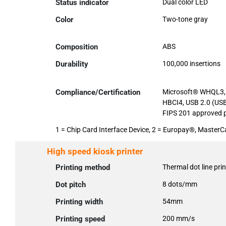
Status indicator
Dual color LED
Color
Two-tone gray
Composition
ABS
Durability
100,000 insertions
Compliance/Certification
Microsoft® WHQL3, 
HBCI4, USB 2.0 (USB
FIPS 201 approved p
1 = Chip Card Interface Device, 2 = Europay®, Maste
High speed kiosk printer
Printing method
Thermal dot line prin
Dot pitch
8 dots/mm
Printing width
54mm
Printing speed
200 mm/s