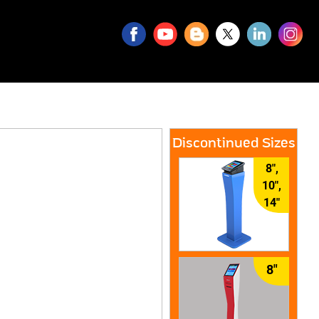
Discontinued Sizes
8",
10",
14"
8"