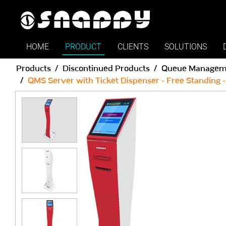
HOME
PRODUCT
CLIENTS
SOLUTIONS
Products
Discontinued Products
Queue Managem
QMS Server with Ticket Dispenser - Free Standing -