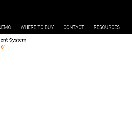
DEMO
WHERE TO BUY
CONTACT
RESOURCES
ent System
 8"