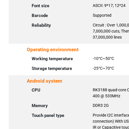
Font size
ASCII: 9*17; 12*24
Barcode
Supported
Reliability
Circuit : Over 1,000,
7,000,000 cuts; The
37,000,000 lines
Operating environment
Working temperature
-10°C~50°C
Storage temperature
-25°C~70°C
Android system
CPU
RK3188 quad-core C
400 @ 533MHz
Memory
DDR3 2G
Touch panel type
Provide I2C interfac
connection) With US
IR or Capacitive tou