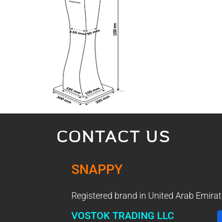
CONTACT US
SNAPPY
Registered brand in United Arab Emirat
VOSTOK TRADING LLC