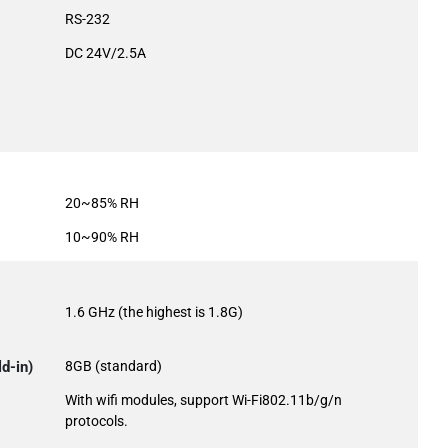
RS-232
DC 24V/2.5A
20~85% RH
10~90% RH
1.6 GHz (the highest is 1.8G)
d-in)
8GB (standard)
With wifi modules, support Wi-Fi802.11b/g/n
protocols.