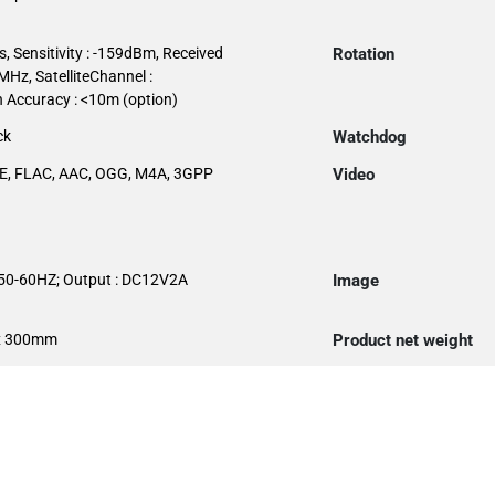
, Sensitivity : -159dBm, Received
Rotation
Hz, SatelliteChannel :
n Accuracy : <10m (option)
ck
Watchdog
E, FLAC, AAC, OGG, M4A, 3GPP
Video
.50-60HZ; Output : DC12V2A
Image
x 300mm
Product net weight