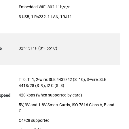
Embedded WIFI 802.11b/g/n
3 USB, 1 Rs232, 1 LAN, 1RJ11
e
32°-131° F (0° - 55° C)
T=0, T=1, 2-wire: SLE 4432/42 (S=10), 3-wire: SLE
4418/28 (S=9), I2 C (S=8)
 speed
420 kbps (when supported by card)
5V, 3V and 1.8V Smart Cards, ISO 7816 Class A, B and
C
C4/C8 supported