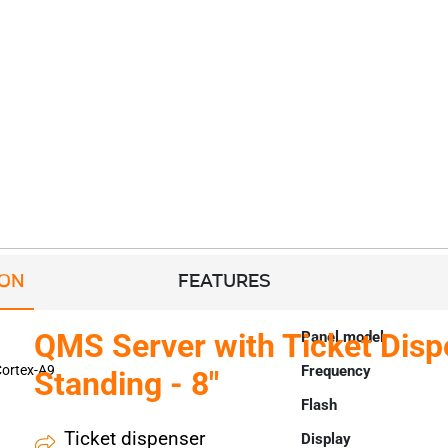
ION
FEATURES
QMS Server with Ticket Disp
Panel model
ortex-A9
Frequency
Standing - 8"
Flash
Ticket dispenser
Display