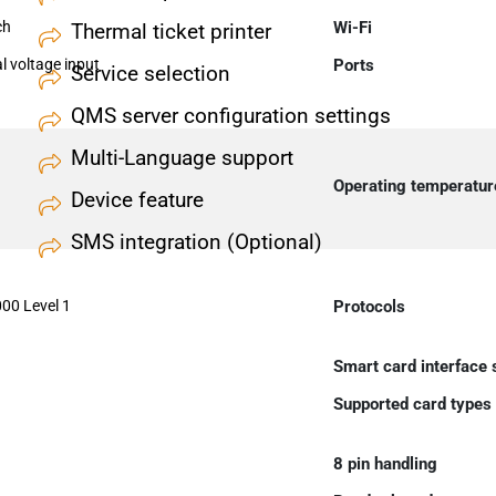
ch
Wi-Fi
Thermal ticket printer
 voltage input
Ports
Service selection
QMS server configuration settings
Multi-Language support
Operating temperatur
Device feature
SMS integration (Optional)
00 Level 1
Protocols
Smart card interface
Supported card types
8 pin handling