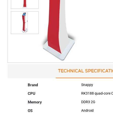
TECHNICAL SPECIFICAT
Brand
Snappy
CPU
RK3188 quad-core C
Memory
DDR3 2G
OS
Android