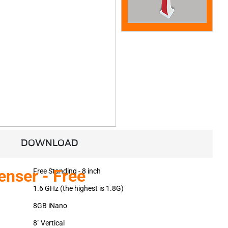
DOWNLOAD
enser - Free
Free Standing - 8 inch
1.6 GHz (the highest is 1.8G)
8GB iNano
8" Vertical