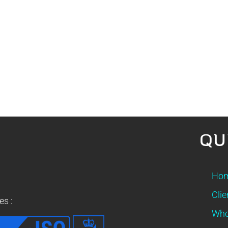
QU
Ho
Clie
es :
Whe