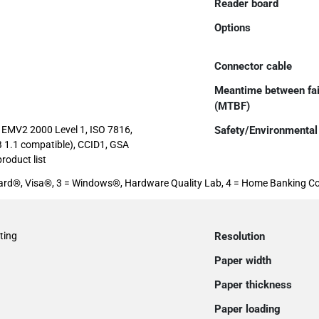
Reader board
Options
Connector cable
Meantime between fai
(MTBF)
EMV2 2000 Level 1, ISO 7816,
Safety/Environmental
 1.1 compatible), CCID1, GSA
roduct list
rCard®, Visa®, 3 = Windows®, Hardware Quality Lab, 4 = Home Banking C
ting
Resolution
Paper width
Paper thickness
Paper loading