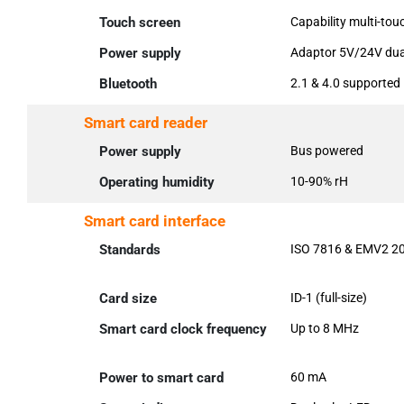
Touch screen
Capability multi-tou
Power supply
Adaptor 5V/24V dual
Bluetooth
2.1 & 4.0 supported
Smart card reader
Power supply
Bus powered
Operating humidity
10-90% rH
Smart card interface
Standards
ISO 7816 & EMV2 20
Card size
ID-1 (full-size)
Smart card clock frequency
Up to 8 MHz
Power to smart card
60 mA