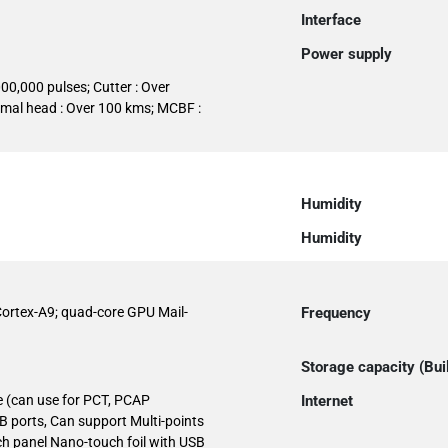
Interface
Power supply
000,000 pulses; Cutter : Over
rmal head : Over 100 kms; MCBF :
Humidity
Humidity
ortex-A9; quad-core GPU Mail-
Frequency
Storage capacity (Buil
e (can use for PCT, PCAP
Internet
B ports, Can support Multi-points
ch panel Nano-touch foil with USB