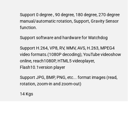
Support 0 degree , 90 degree, 180 degree, 270 degree
manual/automatic rotation, Support, Gravity Sensor
function.
Support software and hardware for Watchdog
Support H.264, VP8, RV, WMV, AVS, H.263, MPEG4
video formats.(1080P decoding); YouTube videoshow
online, reach1080P, HTML5 videoplayer,
Flash10.1version player
Support JPG, BMP, PNG, etc... format images (read,
rotation, zoom-in and zoom-out)
14 Kgs