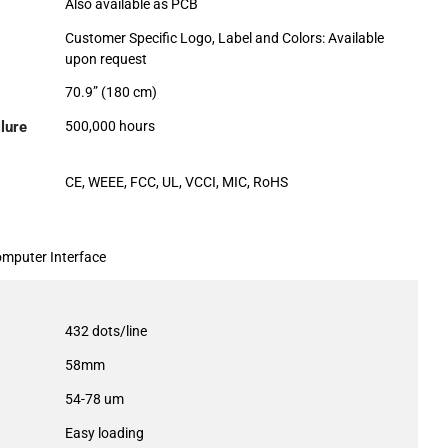
Also available as PCB
Customer Specific Logo, Label and Colors: Available
upon request
70.9” (180 cm)
lure
500,000 hours
CE, WEEE, FCC, UL, VCCI, MIC, RoHS
omputer Interface
432 dots/line
58mm
54-78 um
Easy loading