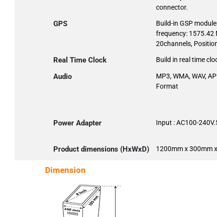
connector.
GPS
Build-in GSP modules
frequency: 1575.42 M
20channels, Positio
Real Time Clock
Build in real time clo
Audio
MP3, WMA, WAV, AP
Format
Power Adapter
Input : AC100-240V
Product dimensions (HxWxD)
1200mm x 300mm 
Dimension