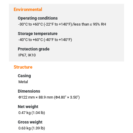
Environmental
Operating conditions
-30°C to +60°C (-22°F to +140°F)/less than ≤ 95% RH
Storage temperature
-40°C to +60°C (-40°F to +140°F)
Protection grade
IP67, IK10
Structure
Casing
Metal
Dimensions
Φ122 mm × 88.9 mm (Φ4.80" × 3.50")
Net weight
0.47 kg (1.04 lb)
Gross weight
0.63 kg (1.39 lb)