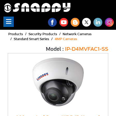
Products
Security Products
Network Cameras
Standard Smart Series
4MP Cameras
Model :
IP-D4MVFAC1-SS