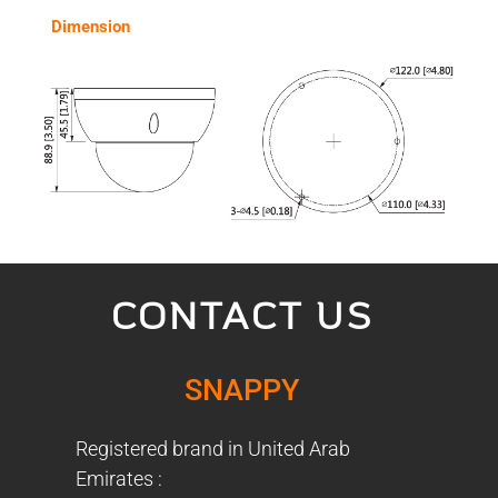
Dimension
CONTACT US
SNAPPY
Registered brand in United Arab
Emirates :