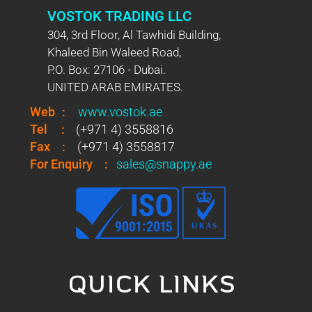
VOSTOK TRADING LLC
304, 3rd Floor, Al Tawhidi Building,
Khaleed Bin Waleed Road,
P.O. Box: 27106 - Dubai.
UNITED ARAB EMIRATES.
Web
:
www.vostok.ae
Tel
:
(+971 4) 3558816
Fax
:
(+971 4) 3558817
For Enquiry
:
sales@snappy.ae
QUICK LINKS