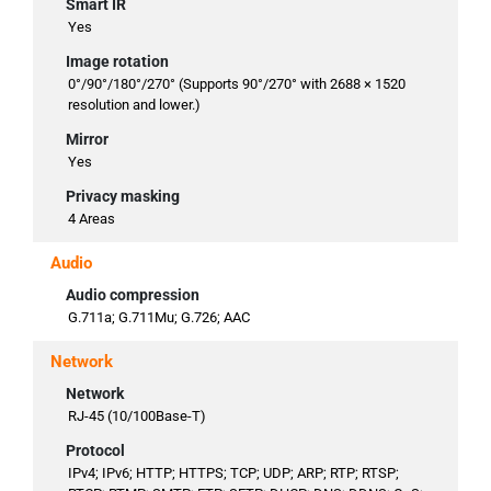
Smart IR
Yes
Image rotation
0°/90°/180°/270° (Supports 90°/270° with 2688 × 1520
resolution and lower.)
Mirror
Yes
Privacy masking
4 Areas
Audio
Audio compression
G.711a; G.711Mu; G.726; AAC
Network
Network
RJ-45 (10/100Base-T)
Protocol
IPv4; IPv6; HTTP; HTTPS; TCP; UDP; ARP; RTP; RTSP;