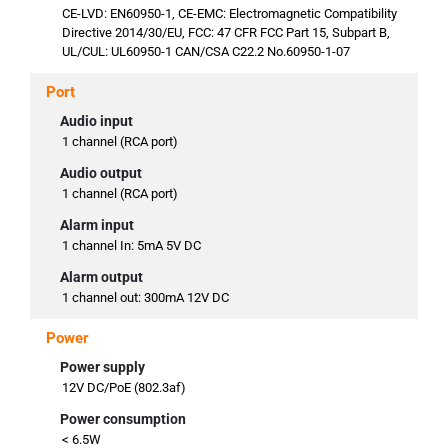
CE-LVD: EN60950-1, CE-EMC: Electromagnetic Compatibility
Directive 2014/30/EU, FCC: 47 CFR FCC Part 15, Subpart B,
UL/CUL: UL60950-1 CAN/CSA C22.2 No.60950-1-07
Port
Audio input
1 channel (RCA port)
Audio output
1 channel (RCA port)
Alarm input
1 channel In: 5mA 5V DC
Alarm output
1 channel out: 300mA 12V DC
Power
Power supply
12V DC/PoE (802.3af)
Power consumption
< 6.5W