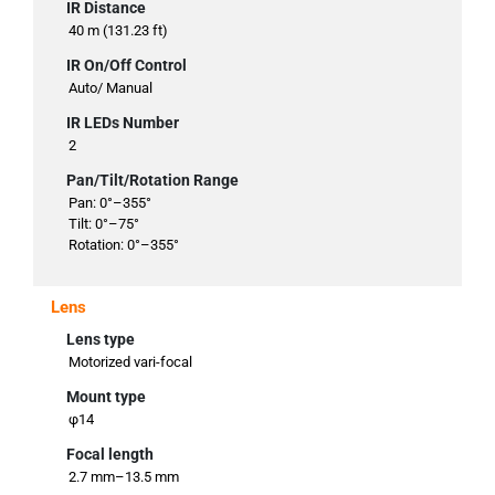
IR Distance
40 m (131.23 ft)
IR On/Off Control
Auto/ Manual
IR LEDs Number
2
Pan/Tilt/Rotation Range
Pan: 0°–355°
Tilt: 0°–75°
Rotation: 0°–355°
Lens
Lens type
Motorized vari-focal
Mount type
φ14
Focal length
2.7 mm–13.5 mm