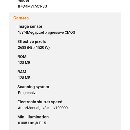
Model
IP-D4MVFAC1-SS
Camera
Image sensor
1/3”4Megapixel progressive CMOS
Effective pixels
2688 (H) × 1520 (V)
ROM
128 MB
RAM
128 MB
Scanning system
Progressive
Electronic shutter speed
Auto/Manual, 1/3 s–1/100000 s
Min. Illumination
0.008 Lux @ F1.5