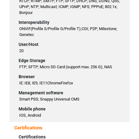
RTCP; RTMP; SMTP; FTP; SFTP; DHCP; DNS; DDNS; QoS;
UPnP; NTP; Multicast; ICMP; IGMP; NFS; PPPoE; 802.1x;
Bonjour
Interoperability
ONVIF(Profile S/Profile G/Profile T);CGI; P2P; Milestone;
Genetec
User/Host
20
Edge Storage
FTP; SFTP; Micro SD Card (support max. 256 G); NAS
Browser
IE: IE8, IE9, IE11ChromeFirefox
Management software
Smart PSS; Snappy Universal CMS
Mobile phone
IOS, Android
Certifications
Certifications