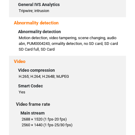
General IVS Analytics
Tripwire; intrusion
Abnormality detection
Abnormality detection
Motion detection, video tampering, scene changing, audio
abn, PUM0004243, ormality detection, no SD card, SD card
SD Card full, SD Card
Video
Video compression
H.265; H.264; H.264B; MJPEG
Smart Codec
Yes
Video frame rate
Main stream
2688 × 1520 (1 fps-20 fps)
2560 × 1440 (1 fps-25/30 fps)