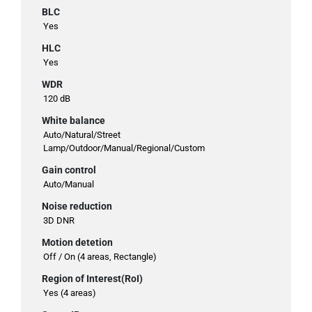
BLC
Yes
HLC
Yes
WDR
120 dB
White balance
Auto/Natural/Street
Lamp/Outdoor/Manual/Regional/Custom
Gain control
Auto/Manual
Noise reduction
3D DNR
Motion detetion
Off / On (4 areas, Rectangle)
Region of Interest(RoI)
Yes (4 areas)