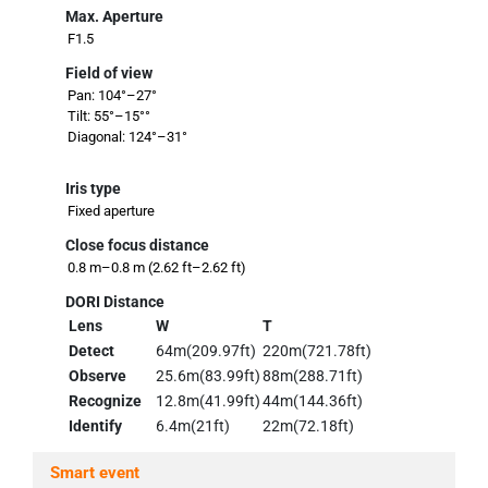
Max. Aperture
F1.5
Field of view
Pan: 104°–27°
Tilt: 55°–15°°
Diagonal: 124°–31°
Iris type
Fixed aperture
Close focus distance
0.8 m–0.8 m (2.62 ft–2.62 ft)
DORI Distance
Lens
W
T
Detect
64m(209.97ft)
220m(721.78ft)
Observe
25.6m(83.99ft)
88m(288.71ft)
Recognize
12.8m(41.99ft)
44m(144.36ft)
Identify
6.4m(21ft)
22m(72.18ft)
Smart event