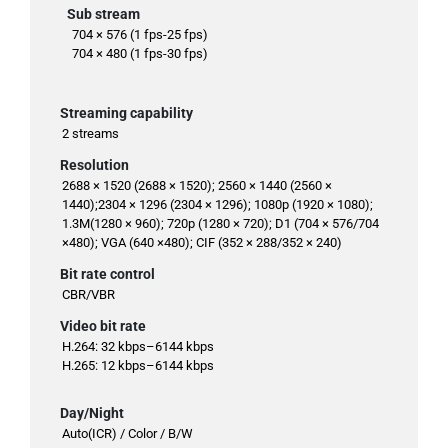
Sub stream
704 × 576 (1 fps-25 fps)
704 × 480 (1 fps-30 fps)
Streaming capability
2 streams
Resolution
2688 × 1520 (2688 × 1520); 2560 × 1440 (2560 ×
1440);2304 × 1296 (2304 × 1296); 1080p (1920 × 1080);
1.3M(1280 × 960); 720p (1280 × 720); D1 (704 × 576/704
×480); VGA (640 ×480); CIF (352 × 288/352 × 240)
Bit rate control
CBR/VBR
Video bit rate
H.264: 32 kbps–6144 kbps
H.265: 12 kbps–6144 kbps
Day/Night
Auto(ICR) / Color / B/W