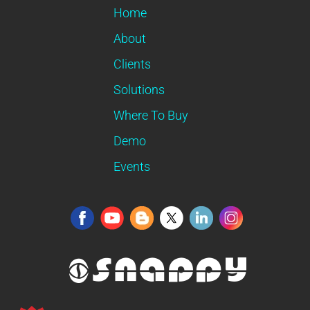
Home
About
Clients
Solutions
Where To Buy
Demo
Events