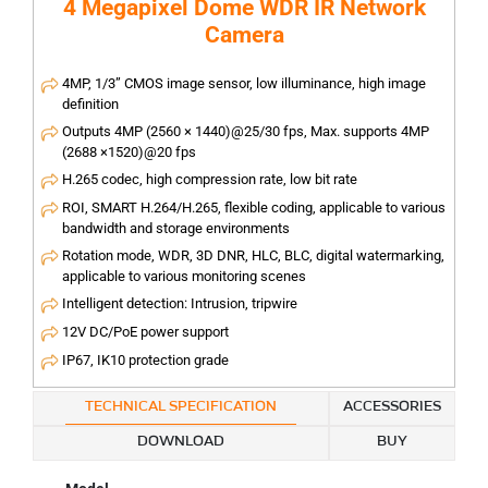
4 Megapixel Dome WDR IR Network
Camera
4MP, 1/3” CMOS image sensor, low illuminance, high image
definition
Outputs 4MP (2560 × 1440)@25/30 fps, Max. supports 4MP
(2688 ×1520)@20 fps
H.265 codec, high compression rate, low bit rate
ROI, SMART H.264/H.265, flexible coding, applicable to various
bandwidth and storage environments
Rotation mode, WDR, 3D DNR, HLC, BLC, digital watermarking,
applicable to various monitoring scenes
Intelligent detection: Intrusion, tripwire
12V DC/PoE power support
IP67, IK10 protection grade
TECHNICAL SPECIFICATION
ACCESSORIES
DOWNLOAD
BUY