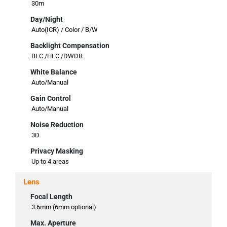
30m
Day/Night
Auto(ICR) / Color / B/W
Backlight Compensation
BLC /HLC /DWDR
White Balance
Auto/Manual
Gain Control
Auto/Manual
Noise Reduction
3D
Privacy Masking
Up to 4 areas
Lens
Focal Length
3.6mm (6mm optional)
Max. Aperture