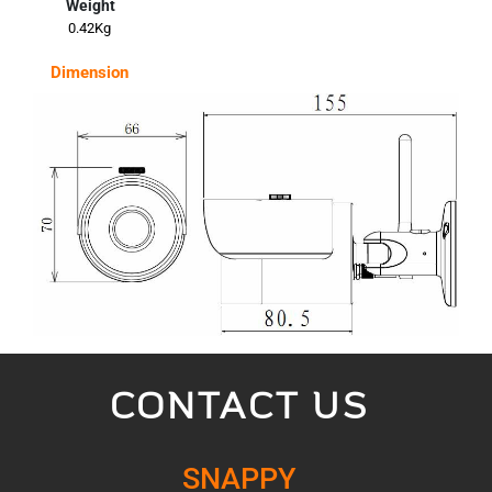
Weight
0.42Kg
Dimension
CONTACT US
SNAPPY