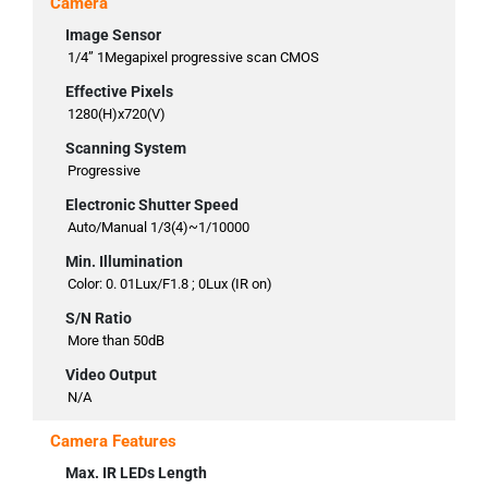
Camera
Image Sensor
1/4” 1Megapixel progressive scan CMOS
Effective Pixels
1280(H)x720(V)
Scanning System
Progressive
Electronic Shutter Speed
Auto/Manual 1/3(4)~1/10000
Min. Illumination
Color: 0. 01Lux/F1.8 ; 0Lux (IR on)
S/N Ratio
More than 50dB
Video Output
N/A
Camera Features
Max. IR LEDs Length