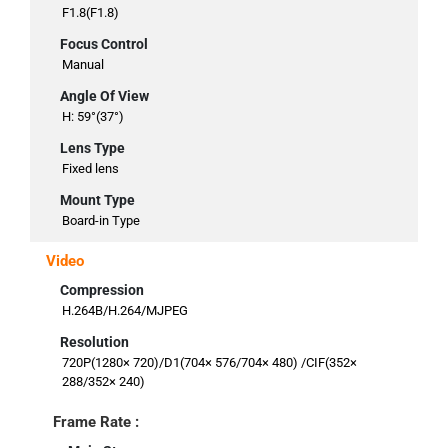
F1.8(F1.8)
Focus Control
Manual
Angle Of View
H: 59°(37°)
Lens Type
Fixed lens
Mount Type
Board-in Type
Video
Compression
H.264B/H.264/MJPEG
Resolution
720P(1280× 720)/D1(704× 576/704× 480) /CIF(352×
288/352× 240)
Frame Rate :