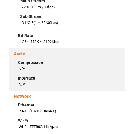
Main Stream
720P(1 ~ 25/30fps)
Sub Stream
D1/CIF(1 ~ 25/30fps)
Bit Rate
H.264: 448K ~ 8192Kbps
Audio
Compression
N/A
Interface
N/A
Network
Ethernet
RJ-45 (10/100Base-T)
Wi-Fi
Wi-Fi(IEEE802.11b/g/n)