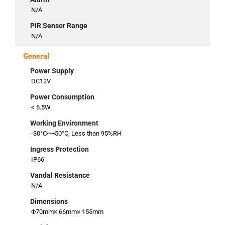
N/A
PIR Sensor Range
N/A
General
Power Supply
DC12V
Power Consumption
< 6.5W
Working Environment
-30°C~+50°C, Less than 95%RH
Ingress Protection
IP66
Vandal Resistance
N/A
Dimensions
Φ70mm× 66mm× 155mm