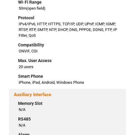
Wi-Fi Range
50m(open field)
Protocol
IPv4/IPv6, HTTP, HTTPS, TCP/IP, UDP, UPnP, ICMP, IGMP,
RTSP, RTP, SMTP, NTP, DHCP, DNS, PPPOE, DDNS, FTP, IP
Filter, QoS
Compatibility
ONVIF, CGI
Max. User Access
20 users
Smart Phone
iPhone, iPad, Android, Windows Phone
Auxiliary Interface
Memory Slot
N/A
RS485
N/A
Alarm