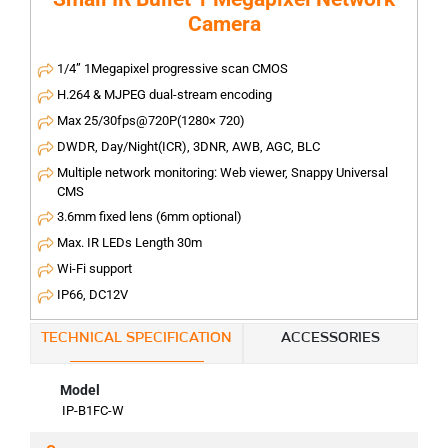
Camera
1/4” 1Megapixel progressive scan CMOS
H.264 & MJPEG dual-stream encoding
Max 25/30fps@720P(1280× 720)
DWDR, Day/Night(ICR), 3DNR, AWB, AGC, BLC
Multiple network monitoring: Web viewer, Snappy Universal
CMS
3.6mm fixed lens (6mm optional)
Max. IR LEDs Length 30m
Wi-Fi support
IP66, DC12V
TECHNICAL SPECIFICATION
ACCESSORIES
Model
IP-B1FC-W