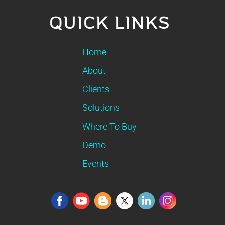
QUICK LINKS
Home
About
Clients
Solutions
Where To Buy
Demo
Events