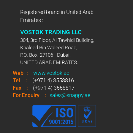
Registered brand in United Arab
Emirates :
VOSTOK TRADING LLC
304, 3rd Floor, Al Tawhidi Building,
Khaleed Bin Waleed Road,
P.O. Box: 27106 - Dubai.
UNITED ARAB EMIRATES.
Web
:
www.vostok.ae
Tel
:
(+971 4) 3558816
Fax
:
(+971 4) 3558817
For Enquiry
:
sales@snappy.ae