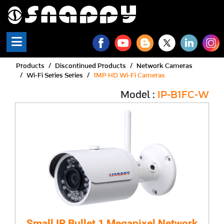
Products
Discontinued Products
Network Cameras
Wi-Fi Series Series
1MP HD Wi-Fi Cameras
Model :
IP-B1FC-W
Small IR Bullet 1 Megapixel Network