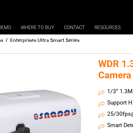
DEMO
WHERE TO BUY
CONTACT
RESOURCES
as
Enterprises Ultra Smart Series
WDR 1.3
Camera
1/3” 1.3M
Support 
25/30fps
Smart Det