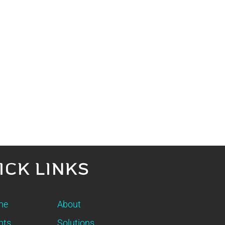
ICK LINKS
me
About
nts
Solutions