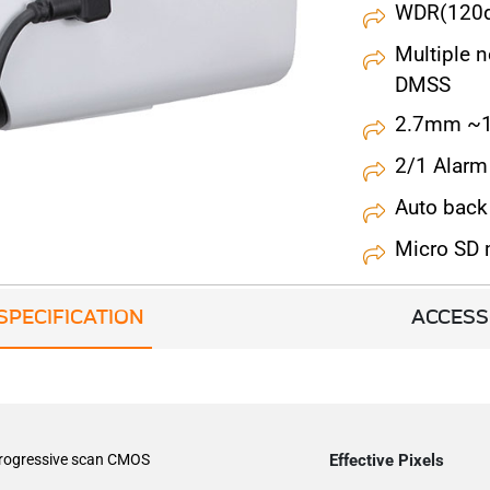
WDR(120dB
Multiple 
DMSS
2.7mm ~1
2/1 Alarm 
Auto back
Micro SD
SPECIFICATION
ACCESS
progressive scan CMOS
Effective Pixels