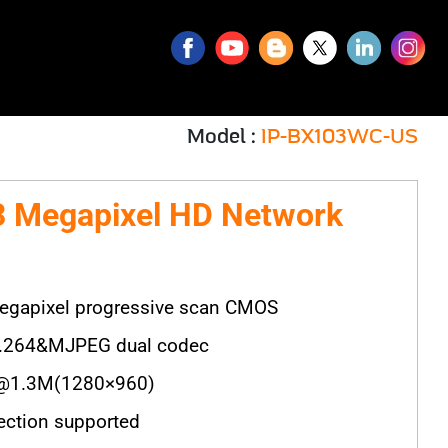
Model :
IP-BX103WC-US
 Megapixel HD Network
egapixel progressive scan CMOS
H.264&MJPEG dual codec
@1.3M(1280×960)
ection supported