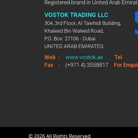
Registered brand in United Arab Emirat
VOSTOK TRADING LLC
304, 3rd Floor, Al Tawhidi Building,
Khaleed Bin Waleed Road,
P.O. Box: 27106 - Dubai.
UNITED ARAB EMIRATES.
Web
:
www.vostok.ae
Tel
Fax
:
(+971 4) 3558817
For Enqui
©
2026
All Rights Reserved