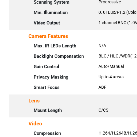
Scanning System
Progressive
Min. Illumination
0. 01Lux/F1.2 (Colo
Video Output
1 channel BNC (1.
Camera Features
Max. IR LEDs Length
N/A
Backlight Compensation
BLC / HLC /WDR(12
Gain Control
Auto/Manual
Privacy Masking
Up to 4 areas
Smart Focus
ABF
Lens
Mount Length
C/CS
Video
Compression
H.264/H.264B/H.2