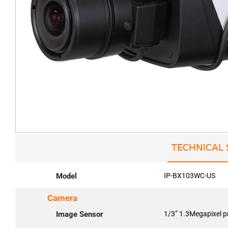
TECHNICAL 
Model
IP-BX103WC-US
Camera
Image Sensor
1/3” 1.3Megapixel 