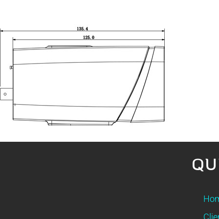
QU
Ho
Clie