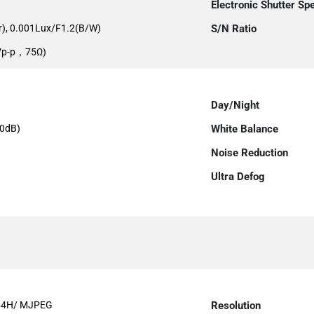
Electronic Shutter Sp
r), 0.001Lux/F1.2(B/W)
S/N Ratio
0Vp-p，75Ω)
Day/Night
0dB)
White Balance
Noise Reduction
Ultra Defog
64H/ MJPEG
Resolution