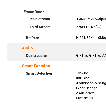
Frame Rate :
Main Stream
1.3M(1 ~ 25/30fps)
Third Stream
720P(1-14/7fps)
Bit Rate
H.264: 32K ~ 10Mb
Audio
Compression
G.711a/ G.711u/ A
Smart Function
Smart Detection
Tripwire
Intrusion
Abandoned/Missing
Scene Change
Audio detect
Face detect