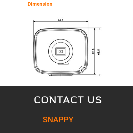
Dimension
CONTACT US
SNAPPY