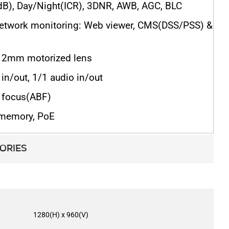
), Day/Night(ICR), 3DNR, AWB, AGC, BLC
network monitoring: Web viewer, CMS(DSS/PSS) &
2mm motorized lens
in/out, 1/1 audio in/out
 focus(ABF)
 memory, PoE
ORIES
1280(H) x 960(V)