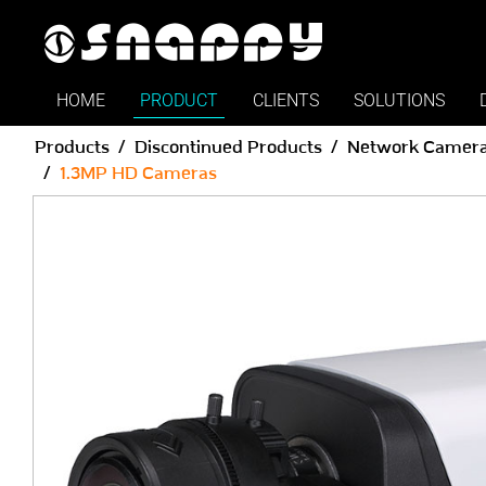
HOME
PRODUCT
CLIENTS
SOLUTIONS
Products
Discontinued Products
Network Camer
1.3MP HD Cameras