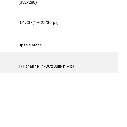
(352×288)
D1/CIF(1 ~ 25/30fps)
Up to 4 areas
1/1 channel In/Out(Built-in Mic)