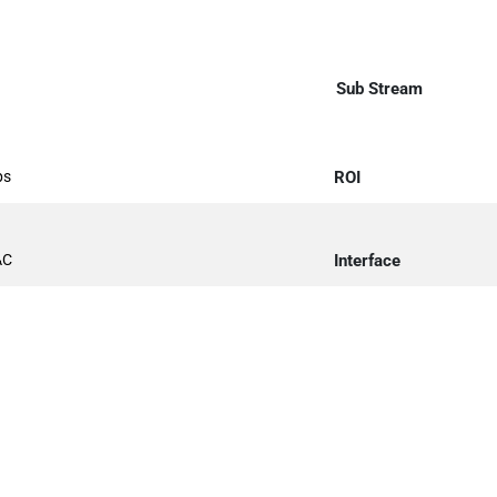
Sub Stream
ps
ROI
AC
Interface