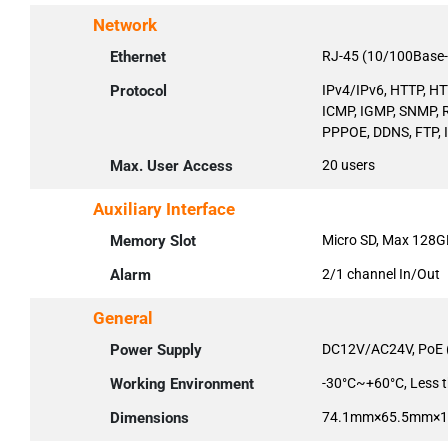
Network
Ethernet
RJ-45 (10/100Base-
Protocol
IPv4/IPv6, HTTP, HT
ICMP, IGMP, SNMP, R
PPPOE, DDNS, FTP, IP
Max. User Access
20 users
Auxiliary Interface
Memory Slot
Micro SD, Max 128G
Alarm
2/1 channel In/Out
General
Power Supply
DC12V/AC24V, PoE 
Working Environment
-30°C~+60°C, Less 
Dimensions
74.1mm×65.5mm×