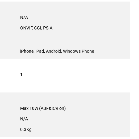
N/A
ONVIF, CGI, PSIA
iPhone, iPad, Android, Windows Phone
1
Max 10W (ABF&ICR on)
N/A
0.3Kg