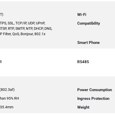
T)
Wi-Fi
TPS, SSL, TCP/IP, UDP, UPnP,
Compatibility
TSP, RTP, SMTP, NTP, DHCP, DNS,
 Filter, QoS, Bonjour, 802.1x
Smart Phone
B
RS485
(802.3af)
Power Consumption
than 95% RH
Ingress Protection
135.4mm
Weight