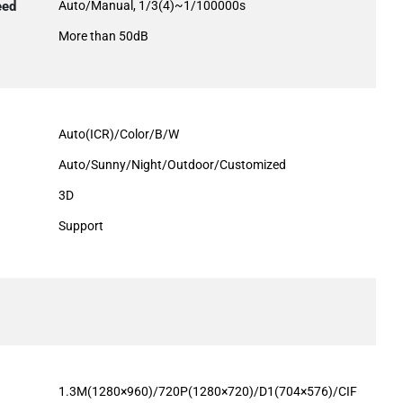
eed
Auto/Manual, 1/3(4)~1/100000s
More than 50dB
Auto(ICR)/Color/B/W
Auto/Sunny/Night/Outdoor/Customized
3D
Support
1.3M(1280×960)/720P(1280×720)/D1(704×576)/CIF