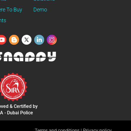
re To Buy
Demo
nts
ved & Certified by
A - Dubai Police
Terms and conditions
|
Privacy policy