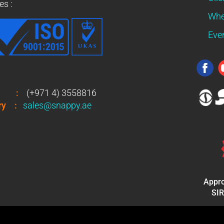
es :
Whe
Eve
:
(+971 4) 3558816
ry
:
sales@snappy.ae
Appro
SIR