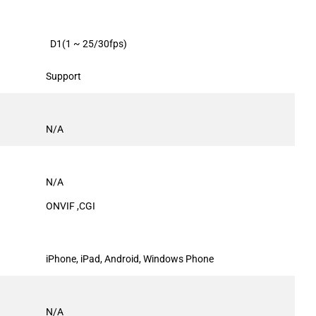
D1(1 ~ 25/30fps)
Support
N/A
N/A
ONVIF ,CGI
iPhone, iPad, Android, Windows Phone
N/A