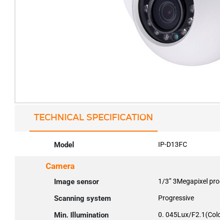
TECHNICAL SPECIFICATION
Model
IP-D13FC
Camera
Image sensor
1/3” 3Megapixel pr
Scanning system
Progressive
Min. Illumination
0. 045Lux/F2.1(Colo