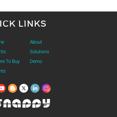
ICK LINKS
me
About
nts
Solutions
re To Buy
Demo
nts