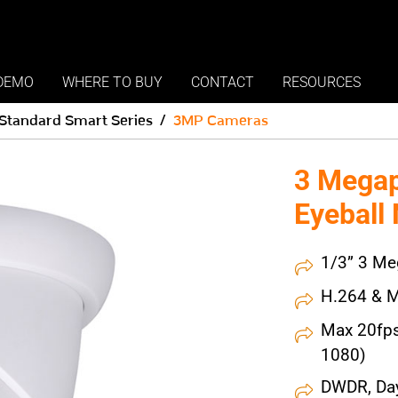
DEMO
WHERE TO BUY
CONTACT
RESOURCES
Standard Smart Series
3MP Cameras
3 Megap
Eyeball
1/3” 3 Me
H.264 & M
Max 20fp
1080)
DWDR, Day