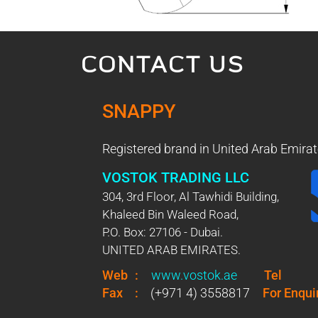
CONTACT US
SNAPPY
Registered brand in United Arab Emirat
VOSTOK TRADING LLC
304, 3rd Floor, Al Tawhidi Building,
Khaleed Bin Waleed Road,
P.O. Box: 27106 - Dubai.
UNITED ARAB EMIRATES.
Web
:
www.vostok.ae
Tel
Fax
:
(+971 4) 3558817
For Enqui