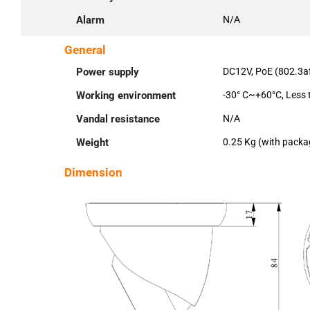
Alarm
N/A
General
Power supply
DC12V, PoE (802.3a
Working environment
-30° C~+60°C, Less
Vandal resistance
N/A
Weight
0.25 Kg (with packa
Dimension