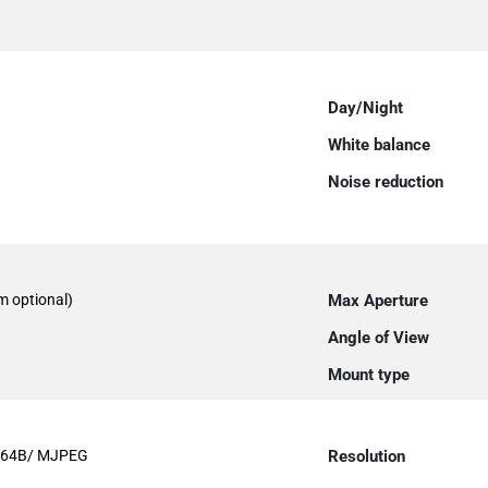
Day/Night
White balance
Noise reduction
 optional)
Max Aperture
Angle of View
Mount type
264B/ MJPEG
Resolution