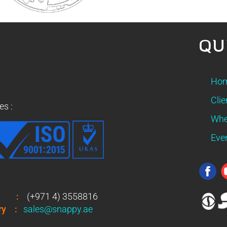
QU
Ho
Clie
es :
Whe
Eve
:
(+971 4) 3558816
ry
:
sales@snappy.ae