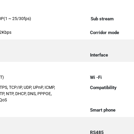
0P(1 ~ 25/30fps)
Sub stream
92Kbps
Corridor mode
Interface
T)
Wi -Fi
TPS, TCP/IP, UDP, UPnP, ICMP,
Compatibility
MTP, NTP, DHCP, DNS, PPPOE,
 QoS
Smart phone
RS485