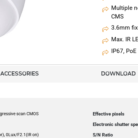
Multiple 
CMS
3.6mm fix
Max. IR L
IP67, PoE
ACCESSORIES
DOWNLOAD
ogressive scan CMOS
Effective pixels
Electronic shutter sp
r), 0Lux/F2.1(IR on)
S/N Ratio