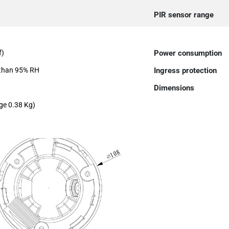
PIR sensor range
f)
Power consumption
 than 95% RH
Ingress protection
Dimensions
ge 0.38 Kg)