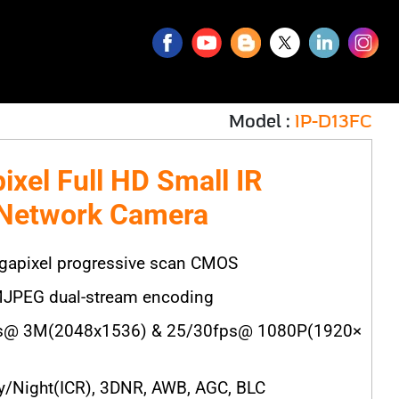
Model :
IP-D13FC
ixel Full HD Small IR
 Network Camera
gapixel progressive scan CMOS
JPEG dual-stream encoding
s@ 3M(2048x1536) & 25/30fps@ 1080P(1920×
/Night(ICR), 3DNR, AWB, AGC, BLC