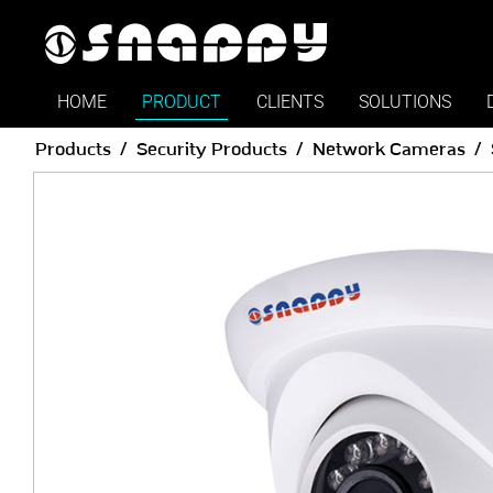
HOME
PRODUCT
CLIENTS
SOLUTIONS
Products
Security Products
Network Cameras