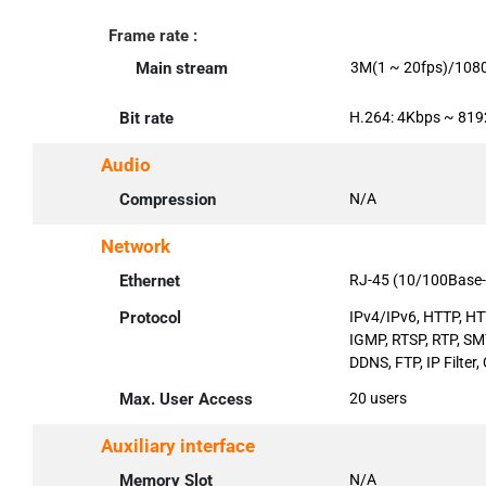
Frame rate :
Main stream
3M(1 ~ 20fps)/108
Bit rate
H.264: 4Kbps ~ 81
Audio
Compression
N/A
Network
Ethernet
RJ-45 (10/100Base-
Protocol
IPv4/IPv6, HTTP, HT
IGMP, RTSP, RTP, S
DDNS, FTP, IP Filter,
Max. User Access
20 users
Auxiliary interface
Memory Slot
N/A