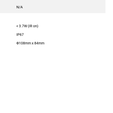
N/A
< 3.7W (IR on)
IP67
Φ108mm x 84mm