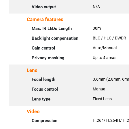
Video output
N/A
Camera features
Max. IR LEDs Length
30m
Backlight compensation
BLC / HLC / DWDR
Gain control
Auto/Manual
Privacy masking
Up to 4 areas
Lens
Focal length
3.6mm (2.8mm, 6mm
Focus control
Manual
Lens type
Fixed Lens
Video
Compression
H.264/ H.264H/ H.