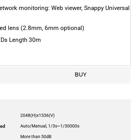
network monitoring: Web viewer, Snappy Universal
ed lens (2.8mm, 6mm optional)
EDs Length 30m
BUY
2048(H)x1536(V)
eed
Auto/Manual, 1/3s~1/30000s
More than 50dB