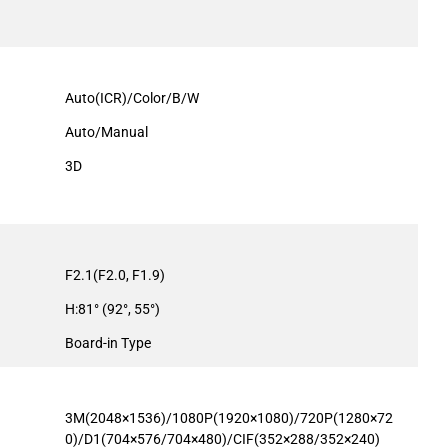
Auto(ICR)/Color/B/W
Auto/Manual
3D
F2.1(F2.0, F1.9)
H:81° (92°, 55°)
Board-in Type
3M(2048×1536)/1080P(1920×1080)/720P(1280×72
0)/D1(704×576/704×480)/CIF(352×288/352×240)