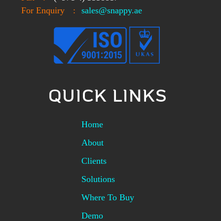
For Enquiry
:
sales@snappy.ae
QUICK LINKS
Home
About
Clients
Solutions
Where To Buy
Demo