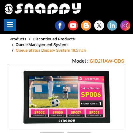
Snappy | Queue Status Di
Products
Discontinued Products
Queue Management System
Queue Status Dispaly System 18.5inch
Model :
G10211AW-QDS