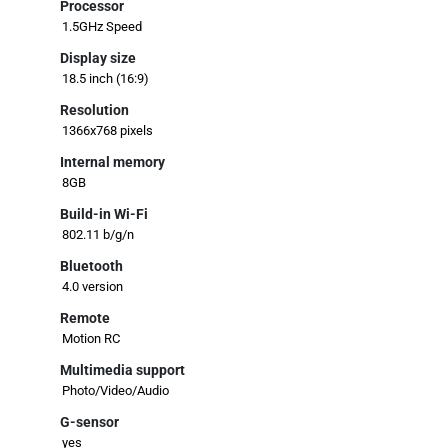
Processor
1.5GHz Speed
Display size
18.5 inch (16:9)
Resolution
1366x768 pixels
Internal memory
8GB
Build-in Wi-Fi
802.11 b/g/n
Bluetooth
4.0 version
Remote
Motion RC
Multimedia support
Photo/Video/Audio
G-sensor
yes