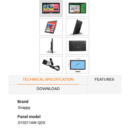
TECHNICAL SPECIFICATION
FEATURES
DOWNLOAD
Brand
Snappy
Panel model
G10211AW-QDS