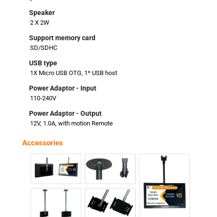
Speaker
2 X 2W
Support memory card
SD/SDHC
USB type
1X Micro USB OTG, 1* USB host
Power Adaptor - Input
110-240V
Power Adaptor - Output
12V, 1.0A, with motion Remote
Accessories