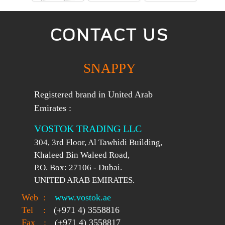
CONTACT US
SNAPPY
Registered brand in United Arab
Emirates :
VOSTOK TRADING LLC
304, 3rd Floor, Al Tawhidi Building,
Khaleed Bin Waleed Road,
P.O. Box: 27106 - Dubai.
UNITED ARAB EMIRATES.
Web
:
www.vostok.ae
Tel
:
(+971 4) 3558816
Fax
:
(+971 4) 3558817