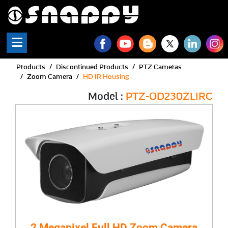
Products
Discontinued Products
PTZ Cameras
Zoom Camera
HD IR Housing
Model :
PTZ-OD230ZLIRC
2 Megapixel Full HD Zoom Camera