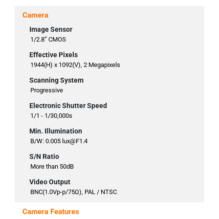
Camera
Image Sensor
1/2.8” CMOS
Effective Pixels
1944(H) x 1092(V), 2 Megapixels
Scanning System
Progressive
Electronic Shutter Speed
1/1 - 1/30,000s
Min. Illumination
B/W: 0.005 lux@F1.4
S/N Ratio
More than 50dB
Video Output
BNC(1.0Vp-p/75Ω), PAL / NTSC
Camera Features