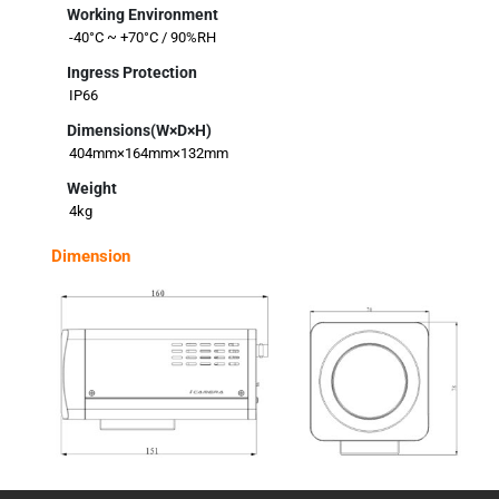
Working Environment
-40°C ~ +70°C / 90%RH
Ingress Protection
IP66
Dimensions(W×D×H)
404mm×164mm×132mm
Weight
4kg
Dimension