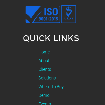
QUICK LINKS
Home
About
Clients
Solutions
Where To Buy
Demo
Events