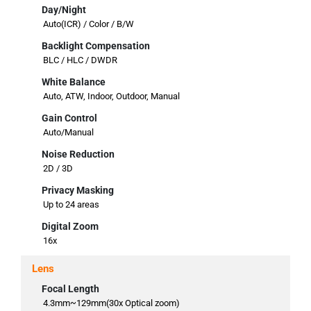
Day/Night
Auto(ICR) / Color / B/W
Backlight Compensation
BLC / HLC / DWDR
White Balance
Auto, ATW, Indoor, Outdoor, Manual
Gain Control
Auto/Manual
Noise Reduction
2D / 3D
Privacy Masking
Up to 24 areas
Digital Zoom
16x
Lens
Focal Length
4.3mm~129mm(30x Optical zoom)