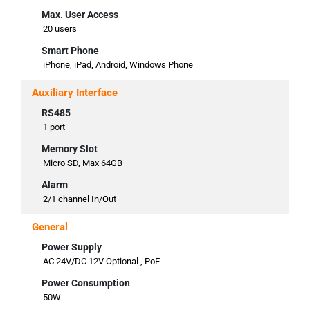
Max. User Access
20 users
Smart Phone
iPhone, iPad, Android, Windows Phone
Auxiliary Interface
RS485
1 port
Memory Slot
Micro SD, Max 64GB
Alarm
2/1 channel In/Out
General
Power Supply
AC 24V/DC 12V Optional , PoE
Power Consumption
50W