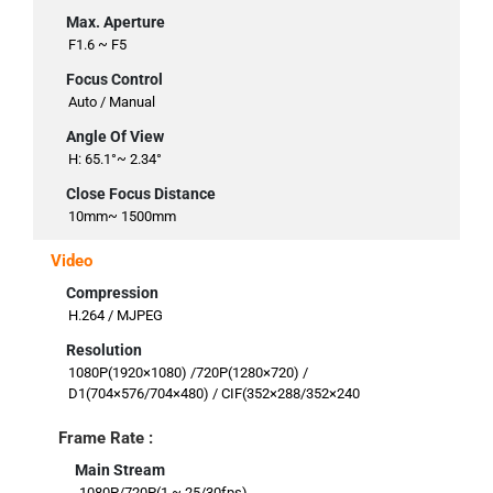
Max. Aperture
F1.6 ~ F5
Focus Control
Auto / Manual
Angle Of View
H: 65.1°~ 2.34°
Close Focus Distance
10mm~ 1500mm
Video
Compression
H.264 / MJPEG
Resolution
1080P(1920×1080) /720P(1280×720) /
D1(704×576/704×480) / CIF(352×288/352×240
Frame Rate :
Main Stream
1080P/720P(1 ~ 25/30fps)