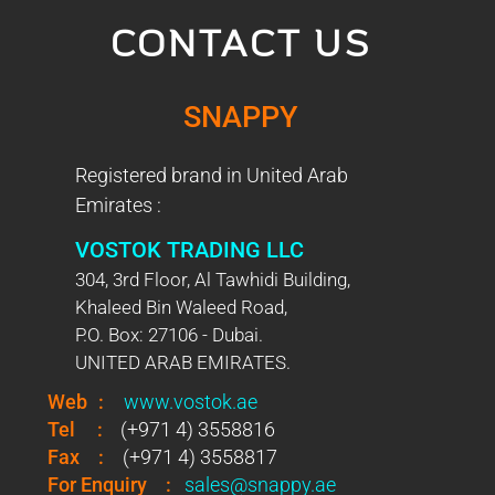
CONTACT US
SNAPPY
Registered brand in United Arab
Emirates :
VOSTOK TRADING LLC
304, 3rd Floor, Al Tawhidi Building,
Khaleed Bin Waleed Road,
P.O. Box: 27106 - Dubai.
UNITED ARAB EMIRATES.
Web
:
www.vostok.ae
Tel
:
(+971 4) 3558816
Fax
:
(+971 4) 3558817
For Enquiry
:
sales@snappy.ae