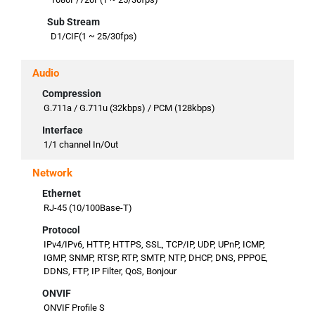
Sub Stream
D1/CIF(1 ~ 25/30fps)
Audio
Compression
G.711a / G.711u (32kbps) / PCM (128kbps)
Interface
1/1 channel In/Out
Network
Ethernet
RJ-45 (10/100Base-T)
Protocol
IPv4/IPv6, HTTP, HTTPS, SSL, TCP/IP, UDP, UPnP, ICMP,
IGMP, SNMP, RTSP, RTP, SMTP, NTP, DHCP, DNS, PPPOE,
DDNS, FTP, IP Filter, QoS, Bonjour
ONVIF
ONVIF Profile S