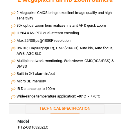
2 Megapixel CMOS brings excellent image quality and high
sensitivity
30x optical zoom lens realizes instant AF & quick zoom
H.264 & MJPEG dual-stream encoding
Max 25/30fps@1080P resolution
DWDR, Day/Night(ICR), DNR (2D&3D),Auto iris, Auto focus,
AWB, AGC,BLC
Multiple network monitoring: Web viewer, CMS(DSS/PSS) &
DMSS
Built-in 2/1 alarm in/out
Micro SD memory
IR Distance up to 100m
Wide-range temperature application: -40°C ~ +70°C
TECHNICAL SPECIFICATION
Model
PTZ-OD10320ZLC