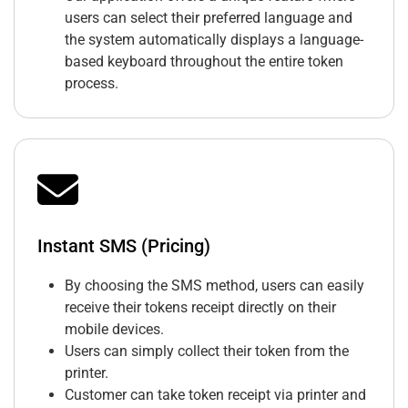
users can select their preferred language and
the system automatically displays a language-
based keyboard throughout the entire token
process.
Instant SMS (Pricing)
By choosing the SMS method, users can easily
receive their tokens receipt directly on their
mobile devices.
Users can simply collect their token from the
printer.
Customer can take token receipt via printer and