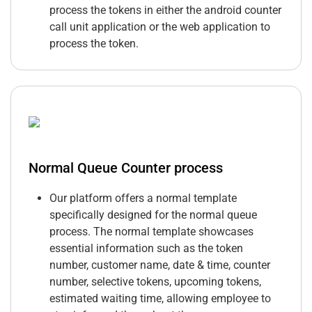
process the tokens in either the android counter
call unit application or the web application to
process the token.
Normal Queue Counter process
Our platform offers a normal template
specifically designed for the normal queue
process. The normal template showcases
essential information such as the token
number, customer name, date & time, counter
number, selective tokens, upcoming tokens,
estimated waiting time, allowing employee to