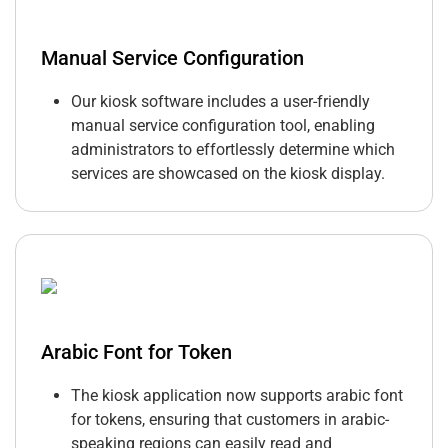
Manual Service Configuration
Our kiosk software includes a user-friendly
manual service configuration tool, enabling
administrators to effortlessly determine which
services are showcased on the kiosk display.
Arabic Font for Token
The kiosk application now supports arabic font
for tokens, ensuring that customers in arabic-
speaking regions can easily read and