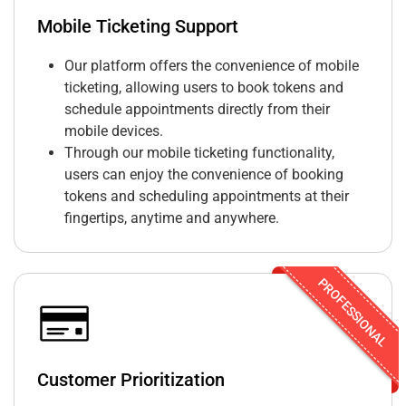
Mobile Ticketing Support
Our platform offers the convenience of mobile
ticketing, allowing users to book tokens and
schedule appointments directly from their
mobile devices.
Through our mobile ticketing functionality,
users can enjoy the convenience of booking
tokens and scheduling appointments at their
fingertips, anytime and anywhere.
PROFESSIONAL
Customer Prioritization