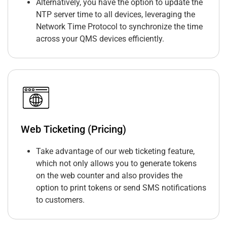
Alternatively, you have the option to update the
NTP server time to all devices, leveraging the
Network Time Protocol to synchronize the time
across your QMS devices efficiently.
Web Ticketing (Pricing)
Take advantage of our web ticketing feature,
which not only allows you to generate tokens
on the web counter and also provides the
option to print tokens or send SMS notifications
to customers.