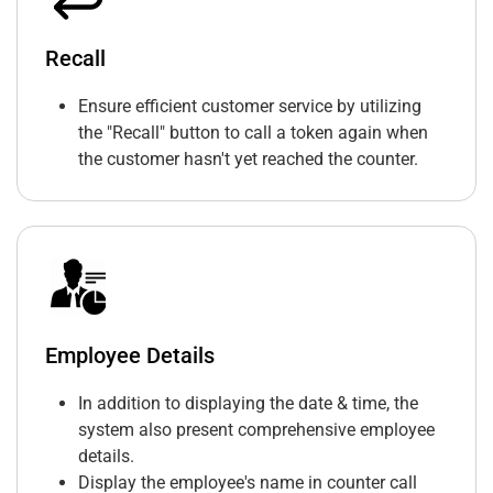
Recall
Ensure efficient customer service by utilizing
the "Recall" button to call a token again when
the customer hasn't yet reached the counter.
Employee Details
In addition to displaying the date & time, the
system also present comprehensive employee
details.
Display the employee's name in counter call