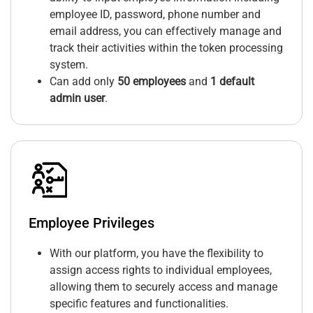
employee ID, password, phone number and
email address, you can effectively manage and
track their activities within the token processing
system.
Can add only
50 employees
and
1 default
admin user
.
Employee Privileges
With our platform, you have the flexibility to
assign access rights to individual employees,
allowing them to securely access and manage
specific features and functionalities.