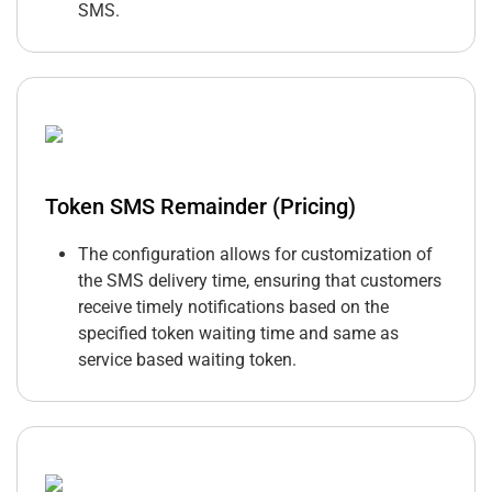
SMS.
Token SMS Remainder (Pricing)
The configuration allows for customization of
the SMS delivery time, ensuring that customers
receive timely notifications based on the
specified token waiting time and same as
service based waiting token.