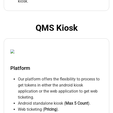
kiosk.
QMS Kiosk
Platform
Our platform offers the flexibility to process to
get tokens in either the android kiosk
application or the web application to get web
ticketing.
Android standalone kiosk (
Max 5 Count
).
Web ticketing (
Pricing
).