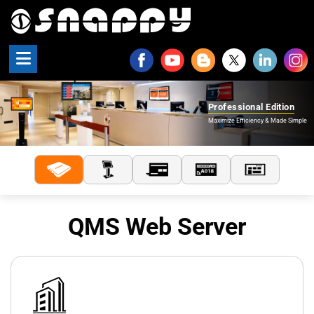
Snappy | Professional Edi
Professional Edition
Maximize Efficiency & Made Simple
QMS Web Server