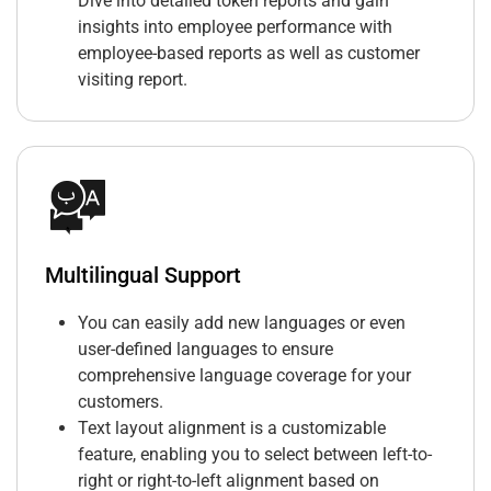
Dive into detailed token reports and gain
insights into employee performance with
employee-based reports as well as customer
visiting report.
Multilingual Support
You can easily add new languages or even
user-defined languages to ensure
comprehensive language coverage for your
customers.
Text layout alignment is a customizable
feature, enabling you to select between left-to-
right or right-to-left alignment based on