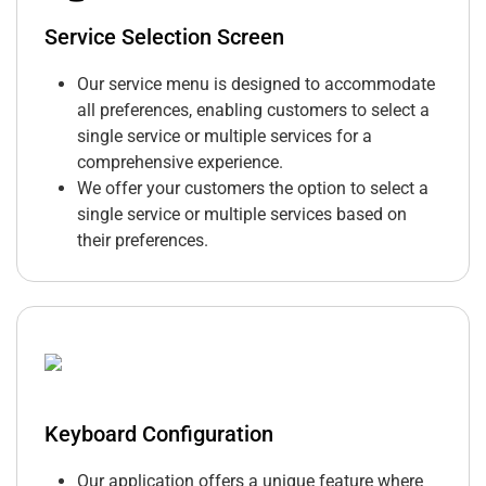
Service Selection Screen
Our service menu is designed to accommodate
all preferences, enabling customers to select a
single service or multiple services for a
comprehensive experience.
We offer your customers the option to select a
single service or multiple services based on
their preferences.
Keyboard Configuration
Our application offers a unique feature where