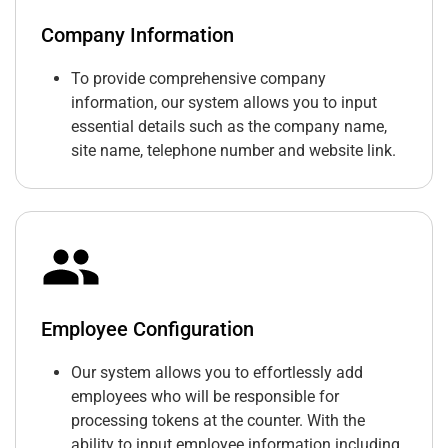
Company Information
To provide comprehensive company
information, our system allows you to input
essential details such as the company name,
site name, telephone number and website link.
Employee Configuration
Our system allows you to effortlessly add
employees who will be responsible for
processing tokens at the counter. With the
ability to input employee information including