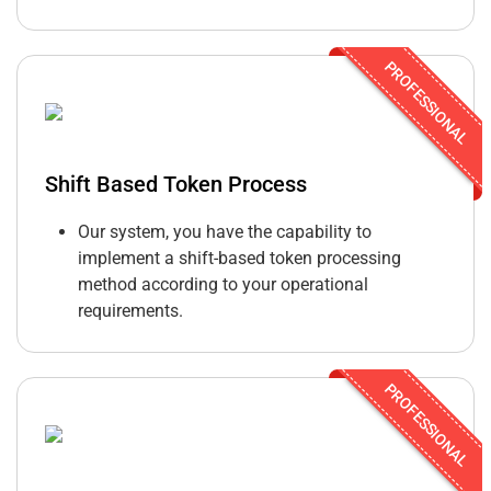
PROFESSIONAL
Shift Based Token Process
Our system, you have the capability to
implement a shift-based token processing
method according to your operational
requirements.
PROFESSIONAL