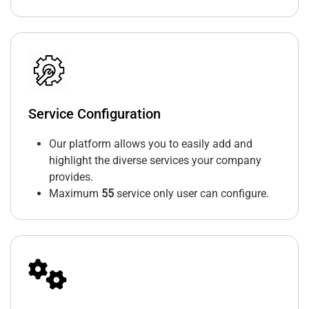
Service Configuration
Our platform allows you to easily add and
highlight the diverse services your company
provides.
Maximum
55
service only user can configure.