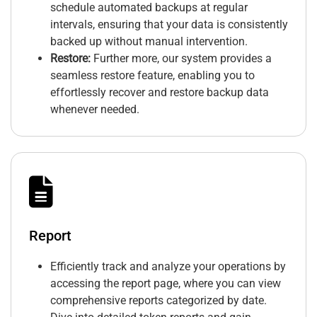
schedule automated backups at regular
intervals, ensuring that your data is consistently
backed up without manual intervention.
Restore:
Further more, our system provides a
seamless restore feature, enabling you to
effortlessly recover and restore backup data
whenever needed.
Report
Efficiently track and analyze your operations by
accessing the report page, where you can view
comprehensive reports categorized by date.