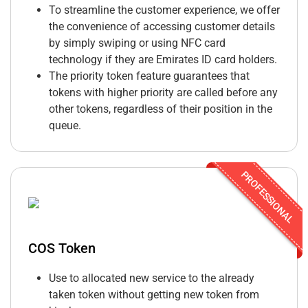
To streamline the customer experience, we offer
the convenience of accessing customer details
by simply swiping or using NFC card
technology if they are Emirates ID card holders.
The priority token feature guarantees that
tokens with higher priority are called before any
other tokens, regardless of their position in the
queue.
PROFESSIONAL
COS Token
Use to allocated new service to the already
taken token without getting new token from