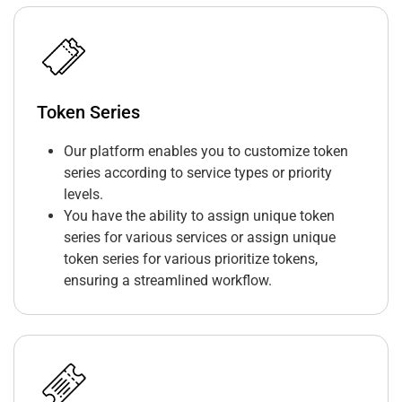
Token Series
Our platform enables you to customize token
series according to service types or priority
levels.
You have the ability to assign unique token
series for various services or assign unique
token series for various prioritize tokens,
ensuring a streamlined workflow.