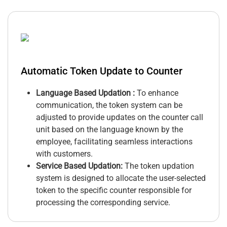
Automatic Token Update to Counter
Language Based Updation :
To enhance
communication, the token system can be
adjusted to provide updates on the counter call
unit based on the language known by the
employee, facilitating seamless interactions
with customers.
Service Based Updation:
The token updation
system is designed to allocate the user-selected
token to the specific counter responsible for
processing the corresponding service.