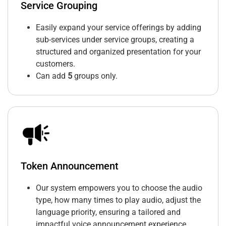
Service Grouping
Easily expand your service offerings by adding
sub-services under service groups, creating a
structured and organized presentation for your
customers.
Can add
5
groups only.
Token Announcement
Our system empowers you to choose the audio
type, how many times to play audio, adjust the
language priority, ensuring a tailored and
impactful voice announcement experience.