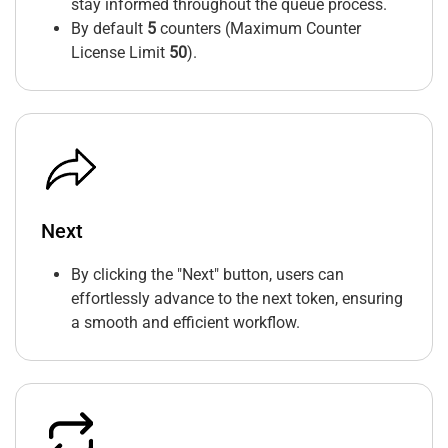
stay informed throughout the queue process.
By default
5
counters (Maximum Counter
License Limit
50
).
Next
By clicking the "Next" button, users can
effortlessly advance to the next token, ensuring
a smooth and efficient workflow.