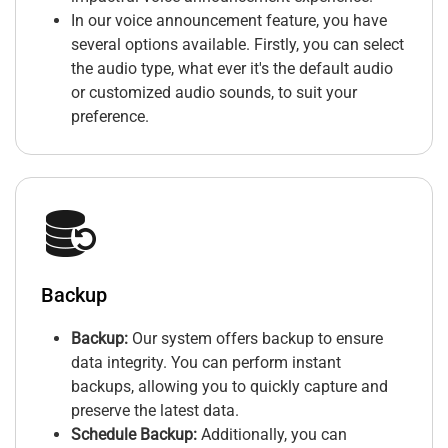
In our voice announcement feature, you have
several options available. Firstly, you can select
the audio type, what ever it's the default audio
or customized audio sounds, to suit your
preference.
Backup
Backup:
Our system offers backup to ensure
data integrity. You can perform instant
backups, allowing you to quickly capture and
preserve the latest data.
Schedule Backup:
Additionally, you can