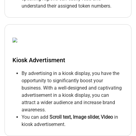
understand their assigned token numbers.
Kiosk Advertisment
By advertising in a kiosk display, you have the
opportunity to significantly boost your
business. With a well-designed and captivating
advertisement in a kiosk display, you can
attract a wider audience and increase brand
awareness.
You can add
Scroll text, Image slider, Video
in
kiosk advertisement.