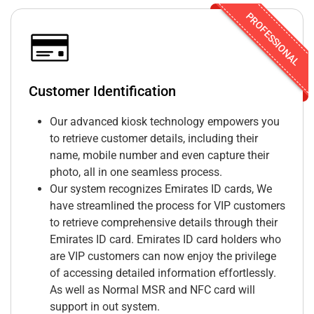
PROFESSIONAL
Customer Identification
Our advanced kiosk technology empowers you
to retrieve customer details, including their
name, mobile number and even capture their
photo, all in one seamless process.
Our system recognizes Emirates ID cards, We
have streamlined the process for VIP customers
to retrieve comprehensive details through their
Emirates ID card. Emirates ID card holders who
are VIP customers can now enjoy the privilege
of accessing detailed information effortlessly.
As well as Normal MSR and NFC card will
support in out system.