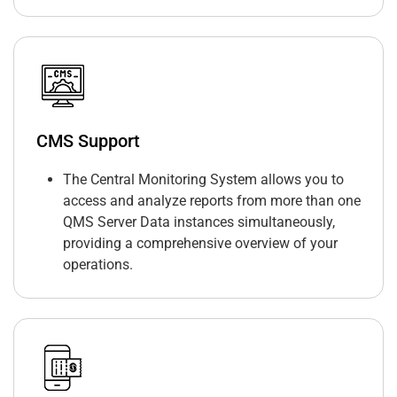
CMS Support
The Central Monitoring System allows you to
access and analyze reports from more than one
QMS Server Data instances simultaneously,
providing a comprehensive overview of your
operations.