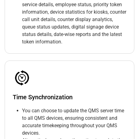
service details, employee status, priority token
information, device statistics for kiosks, counter
call unit details, counter display analytics,
queue status updates, digital signage device
status details, date-wise reports and the latest
token information.
Time Synchronization
You can choose to update the QMS server time
to all QMS devices, ensuring consistent and
accurate timekeeping throughout your QMS
devices.