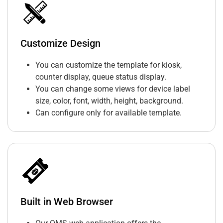
Customize Design
You can customize the template for kiosk,
counter display, queue status display.
You can change some views for device label
size, color, font, width, height, background.
Can configure only for available template.
Built in Web Browser