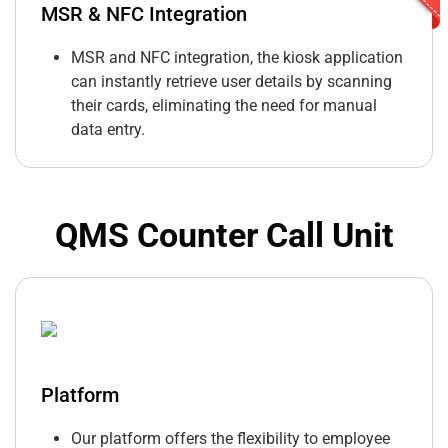
MSR & NFC Integration
MSR and NFC integration, the kiosk application
can instantly retrieve user details by scanning
their cards, eliminating the need for manual
data entry.
QMS Counter Call Unit
Platform
Our platform offers the flexibility to employee