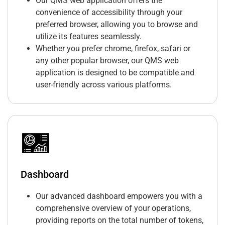
Our QMS web application offers the
convenience of accessibility through your
preferred browser, allowing you to browse and
utilize its features seamlessly.
Whether you prefer chrome, firefox, safari or
any other popular browser, our QMS web
application is designed to be compatible and
user-friendly across various platforms.
Dashboard
Our advanced dashboard empowers you with a
comprehensive overview of your operations,
providing reports on the total number of tokens,