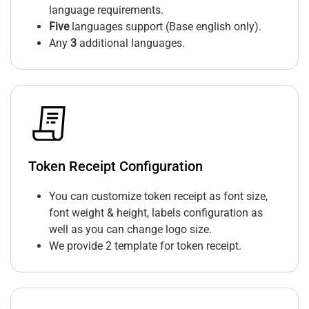
language requirements.
Five
languages support (Base english only).
Any
3
additional languages.
Token Receipt Configuration
You can customize token receipt as font size,
font weight & height, labels configuration as
well as you can change logo size.
We provide 2 template for token receipt.