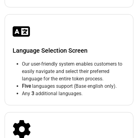
Language Selection Screen
Our user-friendly system enables customers to
easily navigate and select their preferred
language for the entire token process.
Five
languages support (Base english only).
Any
3
additional languages.