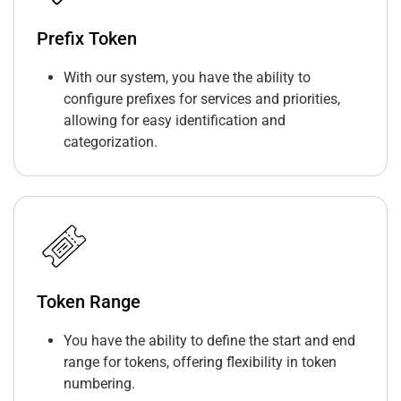
Prefix Token
With our system, you have the ability to
configure prefixes for services and priorities,
allowing for easy identification and
categorization.
Token Range
You have the ability to define the start and end
range for tokens, offering flexibility in token
numbering.