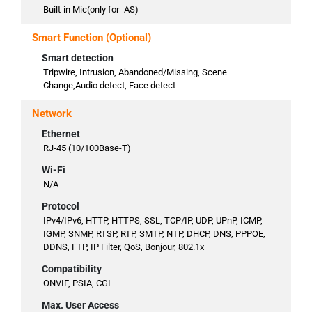
Built-in Mic(only for -AS)
Smart Function (Optional)
Smart detection
Tripwire, Intrusion, Abandoned/Missing, Scene
Change,Audio detect, Face detect
Network
Ethernet
RJ-45 (10/100Base-T)
Wi-Fi
N/A
Protocol
IPv4/IPv6, HTTP, HTTPS, SSL, TCP/IP, UDP, UPnP, ICMP,
IGMP, SNMP, RTSP, RTP, SMTP, NTP, DHCP, DNS, PPPOE,
DDNS, FTP, IP Filter, QoS, Bonjour, 802.1x
Compatibility
ONVIF, PSIA, CGI
Max. User Access