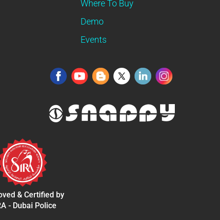
Where To Buy
Demo
Events
ved & Certified by
A - Dubai Police