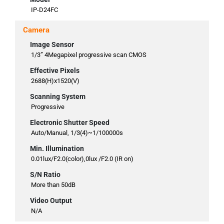
IP-D24FC
Camera
Image Sensor
1/3” 4Megapixel progressive scan CMOS
Effective Pixels
2688(H)x1520(V)
Scanning System
Progressive
Electronic Shutter Speed
Auto/Manual, 1/3(4)~1/100000s
Min. Illumination
0.01lux/F2.0(color),0lux /F2.0 (IR on)
S/N Ratio
More than 50dB
Video Output
N/A