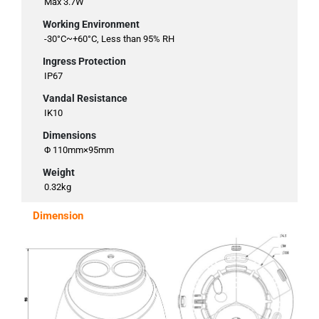
Max 3.7W
Working Environment
-30°C~+60°C, Less than 95% RH
Ingress Protection
IP67
Vandal Resistance
IK10
Dimensions
Φ 110mm×95mm
Weight
0.32kg
Dimension