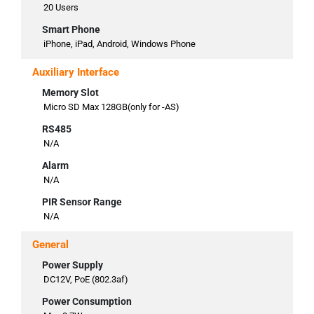
20 Users
Smart Phone
iPhone, iPad, Android, Windows Phone
Auxiliary Interface
Memory Slot
Micro SD Max 128GB(only for -AS)
RS485
N/A
Alarm
N/A
PIR Sensor Range
N/A
General
Power Supply
DC12V, PoE (802.3af)
Power Consumption