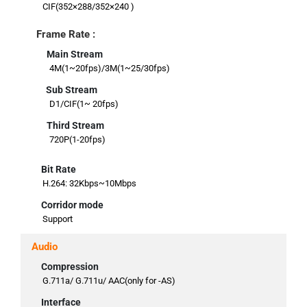
CIF(352×288/352×240 )
Frame Rate :
Main Stream
4M(1~20fps)/3M(1~25/30fps)
Sub Stream
D1/CIF(1~ 20fps)
Third Stream
720P(1-20fps)
Bit Rate
H.264: 32Kbps~10Mbps
Corridor mode
Support
Audio
Compression
G.711a/ G.711u/ AAC(only for -AS)
Interface