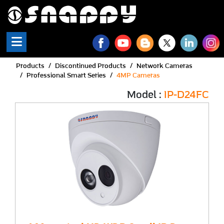
Products
Discontinued Products
Network Cameras
Professional Smart Series
4MP Cameras
Model :
IP-D24FC