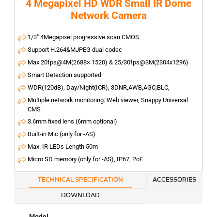
4 Megapixel HD WDR Small IR Dome
Network Camera
1/3" 4Megapixel progressive scan CMOS
Support H.264&MJPEG dual codec
Max 20fps@4M(2688× 1520) & 25/30fps@3M(2304x1296)
Smart Detection supported
WDR(120dB), Day/Night(ICR), 3DNR,AWB,AGC,BLC,
Multiple network monitoring: Web viewer, Snappy Universal
CMS
3.6mm fixed lens (6mm optional)
Built-in Mic (only for -AS)
Max. IR LEDs Length 50m
Micro SD memory (only for -AS), IP67, PoE
TECHNICAL SPECIFICATION
ACCESSORIES
DOWNLOAD
Model