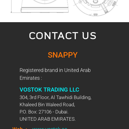
CONTACT US
SNAPPY
Registered brand in United Arab
Emirates :
VOSTOK TRADING LLC
304, 3rd Floor, Al Tawhidi Building,
Khaleed Bin Waleed Road,
P.O. Box: 27106 - Dubai.
UNITED ARAB EMIRATES.