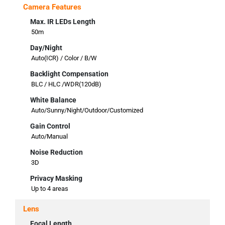
Camera Features
Max. IR LEDs Length
50m
Day/Night
Auto(ICR) / Color / B/W
Backlight Compensation
BLC / HLC /WDR(120dB)
White Balance
Auto/Sunny/Night/Outdoor/Customized
Gain Control
Auto/Manual
Noise Reduction
3D
Privacy Masking
Up to 4 areas
Lens
Focal Length