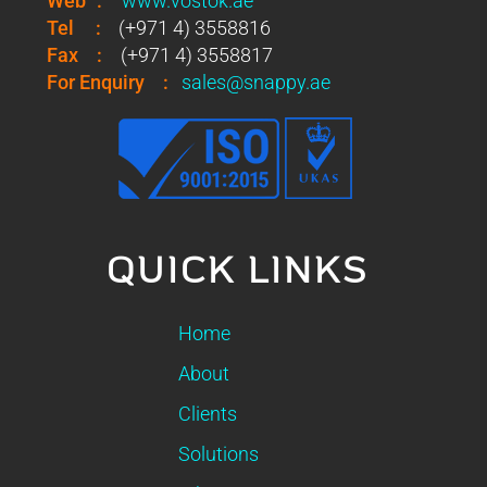
Web
:
www.vostok.ae
Tel
:
(+971 4) 3558816
Fax
:
(+971 4) 3558817
For Enquiry
:
sales@snappy.ae
QUICK LINKS
Home
About
Clients
Solutions