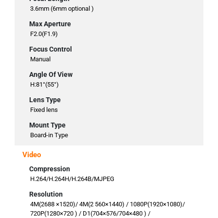
3.6mm (6mm optional )
Max Aperture
F2.0(F1.9)
Focus Control
Manual
Angle Of View
H:81°(55°)
Lens Type
Fixed lens
Mount Type
Board-in Type
Video
Compression
H.264/H.264H/H.264B/MJPEG
Resolution
4M(2688 ×1520)/ 4M(2 560×1440) / 1080P(1920×1080)/
720P(1280×720 ) / D1(704×576/704×480 ) /