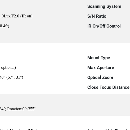
Scanning System
S/N Ratio
, 0Lux/F2.0 (IR on)
IR On/Off Control
8.4ft)
Mount Type
Max Aperture
optional)
Optical Zoom
48° (57°, 31°)
Close Focus Distance
64˚; Rotation:0˚~355˚