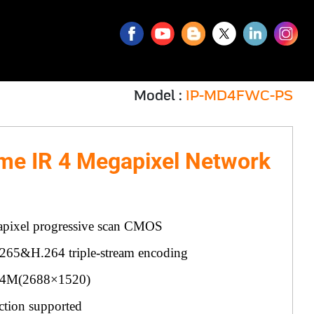
Model :
IP-MD4FWC-PS
me IR 4 Megapixel Network
pixel progressive scan CMOS
265&H.264 triple-stream encoding
@4M(2688×1520)
ction supported