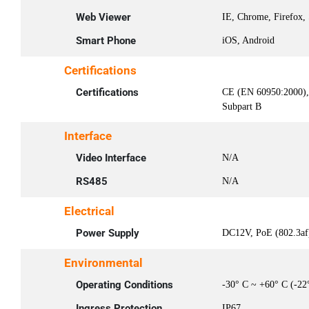
Web Viewer
IE, Chrome, Firefox, 
Smart Phone
iOS, Android
Certifications
Certifications
CE (EN 60950:2000)
Subpart B
Interface
Video Interface
N/A
RS485
N/A
Electrical
Power Supply
DC12V, PoE (802.3af)
Environmental
Operating Conditions
-30° C ~ +60° C (-22
Ingress Protection
IP67