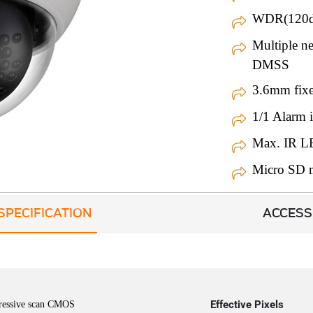
WDR(120d
Multiple 
DMSS
3.6mm fixe
1/1 Alarm i
Max. IR L
Micro SD 
SPECIFICATION
ACCESS
Effective Pixels
ressive scan CMOS