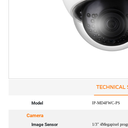
TECHNICAL 
Model
IP-MD4FWC-PS
Camera
Image Sensor
1/3” 4Megapixel prog