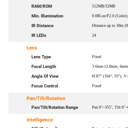
RAM/ROM
512MB/32MB
Min. Illumination
0.08Lux/F2.0 (Color)
IR Distance
Distance up to 30m (9
IR LEDs
24
Lens
Lens Type
Fixed
Focal Length
3.6mm (2.8mm, 6mm 
Angle Of View
H:87° (104°, 55°), V:
Focus Control
Fixed
Pan/Tilt/Rotation
Pan/Tilt/Rotation Range
Pan:0˚~355˚; Tilt:0˚~
Intelligence