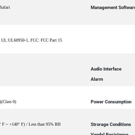
Management Softwar
Safari
, UL:UL60950-1, FCC: FCC Part 15
Audio Interface
Alarm
Power Consumption
(Class 0)
Strorage Conditions
° F ~ +140° F) / Less than 95% RH
Vandal Resistance