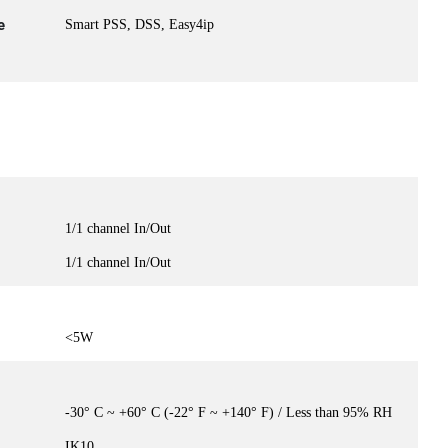
e
Smart PSS, DSS, Easy4ip
1/1 channel In/Out
1/1 channel In/Out
<5W
-30° C ~ +60° C (-22° F ~ +140° F) / Less than 95% RH
IK10