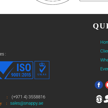
QU
Ho
Clie
es :
Whe
Eve
(+971 4) 3558816
:
sales@snappy.ae
y
: