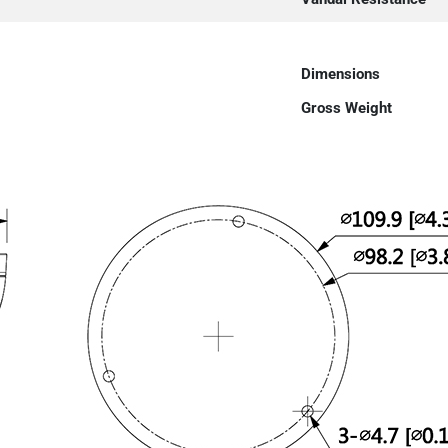
Dimensions
Gross Weight