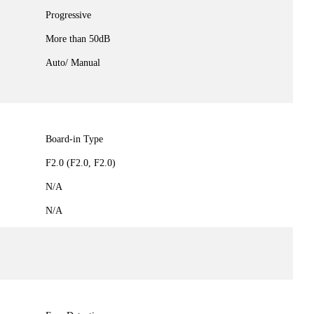
Progressive
More than 50dB
Auto/ Manual
Board-in Type
F2.0 (F2.0, F2.0)
N/A
N/A