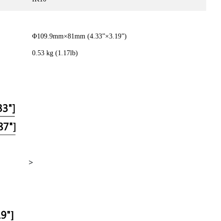
Φ109.9mm×81mm (4.33”×3.19”)
0.53 kg (1.17lb)
>