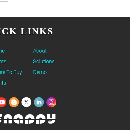
ICK LINKS
me
About
nts
Solutions
re To Buy
Demo
nts