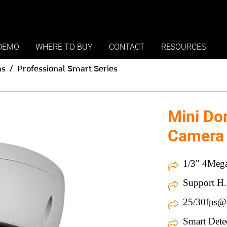
DEMO
WHERE TO BUY
CONTACT
RESOURCES
as
Professional Smart Series
Mini Do
Camera
1/3" 4Mega
Support H.
25/30fps
Smart Dete