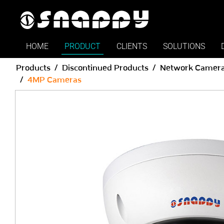
HOME
PRODUCT
CLIENTS
SOLUTIONS
Products
Discontinued Products
Network Camer
4MP Cameras