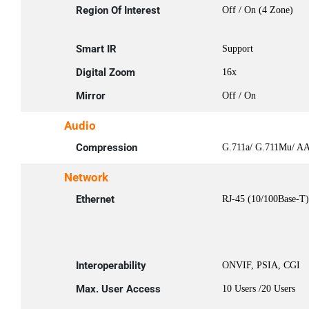
Region Of Interest
Off / On (4 Zone)
Smart IR
Support
Digital Zoom
16x
Mirror
Off / On
Audio
Compression
G.711a/ G.711Mu/ A
Network
Ethernet
RJ-45 (10/100Base-T)
Interoperability
ONVIF, PSIA, CGI
Max. User Access
10 Users /20 Users