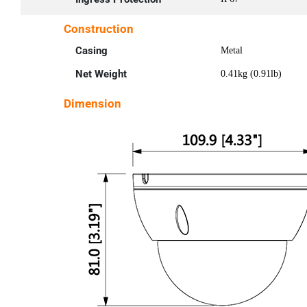
Construction
Casing
Metal
Net Weight
0.41kg (0.91lb)
Dimension