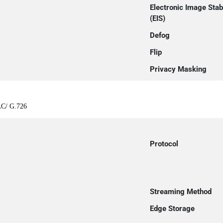
Electronic Image Stabi
(EIS)
Defog
Flip
Privacy Masking
AC/ G.726
Protocol
Streaming Method
Edge Storage