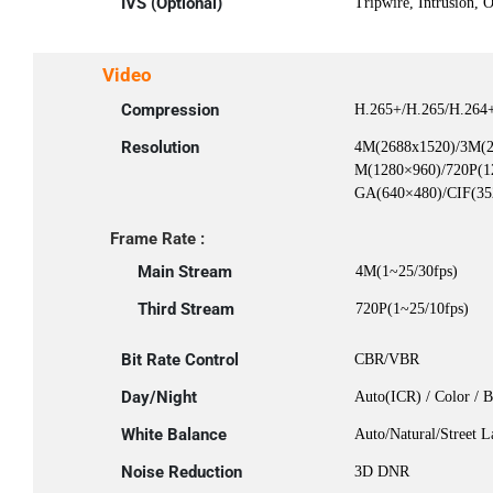
IVS (Optional)
Tripwire, Intrusion, 
Video
Compression
H.265+/H.265/H.264
Resolution
4M(2688x1520)/3M(2
M(1280×960)/720P(1
GA(640×480)/CIF(35
Frame Rate :
Main Stream
4M(1~25/30fps)
Third Stream
720P(1~25/10fps)
Bit Rate Control
CBR/VBR
Day/Night
Auto(ICR) / Color / 
White Balance
Auto/Natural/Street 
Noise Reduction
3D DNR