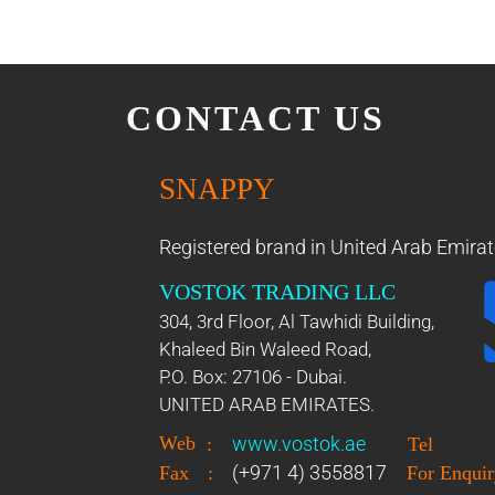
CONTACT US
SNAPPY
Registered brand in United Arab Emirat
VOSTOK TRADING LLC
304, 3rd Floor, Al Tawhidi Building,
Khaleed Bin Waleed Road,
P.O. Box: 27106 - Dubai.
UNITED ARAB EMIRATES.
Web
www.vostok.ae
:
Tel
(+971 4) 3558817
Fax
:
For Enquir