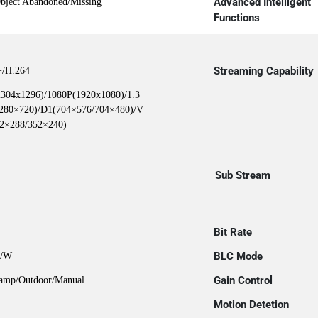
Advanced Intelligent
Object Abandoned/Missing
Functions
Streaming Capability
+/H.264
304x1296)/1080P(1920x1080)/1.3
280×720)/D1(704×576/704×480)/V
2×288/352×240)
Sub Stream
Bit Rate
BLC Mode
B/W
Gain Control
Lamp/Outdoor/Manual
Motion Detetion