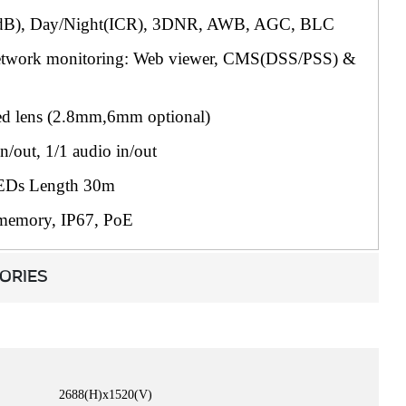
B), Day/Night(ICR), 3DNR, AWB, AGC, BLC
network monitoring: Web viewer, CMS(DSS/PSS) &
d lens (2.8mm,6mm optional)
n/out, 1/1 audio in/out
EDs Length 30m
memory, IP67, PoE
ORIES
2688(H)x1520(V)