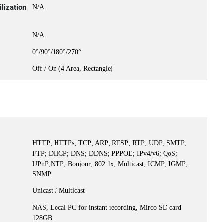
lization
N/A
N/A
0°/90°/180°/270°
Off / On (4 Area, Rectangle)
HTTP; HTTPs; TCP; ARP; RTSP; RTP; UDP; SMTP;
FTP; DHCP; DNS; DDNS; PPPOE; IPv4/v6; QoS;
UPnP;NTP; Bonjour; 802.1x; Multicast; ICMP; IGMP;
SNMP
Unicast / Multicast
NAS, Local PC for instant recording, Mirco SD card
128GB