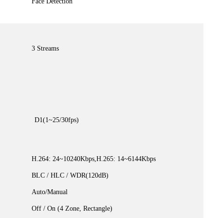
Face Detection
3 Streams
D1(1~25/30fps)
H.264: 24~10240Kbps,H.265: 14~6144Kbps
BLC / HLC / WDR(120dB)
Auto/Manual
Off / On (4 Zone, Rectangle)