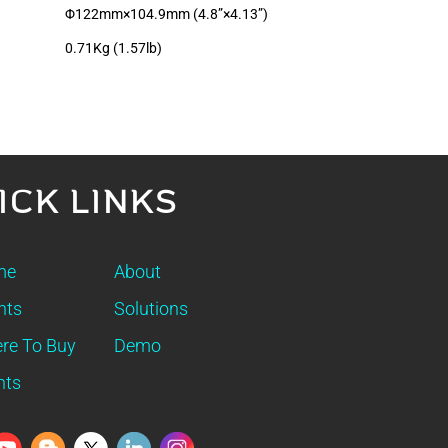
Φ122mm×104.9mm (4.8”×4.13”)
0.71Kg (1.57lb)
ICK LINKS
me
About
nts
Solutions
re To Buy
Demo
nts