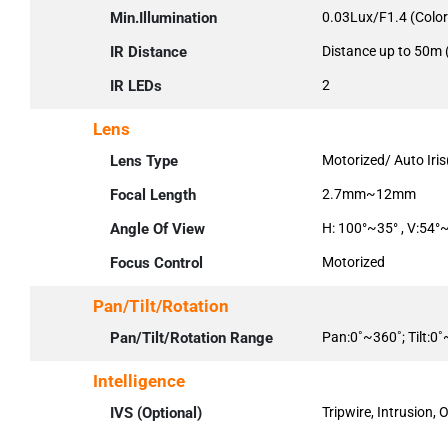
Min.Illumination
0.03Lux/F1.4 (Color
IR Distance
Distance up to 50m 
IR LEDs
2
Lens
Lens Type
Motorized/ Auto Iri
Focal Length
2.7mm~12mm
Angle Of View
H: 100°~35° , V:54°
Focus Control
Motorized
Pan/Tilt/Rotation
Pan/Tilt/Rotation Range
Pan:0˚~360˚; Tilt:0
Intelligence
IVS (Optional)
Tripwire, Intrusion