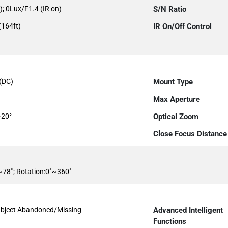
); 0Lux/F1.4 (IR on)
S/N Ratio
(164ft)
IR On/Off Control
s(DC)
Mount Type
Max Aperture
~20°
Optical Zoom
Close Focus Distance
˚~78˚; Rotation:0˚~360˚
, Object Abandoned/Missing
Advanced Intelligent
Functions