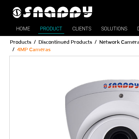
HOME
PRODUCT
CLIENTS
SOLUTIONS
Products
Discontinued Products
Network Camer
4MP Cameras