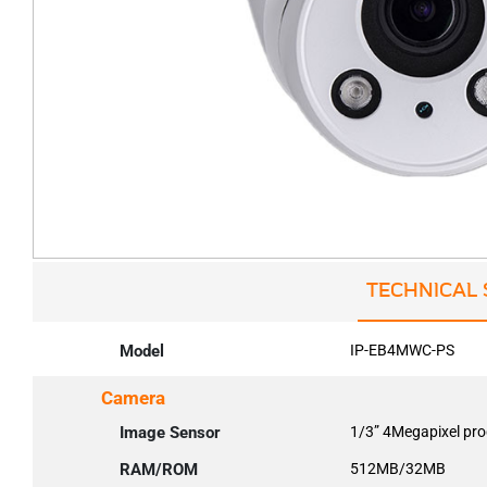
TECHNICAL 
Model
IP-EB4MWC-PS
Camera
Image Sensor
1/3” 4Megapixel pr
RAM/ROM
512MB/32MB