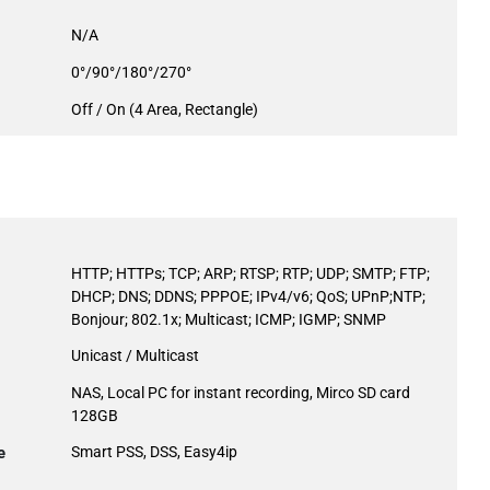
N/A
0°/90°/180°/270°
Off / On (4 Area, Rectangle)
HTTP; HTTPs; TCP; ARP; RTSP; RTP; UDP; SMTP; FTP;
DHCP; DNS; DDNS; PPPOE; IPv4/v6; QoS; UPnP;NTP;
Bonjour; 802.1x; Multicast; ICMP; IGMP; SNMP
Unicast / Multicast
NAS, Local PC for instant recording, Mirco SD card
128GB
e
Smart PSS, DSS, Easy4ip