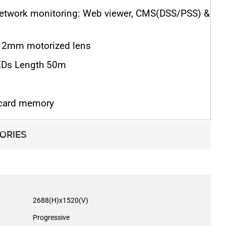
network monitoring: Web viewer, CMS(DSS/PSS) &
2mm motorized lens
EDs Length 50m
 card memory
ORIES
2688(H)x1520(V)
Progressive