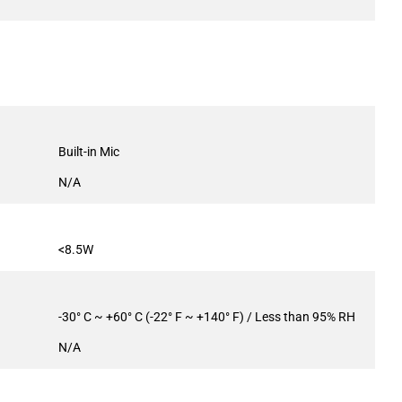
Built-in Mic
N/A
<8.5W
-30° C ~ +60° C (-22° F ~ +140° F) / Less than 95% RH
N/A