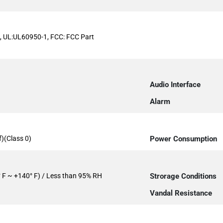
, UL:UL60950-1, FCC: FCC Part
Audio Interface
Alarm
)(Class 0)
Power Consumption
° F ~ +140° F) / Less than 95% RH
Strorage Conditions
Vandal Resistance