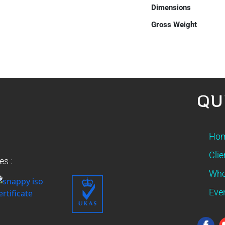
Dimensions
Gross Weight
QU
Ho
Clie
es :
Whe
Eve