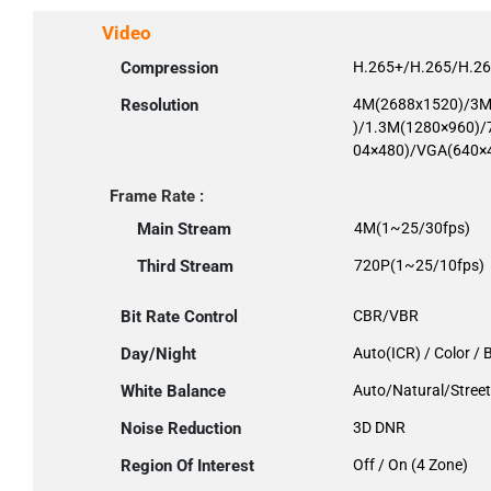
Video
Compression
H.265+/H.265/H.2
Resolution
4M(2688x1520)/3M
)/1.3M(1280×960)/
04×480)/VGA(640×
Frame Rate :
Main Stream
4M(1~25/30fps)
Third Stream
720P(1~25/10fps)
Bit Rate Control
CBR/VBR
Day/Night
Auto(ICR) / Color /
White Balance
Auto/Natural/Stre
Noise Reduction
3D DNR
Region Of Interest
Off / On (4 Zone)