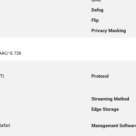
Defog
Flip
Privacy Masking
AAC/ G.726
T)
Protocol
Streaming Method
Edge Storage
Safari
Management Softwar