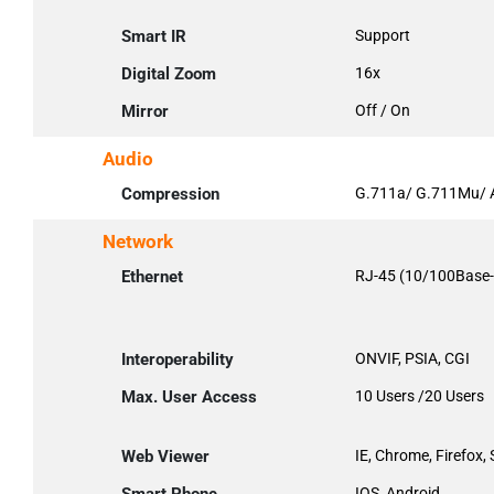
Smart IR
Support
Digital Zoom
16x
Mirror
Off / On
Audio
Compression
G.711a/ G.711Mu/ 
Network
Ethernet
RJ-45 (10/100Base-
Interoperability
ONVIF, PSIA, CGI
Max. User Access
10 Users /20 Users
Web Viewer
IE, Chrome, Firefox, 
IOS, Android