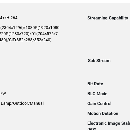
64+/H.264
Streaming Capability
(2304x1296)/1080P(1920x1080
720P(1280×720)/D1(704×576/7
480)/CIF(352×288/352×240)
Sub Stream
Bit Rate
 B/W
BLC Mode
et Lamp/Outdoor/Manual
Gain Control
Motion Detetion
Electronic Image Stabi
(EIS)