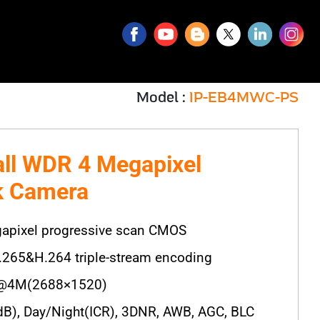
Model :
IP-EB4MWC-PS
all WDR 4 Megapixel
k Camera
apixel progressive scan CMOS
.265&H.264 triple-stream encoding
@4M(2688×1520)
), Day/Night(ICR), 3DNR, AWB, AGC, BLC