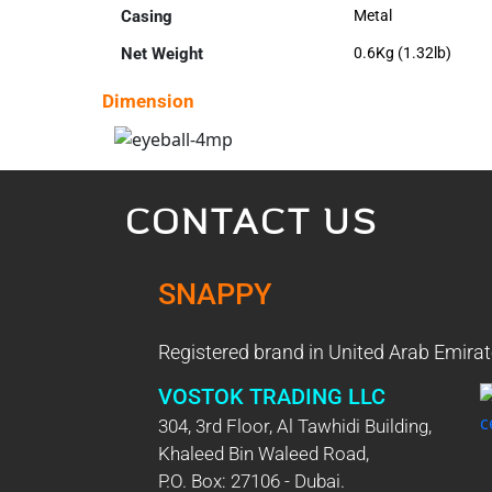
Casing
Metal
Net Weight
0.6Kg (1.32lb)
Dimension
CONTACT US
SNAPPY
Registered brand in United Arab Emirat
VOSTOK TRADING LLC
304, 3rd Floor, Al Tawhidi Building,
Khaleed Bin Waleed Road,
P.O. Box: 27106 - Dubai.