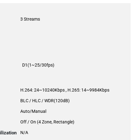
3 Streams
D1(1~25/30fps)
H.264: 24~10240Kbps , H.265: 14~9984Kbps
BLC / HLC / WDR(120dB)
Auto/Manual
Off / On (4 Zone, Rectangle)
lization
N/A