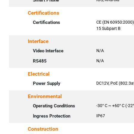
Smart Phone
Certifications
Certifications
CE (EN 60950:2000)
15 Subpart B
Interface
Video Interface
N/A
RS485
N/A
Electrical
Power Supply
DC12V, PoE (802.3af
Environmental
Operating Conditions
-30° C ~ +60° C (-22
Ingress Protection
IP67
Construction