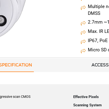
Multiple 
DMSS
2.7mm ~1
Max. IR L
IP67, PoE
Micro SD
SPECIFICATION
ACCESS
ogressive scan CMOS
Effective Pixels
Scanning System