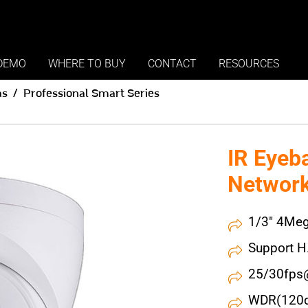
DEMO
WHERE TO BUY
CONTACT
RESOURCES
as
Professional Smart Series
IR Eyeb
Networ
1/3" 4Meg
Support H
25/30fps
WDR(120dB