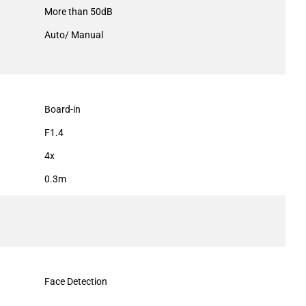
More than 50dB
Auto/ Manual
Board-in
F1.4
4x
0.3m
Face Detection