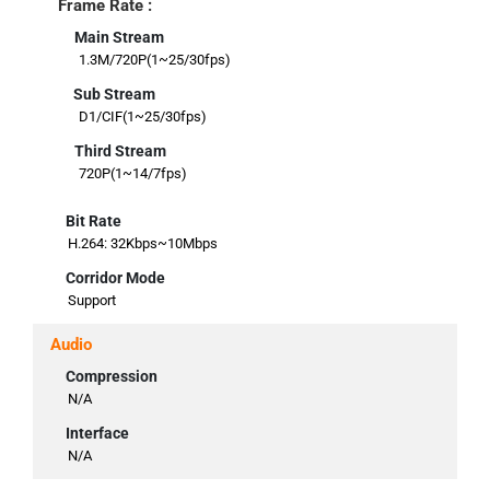
Frame Rate :
Main Stream
1.3M/720P(1~25/30fps)
Sub Stream
D1/CIF(1~25/30fps)
Third Stream
720P(1~14/7fps)
Bit Rate
H.264: 32Kbps~10Mbps
Corridor Mode
Support
Audio
Compression
N/A
Interface
N/A