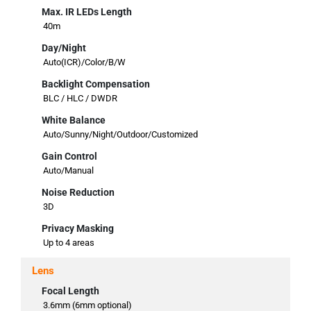
Max. IR LEDs Length
40m
Day/Night
Auto(ICR)/Color/B/W
Backlight Compensation
BLC / HLC / DWDR
White Balance
Auto/Sunny/Night/Outdoor/Customized
Gain Control
Auto/Manual
Noise Reduction
3D
Privacy Masking
Up to 4 areas
Lens
Focal Length
3.6mm (6mm optional)