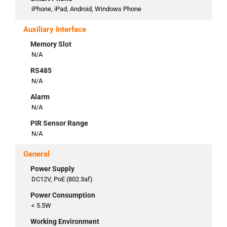
iPhone, iPad, Android, Windows Phone
Auxiliary Interface
Memory Slot
N/A
RS485
N/A
Alarm
N/A
PIR Sensor Range
N/A
General
Power Supply
DC12V, PoE (802.3af)
Power Consumption
< 5.5W
Working Environment