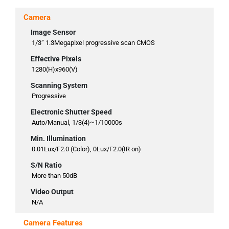
Camera
Image Sensor
1/3” 1.3Megapixel progressive scan CMOS
Effective Pixels
1280(H)x960(V)
Scanning System
Progressive
Electronic Shutter Speed
Auto/Manual, 1/3(4)~1/10000s
Min. Illumination
0.01Lux/F2.0 (Color), 0Lux/F2.0(IR on)
S/N Ratio
More than 50dB
Video Output
N/A
Camera Features