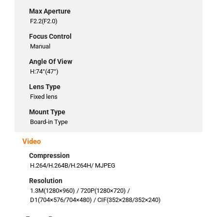
Max Aperture
F2.2(F2.0)
Focus Control
Manual
Angle Of View
H:74°(47°)
Lens Type
Fixed lens
Mount Type
Board-in Type
Video
Compression
H.264/H.264B/H.264H/ MJPEG
Resolution
1.3M(1280×960) / 720P(1280×720) /
D1(704×576/704×480) / CIF(352×288/352×240)