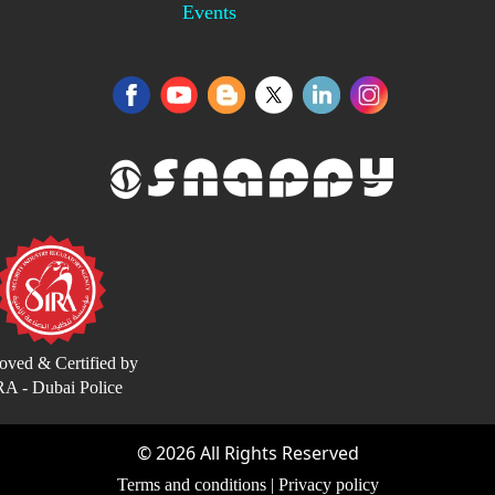
Events
oved & Certified by
RA - Dubai Police
©
2026
All Rights Reserved
Terms and conditions
|
Privacy policy