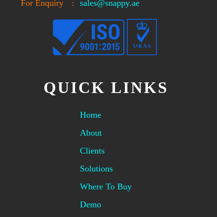
For Enquiry
:
sales@snappy.ae
QUICK LINKS
Home
About
Clients
Solutions
Where To Buy
Demo