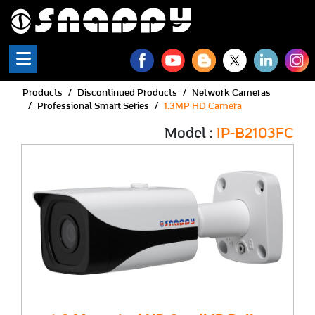
Products
Discontinued Products
Network Cameras
Professional Smart Series
1.3MP HD Camera
Model :
IP-B2103FC