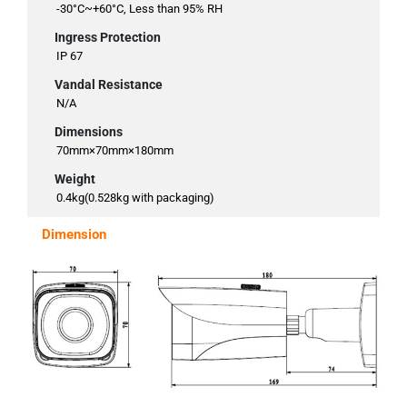
-30°C~+60°C, Less than 95% RH
Ingress Protection
IP 67
Vandal Resistance
N/A
Dimensions
70mm×70mm×180mm
Weight
0.4kg(0.528kg with packaging)
Dimension