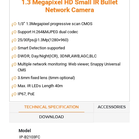
1.3 Megapixel HD Small IR Bullet
Network Camera
1/3” 1.3Megapixel progressive scan CMOS
Support H.264&MJPEG dual codec
25/30fps@1.3Mp(1280×960)
Smart Detection supported
DWDR, Day/Night(ICR), 3DNR,AWB,AGC,BLC
Multiple network monitoring: Web viewer, Snappy Universal
CMS
3.6mm fixed lens (6mm optional)
Max. IR LEDs Length 40m
IP67, PoE
TECHNICAL SPECIFICATION
ACCESSORIES
DOWNLOAD
Model
IP-B2103FC