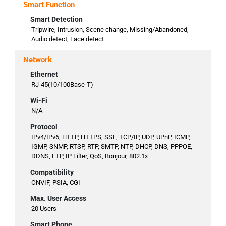
Smart Function
Smart Detection
Tripwire, Intrusion, Scene change, Missing/Abandoned,
Audio detect, Face detect
Network
Ethernet
RJ-45(10/100Base-T)
Wi-Fi
N/A
Protocol
IPv4/IPv6, HTTP, HTTPS, SSL, TCP/IP, UDP, UPnP, ICMP,
IGMP, SNMP, RTSP, RTP, SMTP, NTP, DHCP, DNS, PPPOE,
DDNS, FTP, IP Filter, QoS, Bonjour, 802.1x
Compatibility
ONVIF, PSIA, CGI
Max. User Access
20 Users
Smart Phone