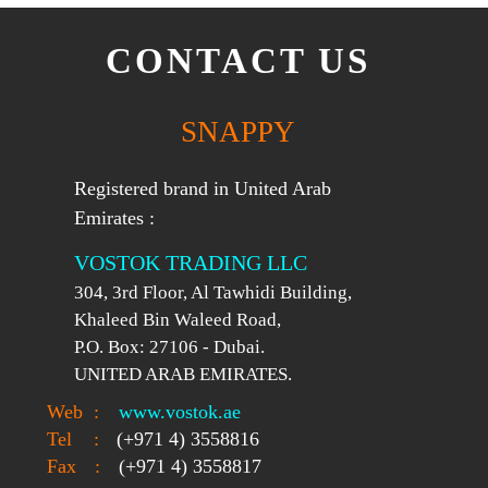
CONTACT US
SNAPPY
Registered brand in United Arab
Emirates :
VOSTOK TRADING LLC
304, 3rd Floor, Al Tawhidi Building,
Khaleed Bin Waleed Road,
P.O. Box: 27106 - Dubai.
UNITED ARAB EMIRATES.
Web
:
www.vostok.ae
Tel
:
(+971 4) 3558816
Fax
:
(+971 4) 3558817