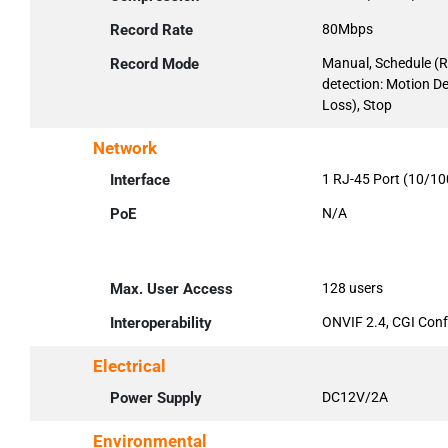
Record Rate
80Mbps
Record Mode
Manual, Schedule (R
detection: Motion D
Loss), Stop
Network
Interface
1 RJ-45 Port (10/1
PoE
N/A
Max. User Access
128 users
Interoperability
ONVIF 2.4, CGI Con
Electrical
Power Supply
DC12V/2A
Environmental