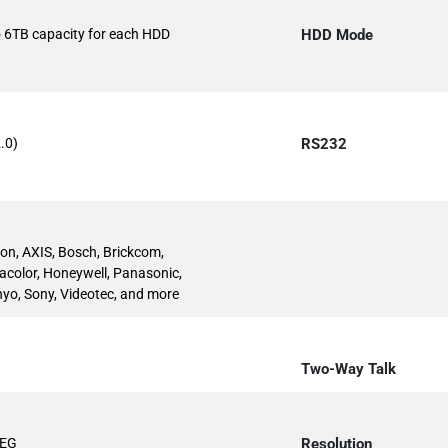
to 6TB capacity for each HDD
HDD Mode
.0)
RS232
ion, AXIS, Bosch, Brickcom,
acolor, Honeywell, Panasonic,
yo, Sony, Videotec, and more
Two-Way Talk
PEG
Resolution