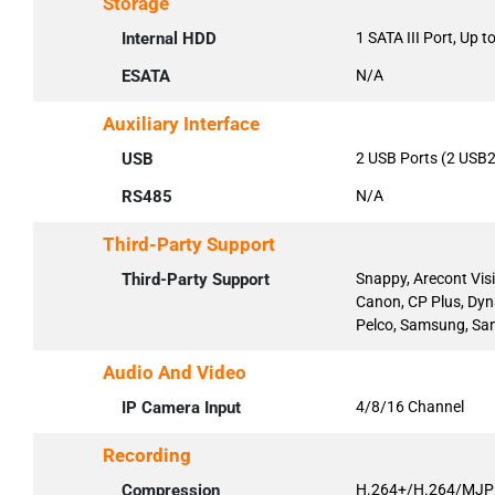
Storage
Internal HDD
1 SATA III Port, Up 
ESATA
N/A
Auxiliary Interface
USB
2 USB Ports (2 USB2
RS485
N/A
Third-Party Support
Third-Party Support
Snappy, Arecont Vis
Canon, CP Plus, Dyn
Pelco, Samsung, San
Audio And Video
IP Camera Input
4/8/16 Channel
Recording
Compression
H.264+/H.264/MJ