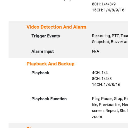
8CH: 1/4/8/9
16CH: 1/4/8/9/16
Video Detection And Alarm
Trigger Events
Recording, PTZ, Tour
Snapshot, Buzzer an
Alarm Input
N/A
Playback And Backup
Playback
4CH: 1/4
8CH: 1/4/8
16CH: 1/4/8/16
Playback Function
Play, Pause, Stop, R
file, Previous file, 
screen, Repeat, Shuff
zoom