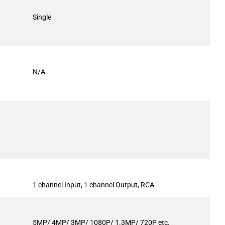
Single
N/A
1 channel Input, 1 channel Output, RCA
5MP/ 4MP/ 3MP/ 1080P/ 1.3MP/ 720P etc.