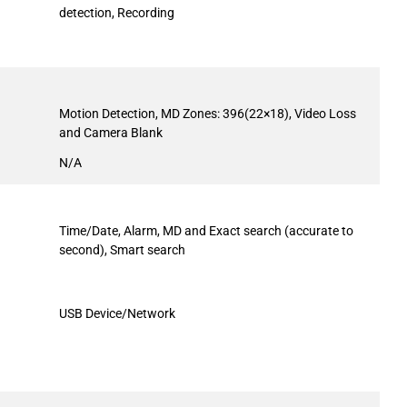
detection, Recording
Motion Detection, MD Zones: 396(22×18), Video Loss
and Camera Blank
N/A
Time/Date, Alarm, MD and Exact search (accurate to
second), Smart search
USB Device/Network