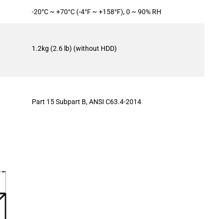
-20°C ~ +70°C (-4°F ~ +158°F), 0 ~ 90% RH
1.2kg (2.6 lb) (without HDD)
Part 15 Subpart B, ANSI C63.4-2014