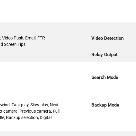
, Video Push, Email, FTP,
Video Detection
d Screen Tips
Relay Output
Search Mode
ewind, Fast play, Slow play, Next
Backup Mode
Next camera, Previous camera, Full
le, Backup selection, Digital