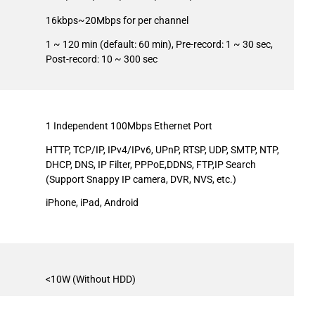
16kbps~20Mbps for per channel
1 ~ 120 min (default: 60 min), Pre-record: 1 ~ 30 sec,
Post-record: 10 ~ 300 sec
1 Independent 100Mbps Ethernet Port
HTTP, TCP/IP, IPv4/IPv6, UPnP, RTSP, UDP, SMTP, NTP,
DHCP, DNS, IP Filter, PPPoE,DDNS, FTP,IP Search
(Support Snappy IP camera, DVR, NVS, etc.)
iPhone, iPad, Android
<10W (Without HDD)