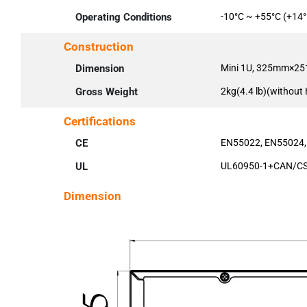
Operating Conditions
-10°C ~ +55°C (+14°
Construction
Dimension
Mini 1U, 325mm×251
Gross Weight
2kg(4.4 lb)(without
Certifications
CE
EN55022, EN55024,
UL
UL60950-1+CAN/CS
Dimension