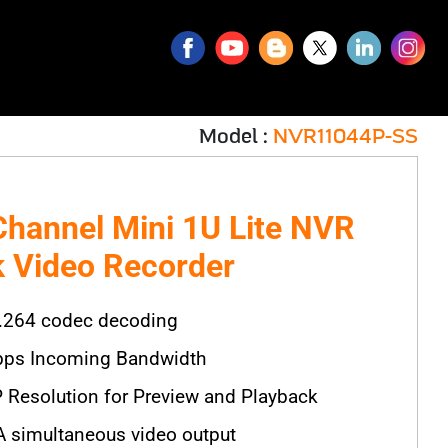
Model :
NVR11044P-SS
Channel Mini 1U Lite NVR
 Video Recorder
.264 codec decoding
ps Incoming Bandwidth
 Resolution for Preview and Playback
simultaneous video output