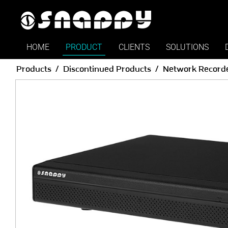
HOME
PRODUCT
CLIENTS
SOLUTIONS
Products
Discontinued Products
Network Record