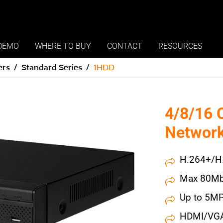
DEMO
WHERE TO BUY
CONTACT
RESOURCES
ers
Standard Series
1HDD
4/8/16 
Network
H.264+/H
Max 80Mb
Up to 5MP
HDMI/VGA 