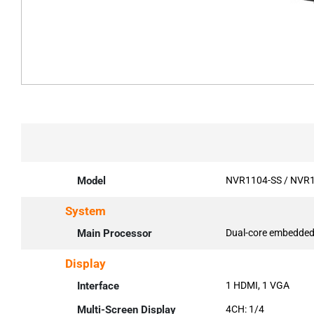
Model
NVR1104-SS / NVR1
System
Main Processor
Dual-core embedded
Display
Interface
1 HDMI, 1 VGA
Multi-Screen Display
4CH: 1/4