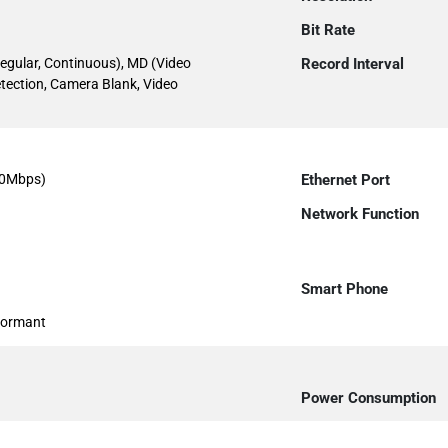
Bit Rate
egular, Continuous), MD (Video
Record Interval
etection, Camera Blank, Video
00Mbps)
Ethernet Port
Network Function
Smart Phone
formant
Power Consumption