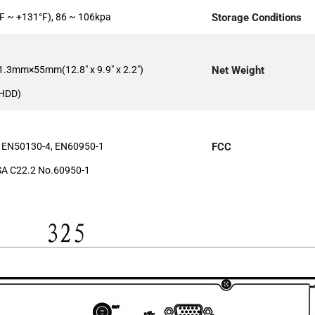
F ~ +131°F), 86 ~ 106kpa
Storage Conditions
.3mm×55mm(12.8" x 9.9" x 2.2")
Net Weight
 HDD)
 EN50130-4, EN60950-1
FCC
A C22.2 No.60950-1