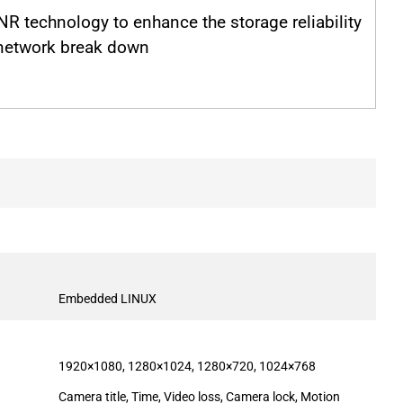
R technology to enhance the storage reliability
network break down
Embedded LINUX
1920×1080, 1280×1024, 1280×720, 1024×768
Camera title, Time, Video loss, Camera lock, Motion