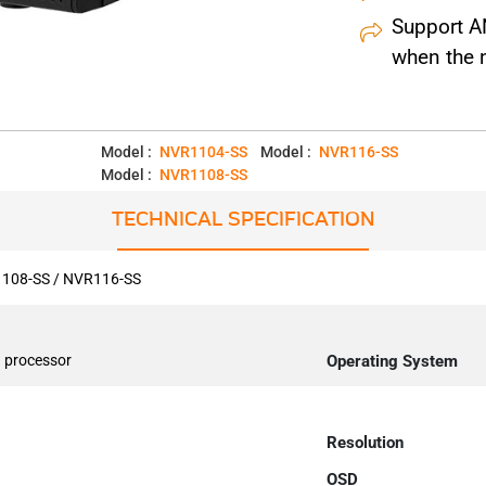
Support AN
when the 
Model :
NVR1104-SS
Model :
NVR116-SS
Model :
NVR1108-SS
TECHNICAL SPECIFICATION
108-SS / NVR116-SS
 processor
Operating System
Resolution
OSD