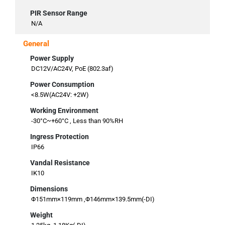
PIR Sensor Range
N/A
General
Power Supply
DC12V/AC24V, PoE (802.3af)
Power Consumption
<8.5W(AC24V: +2W)
Working Environment
-30°C~+60°C , Less than 90%RH
Ingress Protection
IP66
Vandal Resistance
IK10
Dimensions
Φ151mm×119mm ,Φ146mm×139.5mm(-DI)
Weight