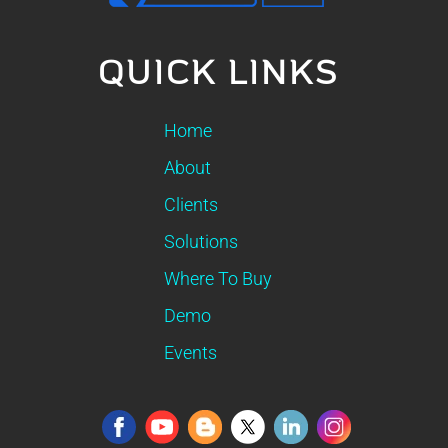
QUICK LINKS
Home
About
Clients
Solutions
Where To Buy
Demo
Events