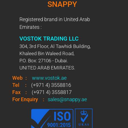
SNAPPY
Registered brand in United Arab
Emirates :
VOSTOK TRADING LLC
304, 3rd Floor, Al Tawhidi Building,
Khaleed Bin Waleed Road,
P.O. Box: 27106 - Dubai.
UNITED ARAB EMIRATES.
Web
:
www.vostok.ae
Tel
:
(+971 4) 3558816
Fax
:
(+971 4) 3558817
For Enquiry
:
sales@snappy.ae