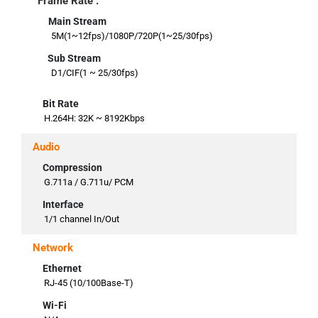
Frame Rate :
Main Stream
5M(1~12fps)/1080P/720P(1~25/30fps)
Sub Stream
D1/CIF(1 ~ 25/30fps)
Bit Rate
H.264H: 32K ~ 8192Kbps
Audio
Compression
G.711a / G.711u/ PCM
Interface
1/1 channel In/Out
Network
Ethernet
RJ-45 (10/100Base-T)
Wi-Fi