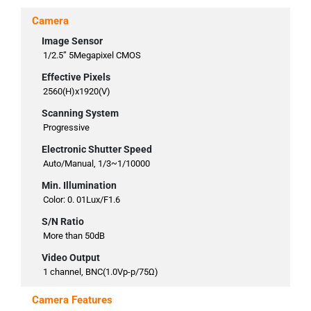
Camera
Image Sensor
1/2.5” 5Megapixel CMOS
Effective Pixels
2560(H)x1920(V)
Scanning System
Progressive
Electronic Shutter Speed
Auto/Manual, 1/3~1/10000
Min. Illumination
Color: 0. 01Lux/F1.6
S/N Ratio
More than 50dB
Video Output
1 channel, BNC(1.0Vp-p/75Ω)
Camera Features