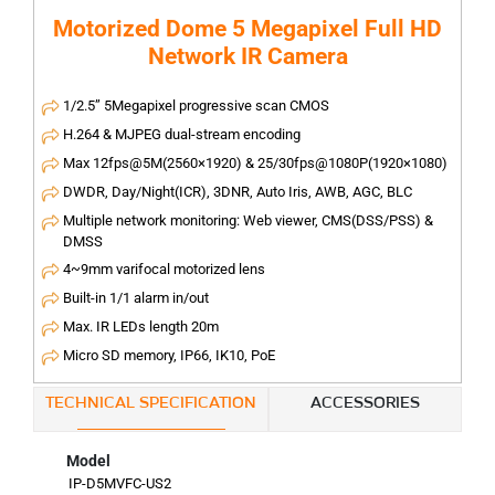
Motorized Dome 5 Megapixel Full HD
Network IR Camera
1/2.5” 5Megapixel progressive scan CMOS
H.264 & MJPEG dual-stream encoding
Max 12fps@5M(2560×1920) & 25/30fps@1080P(1920×1080)
DWDR, Day/Night(ICR), 3DNR, Auto Iris, AWB, AGC, BLC
Multiple network monitoring: Web viewer, CMS(DSS/PSS) &
DMSS
4~9mm varifocal motorized lens
Built-in 1/1 alarm in/out
Max. IR LEDs length 20m
Micro SD memory, IP66, IK10, PoE
TECHNICAL SPECIFICATION
ACCESSORIES
Model
IP-D5MVFC-US2