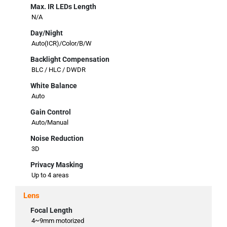
Max. IR LEDs Length
N/A
Day/Night
Auto(ICR)/Color/B/W
Backlight Compensation
BLC / HLC / DWDR
White Balance
Auto
Gain Control
Auto/Manual
Noise Reduction
3D
Privacy Masking
Up to 4 areas
Lens
Focal Length
4~9mm motorized