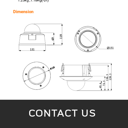
1.25kg ,1.18Kg(-DI)
Dimension
CONTACT US