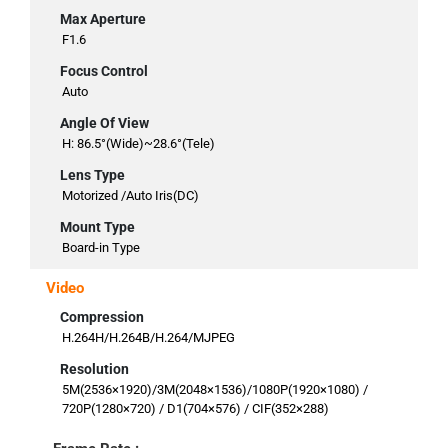
Max Aperture
F1.6
Focus Control
Auto
Angle Of View
H: 86.5°(Wide)~28.6°(Tele)
Lens Type
Motorized /Auto Iris(DC)
Mount Type
Board-in Type
Video
Compression
H.264H/H.264B/H.264/MJPEG
Resolution
5M(2536×1920)/3M(2048×1536)/1080P(1920×1080) /
720P(1280×720) / D1(704×576) / CIF(352×288)