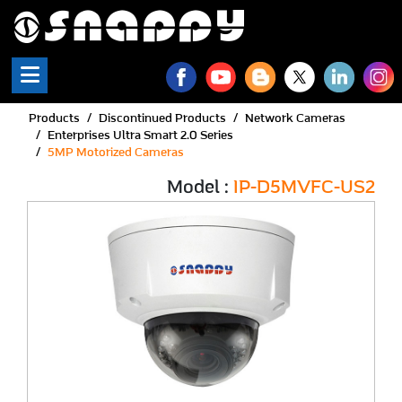
Products
Discontinued Products
Network Cameras
Enterprises Ultra Smart 2.0 Series
5MP Motorized Cameras
Model :
IP-D5MVFC-US2