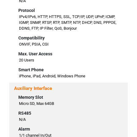
N/A
Protocol
IPv4/IPv6, HTTP, HTTPS, SSL, TCP/IP, UDP, UPnP, ICMP,
IGMP, SNMP, RTSP, RTP, SMTP, NTP, DHCP, DNS, PPPOE,
DDNS, FTP, IP Filter, QoS, Bonjour
Compatibility
ONVIF, PSIA, CGI
Max. User Access
20 Users
Smart Phone
iPhone, iPad, Android, Windows Phone
Auxiliary Interface
Memory Slot
Micro SD, Max 64GB
RS485
N/A
Alarm
1/1 channel In/Out