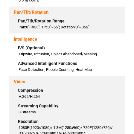
0.5m(1.64ft)
Pan/Tilt/Rotation
Pan/Tilt/Rotation Range
Pan:0˚~355˚; Tilt:0˚~65˚; Rotation:0˚~355˚
Intelligence
IVS (Optional)
Tripwire, Intrusion, Object Abandoned/Missing
Advanced Intelligent Functions
Face Detection, People Counting, Heat Map
Video
Compression
H.265/H.264
Streaming Capability
3 Streams
Resolution
1080P(1920×1080)/ 1.3M(1280x960)/ 720P(1280x720)/
D1(704×576/704x480)/ VGA(640x480)/