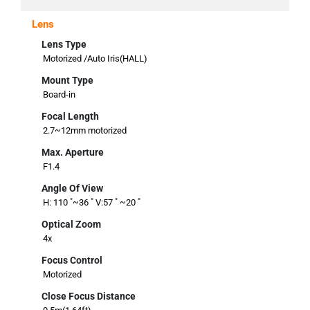
Lens
Lens Type
Motorized /Auto Iris(HALL)
Mount Type
Board-in
Focal Length
2.7~12mm motorized
Max. Aperture
F1.4
Angle Of View
H: 110 ˚~36 ˚ V:57 ˚ ~20 ˚
Optical Zoom
4x
Focus Control
Motorized
Close Focus Distance