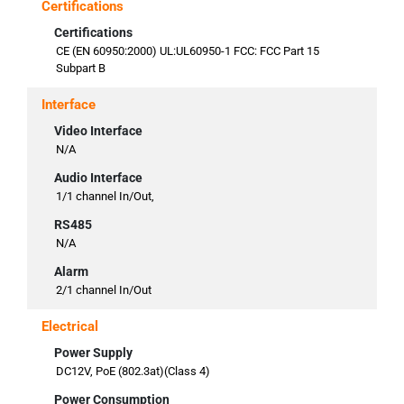
Certifications
Certifications
CE (EN 60950:2000) UL:UL60950-1 FCC: FCC Part 15
Subpart B
Interface
Video Interface
N/A
Audio Interface
1/1 channel In/Out,
RS485
N/A
Alarm
2/1 channel In/Out
Electrical
Power Supply
DC12V, PoE (802.3at)(Class 4)
Power Consumption