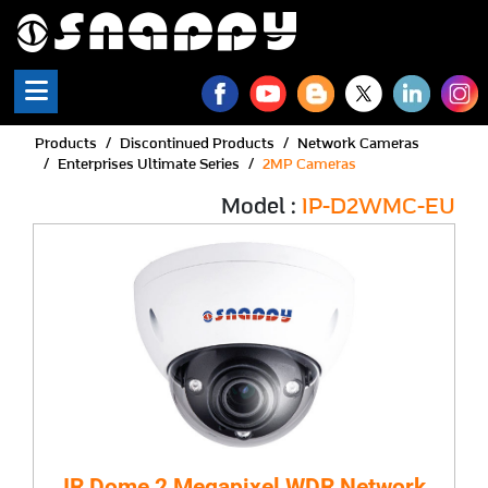
Products
Discontinued Products
Network Cameras
Enterprises Ultimate Series
2MP Cameras
Model :
IP-D2WMC-EU
IR Dome 2 Megapixel WDR Network