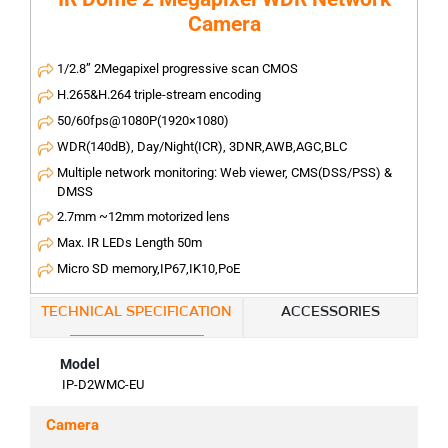
Camera
1/2.8” 2Megapixel progressive scan CMOS
H.265&H.264 triple-stream encoding
50/60fps@1080P(1920×1080)
WDR(140dB), Day/Night(ICR), 3DNR,AWB,AGC,BLC
Multiple network monitoring: Web viewer, CMS(DSS/PSS) &
DMSS
2.7mm ~12mm motorized lens
Max. IR LEDs Length 50m
Micro SD memory,IP67,IK10,PoE
TECHNICAL SPECIFICATION
ACCESSORIES
Model
IP-D2WMC-EU
Camera