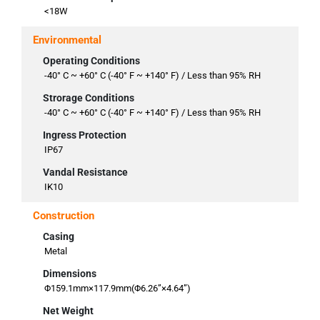
<18W
Environmental
Operating Conditions
-40° C ~ +60° C (-40° F ~ +140° F) / Less than 95% RH
Strorage Conditions
-40° C ~ +60° C (-40° F ~ +140° F) / Less than 95% RH
Ingress Protection
IP67
Vandal Resistance
IK10
Construction
Casing
Metal
Dimensions
Φ159.1mm×117.9mm(Φ6.26”×4.64”)
Net Weight