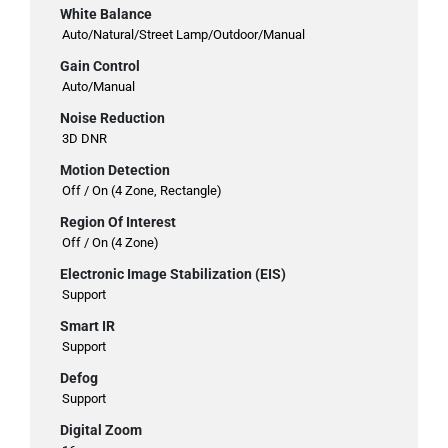
White Balance
Auto/Natural/Street Lamp/Outdoor/Manual
Gain Control
Auto/Manual
Noise Reduction
3D DNR
Motion Detection
Off / On (4 Zone, Rectangle)
Region Of Interest
Off / On (4 Zone)
Electronic Image Stabilization (EIS)
Support
Smart IR
Support
Defog
Support
Digital Zoom