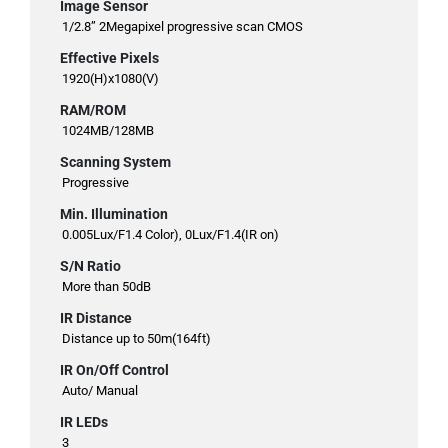
Image Sensor
1/2.8” 2Megapixel progressive scan CMOS
Effective Pixels
1920(H)x1080(V)
RAM/ROM
1024MB/128MB
Scanning System
Progressive
Min. Illumination
0.005Lux/F1.4 Color), 0Lux/F1.4(IR on)
S/N Ratio
More than 50dB
IR Distance
Distance up to 50m(164ft)
IR On/Off Control
Auto/ Manual
IR LEDs
3