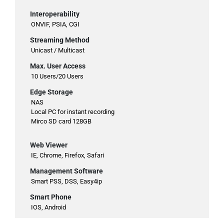
Interoperability
ONVIF, PSIA, CGI
Streaming Method
Unicast / Multicast
Max. User Access
10 Users/20 Users
Edge Storage
NAS
Local PC for instant recording
Mirco SD card 128GB
Web Viewer
IE, Chrome, Firefox, Safari
Management Software
Smart PSS, DSS, Easy4ip
Smart Phone
IOS, Android