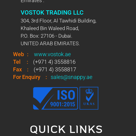
Emirates :
VOSTOK TRADING LLC
304, 3rd Floor, Al Tawhidi Building,
Khaleed Bin Waleed Road,
P.O. Box: 27106 - Dubai.
UNITED ARAB EMIRATES.
Web
:
www.vostok.ae
Tel
:
(+971 4) 3558816
Fax
:
(+971 4) 3558817
For Enquiry
:
sales@snappy.ae
QUICK LINKS