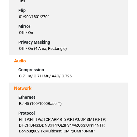
16x
Flip
0°/90°/180°/270°
Mirror
Off / On
Privacy Masking
Off / On (4 Area, Rectangle)
Audio
Compression
G.711a/ G.711Mu/ AAC/ G.726
Network
Ethernet
RJ-45 (100/1000Base-T)
Protocol
HTTP;HTTPs;TCP;ARP;RTSP;RTP;UDP;SMTP;FTP;
DHCP;DNS;DDNS;PPPOE;IPv4/v6;QoS;UPnP;NTP;
Bonjour;802.1x;Multicast;ICMP;IGMP;SNMP