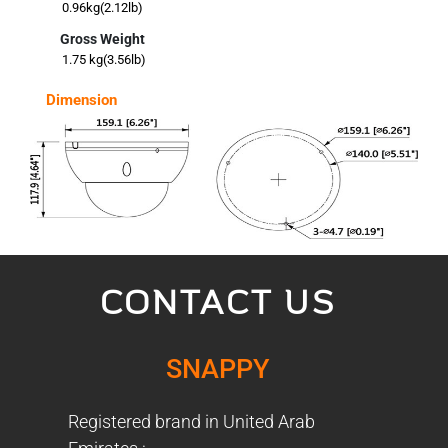
0.96kg(2.12lb)
Gross Weight
1.75 kg(3.56lb)
Dimension
CONTACT US
SNAPPY
Registered brand in United Arab