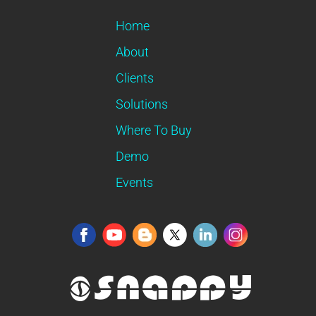
Home
About
Clients
Solutions
Where To Buy
Demo
Events