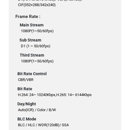
CIF(352×288/342x240)
Frame Rate :
Main Stream
1080P(1~50/60fps)
Sub Stream
D1 (1 ~ 50/60fps)
Third Stream
1080P(1~50/60fps)
Bit Rate Control
CBR/VBR
Bit Rate
H.264: 24~ 10240Kbps,H.265: 14~ 6144Kbps
Day/Night
Auto(ICR) / Color / B/W
BLC Mode
BLC / HLC / WDR(120dB)/ SSA