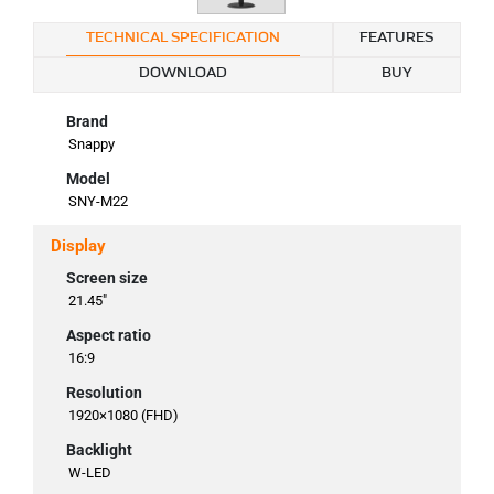
TECHNICAL SPECIFICATION
FEATURES
DOWNLOAD
BUY
Brand
Snappy
Model
SNY-M22
Display
Screen size
21.45"
Aspect ratio
16:9
Resolution
1920×1080 (FHD)
Backlight
W-LED