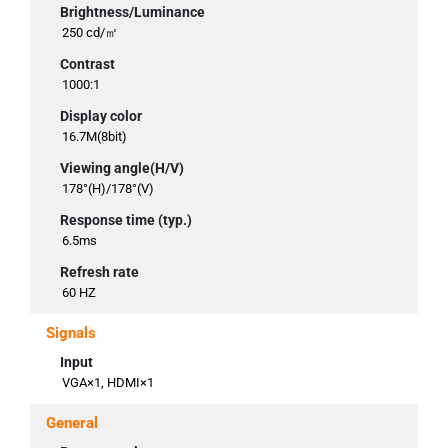
Brightness/Luminance
250 cd/㎡
Contrast
1000:1
Display color
16.7M(8bit)
Viewing angle(H/V)
178°(H)/178°(V)
Response time (typ.)
6.5ms
Refresh rate
60 HZ
Signals
Input
VGA×1, HDMI×1
General