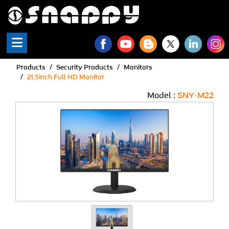
Snappy | Monitors - Full 
Products
Security Products
Monitors
21.5inch Full HD Monitor
Model :
SNY-M22