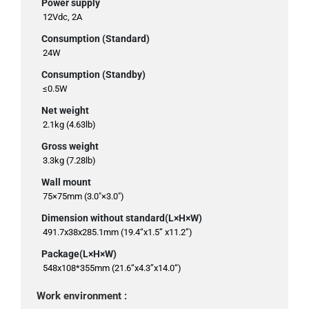
Power supply
12Vdc, 2A
Consumption (Standard)
24W
Consumption (Standby)
≤0.5W
Net weight
2.1kg (4.63lb)
Gross weight
3.3kg (7.28lb)
Wall mount
75×75mm (3.0"×3.0")
Dimension without standard(L×H×W)
491.7x38x285.1mm (19.4“x1.5” x11.2”)
Package(L×H×W)
548x108*355mm (21.6“x4.3”x14.0“)
Work environment :