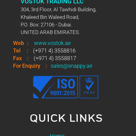
VOSTOK TRADING LLC
304, 3rd Floor, Al Tawhidi Building,
Khaleed Bin Waleed Road,
P.O. Box: 27106 - Dubai.
UNITED ARAB EMIRATES.
Web
:
www.vostok.ae
Tel
:
(+971 4) 3558816
Fax
:
(+971 4) 3558817
For Enquiry
:
sales@snappy.ae
QUICK LINKS
Home