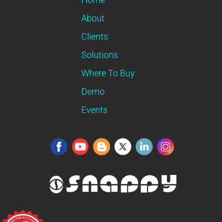
About
Clients
Solutions
Where To Buy
Demo
Events