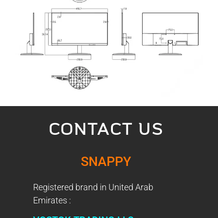
CONTACT US
SNAPPY
Registered brand in United Arab
Emirates :