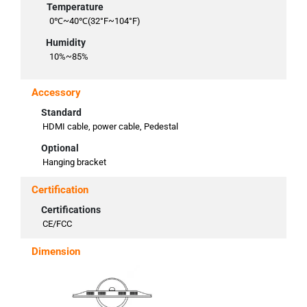
Temperature
0℃~40℃(32°F~104°F)
Humidity
10%~85%
Accessory
Standard
HDMI cable, power cable, Pedestal
Optional
Hanging bracket
Certification
Certifications
CE/FCC
Dimension