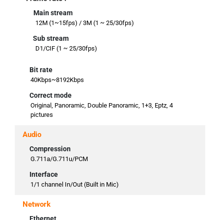
Main stream
12M (1~15fps) / 3M (1 ~ 25/30fps)
Sub stream
D1/CIF (1 ~ 25/30fps)
Bit rate
40Kbps~8192Kbps
Correct mode
Original, Panoramic, Double Panoramic, 1+3, Eptz, 4
pictures
Audio
Compression
G.711a/G.711u/PCM
Interface
1/1 channel In/Out (Built in Mic)
Network
Ethernet