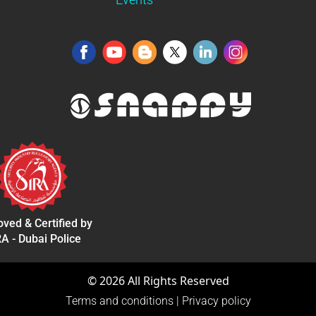
ved & Certified by
A - Dubai Police
©
2026
All Rights Reserved
Terms and conditions
|
Privacy policy