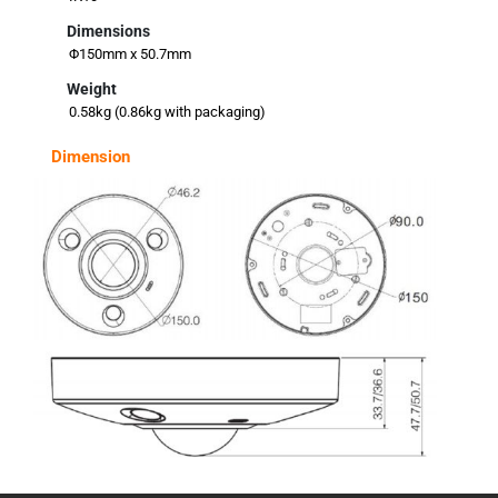
Dimensions
Φ150mm x 50.7mm
Weight
0.58kg (0.86kg with packaging)
Dimension