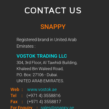
CONTACT US
SNAPPY
Registered brand in United Arab
Emirates :
VOSTOK TRADING LLC
304, 3rd Floor, Al Tawhidi Building,
Khaleed Bin Waleed Road,
P.O. Box: 27106 - Dubai.
UNITED ARAB EMIRATES.
Web
:
www.vostok.ae
Tel
:
(+971 4) 3558816
Fax
:
(+971 4) 3558817
For Enquiry
:
sales@snappy.ae