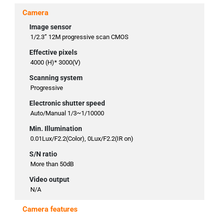
Camera
Image sensor
1/2.3” 12M progressive scan CMOS
Effective pixels
4000 (H)* 3000(V)
Scanning system
Progressive
Electronic shutter speed
Auto/Manual 1/3~1/10000
Min. Illumination
0.01Lux/F2.2(Color), 0Lux/F2.2(IR on)
S/N ratio
More than 50dB
Video output
N/A
Camera features