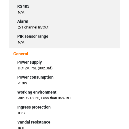
RS485
N/A
Alarm
2/1 channel In/Out
PIR sensor range
N/A
General
Power supply
DC12V, PoE (802.3af)
Power consumption
<13W
Working environment
-30°C~+60°C, Less than 95% RH
Ingress protection
IP67
Vandal resistance
IK10