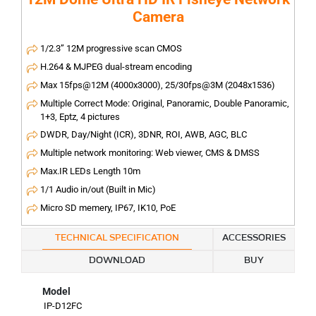
Camera
1/2.3” 12M progressive scan CMOS
H.264 & MJPEG dual-stream encoding
Max 15fps@12M (4000x3000), 25/30fps@3M (2048x1536)
Multiple Correct Mode: Original, Panoramic, Double Panoramic,
1+3, Eptz, 4 pictures
DWDR, Day/Night (ICR), 3DNR, ROI, AWB, AGC, BLC
Multiple network monitoring: Web viewer, CMS & DMSS
Max.IR LEDs Length 10m
1/1 Audio in/out (Built in Mic)
Micro SD memery, IP67, IK10, PoE
TECHNICAL SPECIFICATION
ACCESSORIES
DOWNLOAD
BUY
Model
IP-D12FC