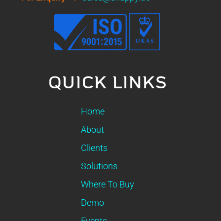
QUICK LINKS
Home
About
Clients
Solutions
Where To Buy
Demo
Events