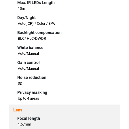
Max. IR LEDs Length
10m
Day/Night
Auto(ICR) / Color / B/W
Backlight compensation
BLC/ HLC/DWDR
White balance
Auto/Manual
Gain control
Auto/Manual
Noise reduction
3D
Privacy masking
Up to 4 areas
Lens
Focal length
1.57mm