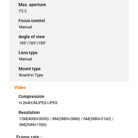
Max. aperture
F2.2
Focus control
Manual
Angle of view
185°/185°/185°
Lens type
Manual
Mount type
Board-in Type
Video
Compression
H.264H/MJPEG/JPEG
Resolution
12M(4000×3000) / 8M(2880×2880) / 6M(2880×2160) /
3M(2048×1536)
Frame rate :