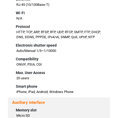
RJ-45 (10/100Base-T)
Wi-Fi
N/A
Protocol
HTTP, TCP, ARP, RTSP, RTP, UDP, RTCP, SMTP, FTP, DHCP,
DNS, DDNS, PPPOE, IPv4/v6, SNMP, QoS, UPnP, NTP
Electronic shutter speed
Auto/Manual 1/3~1/10000
Compatibility
ONVIF, PSIA, CGI
Max. User Access
20 users
Smart phone
iPhone, iPad, Android, Windows Phone
Auxiliary interface
Memory slot
Micro SD