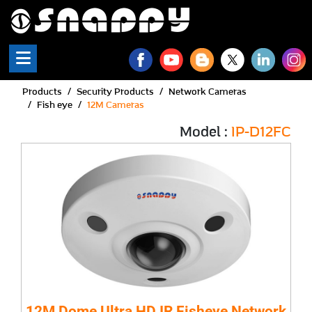
Products
Security Products
Network Cameras
Fish eye
12M Cameras
Model :
IP-D12FC
12M Dome Ultra HD IR Fisheye Network