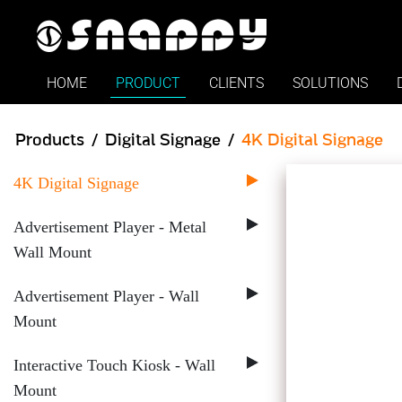
Snappy - Digital Signage P
HOME
PRODUCT
CLIENTS
SOLUTIONS
Products
Digital Signage
4K Digital Signage
4K Digital Signage
Advertisement Player - Metal
Wall Mount
Advertisement Player - Wall
Mount
Interactive Touch Kiosk - Wall
Mount