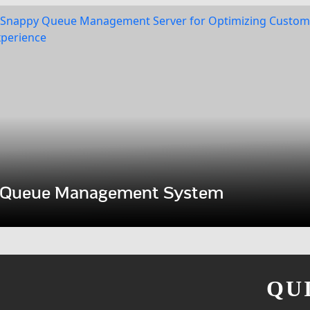
Queue Management System
QU