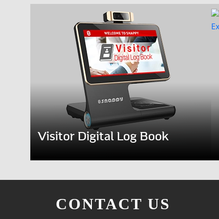
Visitor Digital Log Book
CONTACT US