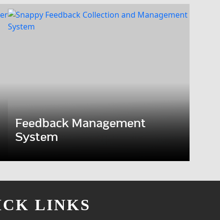
Feedback Management
System
ICK LINKS