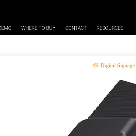
roducts
DEMO
WHERE TO BUY
CONTACT
RESOURCES
4K Digital Signage