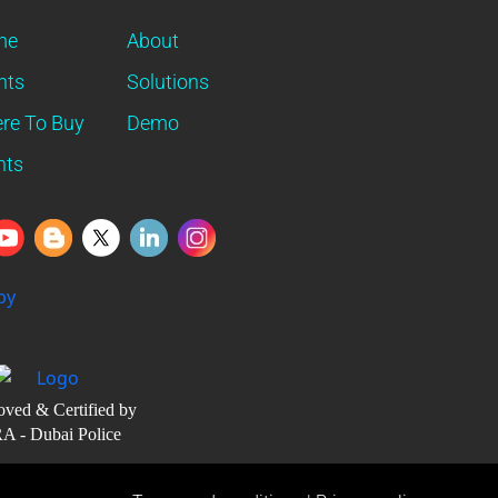
me
About
nts
Solutions
re To Buy
Demo
nts
ved & Certified by
A - Dubai Police