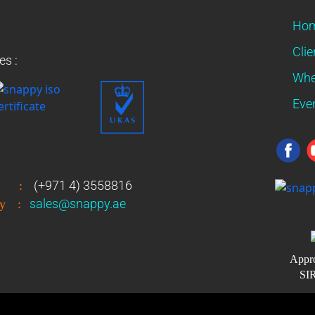
Ho
Clie
es :
Whe
Eve
(+971 4) 3558816
:
sales@snappy.ae
y
:
Appro
SIR