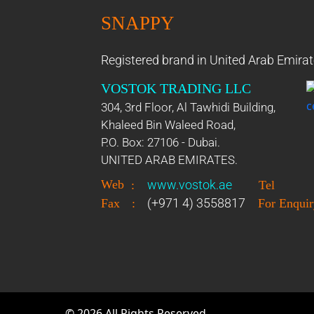
SNAPPY
Registered brand in United Arab Emirat
VOSTOK TRADING LLC
304, 3rd Floor, Al Tawhidi Building,
Khaleed Bin Waleed Road,
P.O. Box: 27106 - Dubai.
UNITED ARAB EMIRATES.
Web
www.vostok.ae
:
Tel
(+971 4) 3558817
Fax
:
For Enquir
©
2026
All Rights Reserved