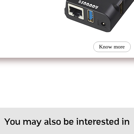
Know more
You may also be interested in