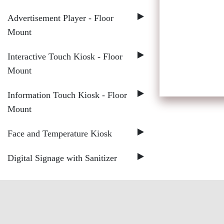
Advertisement Player - Floor
Mount
Interactive Touch Kiosk - Floor
Mount
Information Touch Kiosk - Floor
Mount
Face and Temperature Kiosk
Digital Signage with Sanitizer