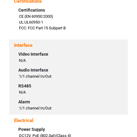
Certifications
Certifications
CE (EN 60950:2000)
UL:UL60950-1
FCC: FCC Part 15 Subpart B
Interface
Video Interface
N/A
Audio Interface
1/1 channel In/Out
RS485
N/A
Alarm
1/1 channel In/Out
Electrical
Power Supply
DC12V, PoE (802.3at)(Class 4)