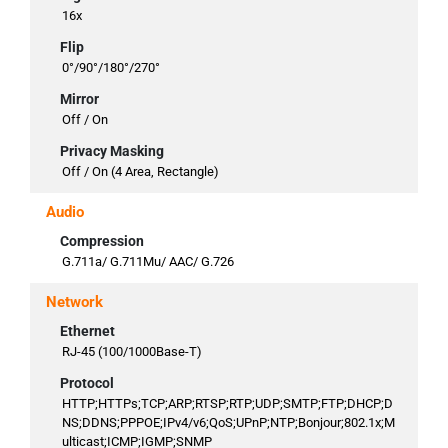
16x
Flip
0°/90°/180°/270°
Mirror
Off / On
Privacy Masking
Off / On (4 Area, Rectangle)
Audio
Compression
G.711a/ G.711Mu/ AAC/ G.726
Network
Ethernet
RJ-45 (100/1000Base-T)
Protocol
HTTP;HTTPs;TCP;ARP;RTSP;RTP;UDP;SMTP;FTP;DHCP;D
NS;DDNS;PPPOE;IPv4/v6;QoS;UPnP;NTP;Bonjour;802.1x;M
ulticast;ICMP;IGMP;SNMP