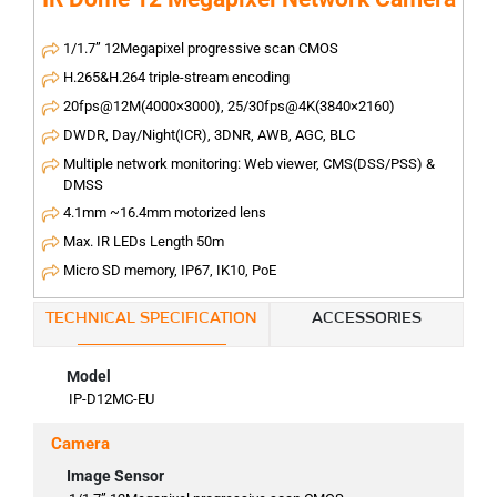
1/1.7” 12Megapixel progressive scan CMOS
H.265&H.264 triple-stream encoding
20fps@12M(4000×3000), 25/30fps@4K(3840×2160)
DWDR, Day/Night(ICR), 3DNR, AWB, AGC, BLC
Multiple network monitoring: Web viewer, CMS(DSS/PSS) &
DMSS
4.1mm ~16.4mm motorized lens
Max. IR LEDs Length 50m
Micro SD memory, IP67, IK10, PoE
TECHNICAL SPECIFICATION
ACCESSORIES
Model
IP-D12MC-EU
Camera
Image Sensor