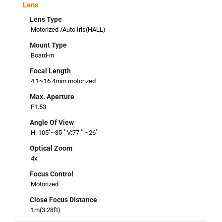
Lens
Lens Type
Motorized /Auto Iris(HALL)
Mount Type
Board-in
Focal Length
4.1~16.4mm motorized
Max. Aperture
F1.53
Angle Of View
H: 105˚~35 ˚ V:77 ˚ ~26˚
Optical Zoom
4x
Focus Control
Motorized
Close Focus Distance
1m(3.28ft)