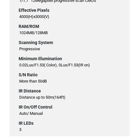
1/1.7” 12Megapixel progressive scan CMOS
Effective Pixels
4000(H)x3000(V)
RAM/ROM
1024MB/128MB
Scanning System
Progressive
Minimum Illumination
0.02Lux/F1.53( Color), 0Lux/F1.53(IR on)
S/N Ratio
More than 50dB
IR Distance
Distance up to 50m(164ft)
IR On/Off Control
Auto/ Manual
IR LEDs
3