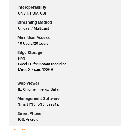
Interoperability
ONVIF, PSIA, CGI
Streaming Method
Unicast / Multicast
Max. User Access
10 Users/20 Users
Edge Storage
NAS
Local PC for instant recording
Mirco SD card 128GB
Web Viewer
IE, Chrome, Firefox, Safari
Management Software
Smart PSS, DSS, Easy4ip
Smart Phone
IOS, Android