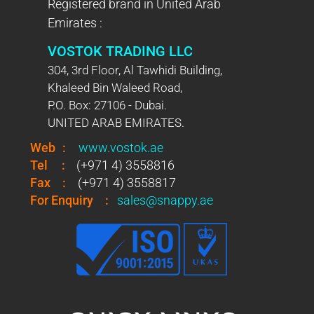
Registered brand in United Arab
Emirates :
VOSTOK TRADING LLC
304, 3rd Floor, Al Tawhidi Building,
Khaleed Bin Waleed Road,
P.O. Box: 27106 - Dubai.
UNITED ARAB EMIRATES.
Web
:
www.vostok.ae
Tel
:
(+971 4) 3558816
Fax
:
(+971 4) 3558817
For Enquiry
:
sales@snappy.ae