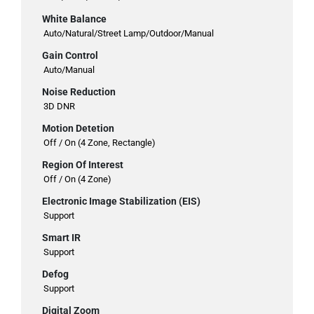
White Balance
Auto/Natural/Street Lamp/Outdoor/Manual
Gain Control
Auto/Manual
Noise Reduction
3D DNR
Motion Detetion
Off / On (4 Zone, Rectangle)
Region Of Interest
Off / On (4 Zone)
Electronic Image Stabilization (EIS)
Support
Smart IR
Support
Defog
Support
Digital Zoom