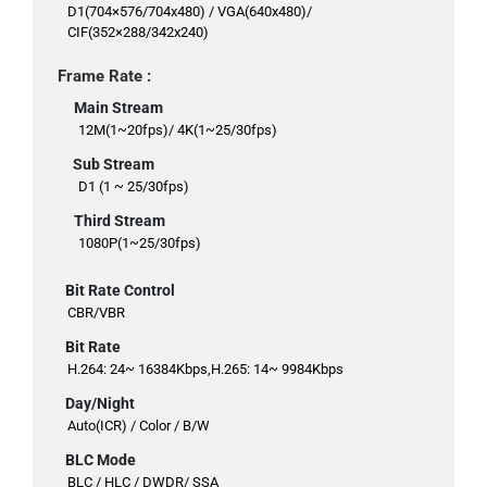
D1(704×576/704x480) / VGA(640x480)/
CIF(352×288/342x240)
Frame Rate :
Main Stream
12M(1~20fps)/ 4K(1~25/30fps)
Sub Stream
D1 (1 ~ 25/30fps)
Third Stream
1080P(1~25/30fps)
Bit Rate Control
CBR/VBR
Bit Rate
H.264: 24~ 16384Kbps,H.265: 14~ 9984Kbps
Day/Night
Auto(ICR) / Color / B/W
BLC Mode
BLC / HLC / DWDR/ SSA