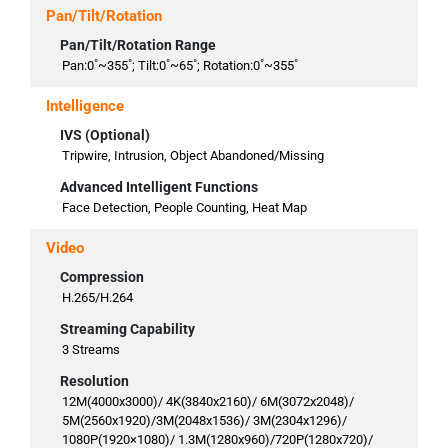
Pan/Tilt/Rotation
Pan/Tilt/Rotation Range
Pan:0˚~355˚; Tilt:0˚~65˚; Rotation:0˚~355˚
Intelligence
IVS (Optional)
Tripwire, Intrusion, Object Abandoned/Missing
Advanced Intelligent Functions
Face Detection, People Counting, Heat Map
Video
Compression
H.265/H.264
Streaming Capability
3 Streams
Resolution
12M(4000x3000)/ 4K(3840x2160)/ 6M(3072x2048)/
5M(2560x1920)/3M(2048x1536)/ 3M(2304x1296)/
1080P(1920×1080)/ 1.3M(1280x960)/720P(1280x720)/