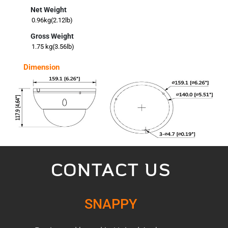
Net Weight
0.96kg(2.12lb)
Gross Weight
1.75 kg(3.56lb)
Dimension
CONTACT US
SNAPPY