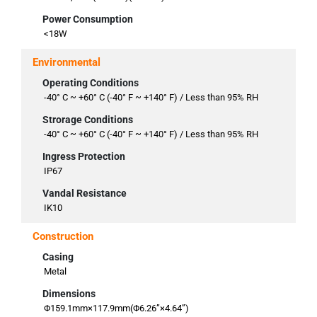
Power Consumption
<18W
Environmental
Operating Conditions
-40° C ~ +60° C (-40° F ~ +140° F) / Less than 95% RH
Strorage Conditions
-40° C ~ +60° C (-40° F ~ +140° F) / Less than 95% RH
Ingress Protection
IP67
Vandal Resistance
IK10
Construction
Casing
Metal
Dimensions
Φ159.1mm×117.9mm(Φ6.26”×4.64”)