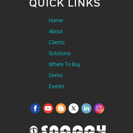
QUICK LINKS
Home
About
Clients
Solutions
Where To Buy
Demo
Events