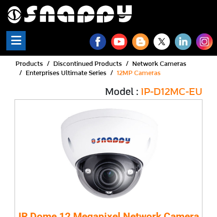
Products
Discontinued Products
Network Cameras
Enterprises Ultimate Series
12MP Cameras
Model :
IP-D12MC-EU
IR Dome 12 Megapixel Network Camera