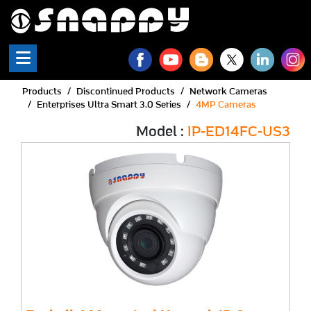
Products
Discontinued Products
Network Cameras
Enterprises Ultra Smart 3.0 Series
4MP Cameras
Model :
IP-ED14FC-US3