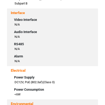
Subpart B
Interface
Video Interface
N/A
Audio Interface
N/A
RS485
N/A
Alarm
N/A
Electrical
Power Supply
DC12V, PoE (802.3af)(Class 0)
Power Consumption
<6W
Environmental