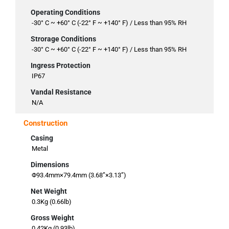
Operating Conditions
-30° C ~ +60° C (-22° F ~ +140° F) / Less than 95% RH
Strorage Conditions
-30° C ~ +60° C (-22° F ~ +140° F) / Less than 95% RH
Ingress Protection
IP67
Vandal Resistance
N/A
Construction
Casing
Metal
Dimensions
Φ93.4mm×79.4mm (3.68”×3.13”)
Net Weight
0.3Kg (0.66lb)
Gross Weight
0.42Kg (0.93lb)