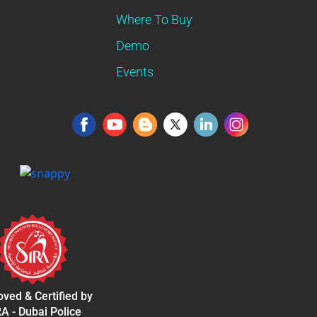
Where To Buy
Demo
Events
ved & Certified by
A - Dubai Police