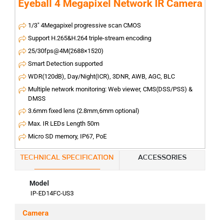
Eyeball 4 Megapixel Network IR Camera
1/3" 4Megapixel progressive scan CMOS
Support H.265&H.264 triple-stream encoding
25/30fps@4M(2688×1520)
Smart Detection supported
WDR(120dB), Day/Night(ICR), 3DNR, AWB, AGC, BLC
Multiple network monitoring: Web viewer, CMS(DSS/PSS) &
DMSS
3.6mm fixed lens (2.8mm,6mm optional)
Max. IR LEDs Length 50m
Micro SD memory, IP67, PoE
TECHNICAL SPECIFICATION
ACCESSORIES
Model
IP-ED14FC-US3
Camera