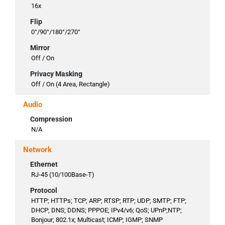
16x
Flip
0°/90°/180°/270°
Mirror
Off / On
Privacy Masking
Off / On (4 Area, Rectangle)
Audio
Compression
N/A
Network
Ethernet
RJ-45 (10/100Base-T)
Protocol
HTTP; HTTPs; TCP; ARP; RTSP; RTP; UDP; SMTP; FTP;
DHCP; DNS; DDNS; PPPOE; IPv4/v6; QoS; UPnP;NTP;
Bonjour; 802.1x; Multicast; ICMP; IGMP; SNMP