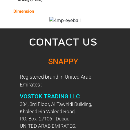
Dimension
CONTACT US
SNAPPY
Registered brand in United Arab
Emirates :
VOSTOK TRADING LLC
304, 3rd Floor, Al Tawhidi Building,
Khaleed Bin Waleed Road,
P.O. Box: 27106 - Dubai.
UNITED ARAB EMIRATES.