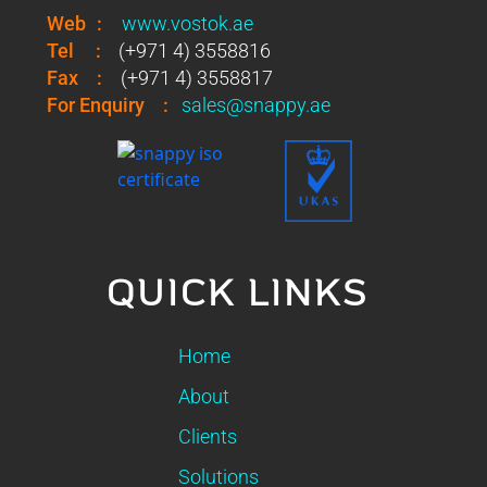
Web
:
www.vostok.ae
Tel
:
(+971 4) 3558816
Fax
:
(+971 4) 3558817
For Enquiry
:
sales@snappy.ae
QUICK LINKS
Home
About
Clients
Solutions