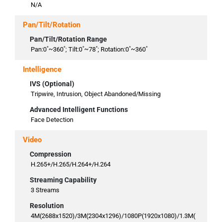
N/A
Pan/Tilt/Rotation
Pan/Tilt/Rotation Range
Pan:0˚~360˚; Tilt:0˚~78˚; Rotation:0˚~360˚
Intelligence
IVS (Optional)
Tripwire, Intrusion, Object Abandoned/Missing
Advanced Intelligent Functions
Face Detection
Video
Compression
H.265+/H.265/H.264+/H.264
Streaming Capability
3 Streams
Resolution
4M(2688x1520)/3M(2304x1296)/1080P(1920x1080)/1.3M(