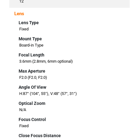
12
Lens
Lens Type
Fixed
Mount Type
Board-in Type
Focal Length
3.6mm (2.8mm, 6mm optional)
Max Aperture
F2.0 (F2.0, F2.0)
Angle Of View
H:87° (104°, 55°), V:48° (57°, 31°)
Optical Zoom
N/A
Focus Control
Fixed
Close Focus Distance