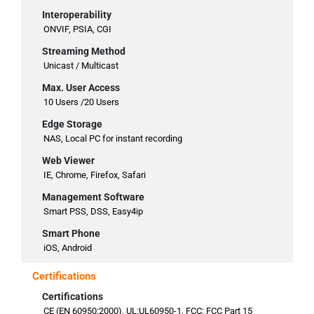
Interoperability
ONVIF, PSIA, CGI
Streaming Method
Unicast / Multicast
Max. User Access
10 Users /20 Users
Edge Storage
NAS, Local PC for instant recording
Web Viewer
IE, Chrome, Firefox, Safari
Management Software
Smart PSS, DSS, Easy4ip
Smart Phone
iOS, Android
Certifications
Certifications
CE (EN 60950:2000), UL:UL60950-1, FCC: FCC Part 15