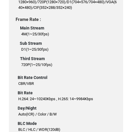
1280×960)/720P(1280×720)/D1(704×576/704×480)/VGA(6
40×480)/CIF(352×288/352×240)
Frame Rate :
Main Stream
4M(1~25/30fps)
Sub Stream
D1(1~25/30fps)
Third Stream
720P(1~25/10fps)
Bit Rate Control
CBR/VBR
Bit Rate
H.264: 24~10240Kbps , H.265: 14~9984Kbps
Day/Night
Auto(ICR) / Color / B/W
BLC Mode
BLC / HLC / WDR(120dB)