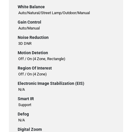
White Balance
Auto/Natural/Street Lamp/Outdoor/Manual
Gain Control
Auto/Manual
Noise Reduction
3D DNR
Motion Detetion
Off / On (4 Zone, Rectangle)
Region Of Interest
Off / On (4 Zone)
Electronic Image Stabilization (EIS)
N/A
Smart IR
Support
Defog
N/A
Digital Zoom