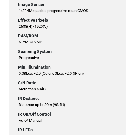
Image Sensor
1/3” 4Megapixel progressive scan CMOS
Effective Pixels
2688(H)x1520(V)
RAM/ROM
512MB/32MB
Scanning System
Progressive
Min. Illumination
0.08Lux/F2.0 (Color), 0Lux/F2.0 (IR on)
S/N Ratio
More than 50dB
IR Distance
Distance up to 30m (98.4ft)
IR On/Off Control
Auto/ Manual
IR LEDs