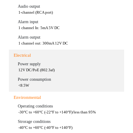
Audio output
1-channel (RCA port)
Alarm input
1 channel In: 5mA 5V DC
Alarm output
1 channel out: 300mA 12V DC
Electrical
Power supply
12V DC/PoE (802.3af)
Power consumption
<8.5W
Environmental
Operating conditions
-30°C to +60°C (-22°F to +140°F)/less than 95%
Strorage conditions
-40°C to +60°C (-40°F to +140°F)