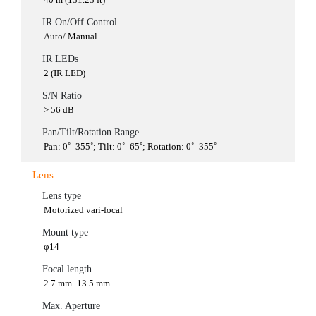
IR On/Off Control
Auto/ Manual
IR LEDs
2 (IR LED)
S/N Ratio
> 56 dB
Pan/Tilt/Rotation Range
Pan: 0˚–355˚; Tilt: 0˚–65˚; Rotation: 0˚–355˚
Lens
Lens type
Motorized vari-focal
Mount type
φ14
Focal length
2.7 mm–13.5 mm
Max. Aperture