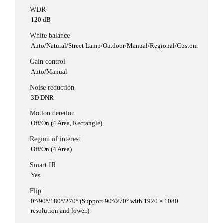
WDR
120 dB
White balance
Auto/Natural/Street Lamp/Outdoor/Manual/Regional/Custom
Gain control
Auto/Manual
Noise reduction
3D DNR
Motion detetion
Off/On (4 Area, Rectangle)
Region of interest
Off/On (4 Area)
Smart IR
Yes
Flip
0°/90°/180°/270° (Support 90°/270° with 1920 × 1080
resolution and lower.)