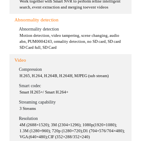
Work together with Smart NVR to perform refine intelligent
search, event extraction and merging toevent videos
Abnormality detection
Abnormality detection
Motion detection, video tampering, scene changing, audio
abn, PUM0004243, ormality detection, no SD card, SD card
SD Card full, SD Card
Video
Compression
H.265, H.264, H.264B, H.264H, MJPEG (sub stream)
Smart codec
Smart H.265+/ Smart H.264+
Streaming capability
3 Streams
Resolution
4M (2688×1520); 3M (2304×1296); 1080p(1920×1080);
1.3M (1280×960); 720p (1280×720);D1 (704×576/704×480);
VGA (640×480);CIF (352×288/352×240)