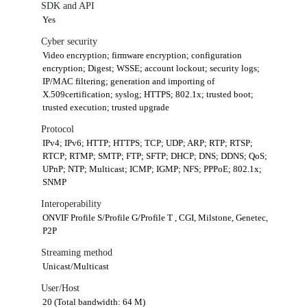
SDK and API
Yes
Cyber security
Video encryption; firmware encryption; configuration
encryption; Digest; WSSE; account lockout; security logs;
IP/MAC filtering; generation and importing of
X.509certification; syslog; HTTPS; 802.1x; trusted boot;
trusted execution; trusted upgrade
Protocol
IPv4; IPv6; HTTP; HTTPS; TCP; UDP; ARP; RTP; RTSP;
RTCP; RTMP; SMTP; FTP; SFTP; DHCP; DNS; DDNS; QoS;
UPnP; NTP; Multicast; ICMP; IGMP; NFS; PPPoE; 802.1x;
SNMP
Interoperability
ONVIF Profile S/Profile G/Profile T , CGI, Milstone, Genetec,
P2P
Streaming method
Unicast/Multicast
User/Host
20 (Total bandwidth: 64 M)