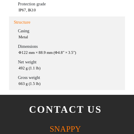
Protection grade
IP67, IK10
Structure
Casing
Metal
Dimensions
Φ122 mm × 88.9 mm (Φ4.8" × 3.5")
Net weight
492 g (1.1 lb)
Gross weight
663 g (1.5 lb)
CONTACT US
SNAPPY