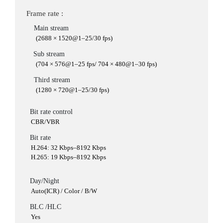
Frame rate :
Main stream
(2688 × 1520@1–25/30 fps)
Sub stream
(704 × 576@1–25 fps/ 704 × 480@1–30 fps)
Third stream
(1280 × 720@1–25/30 fps)
Bit rate control
CBR/VBR
Bit rate
H.264: 32 Kbps–8192 Kbps
H.265: 19 Kbps–8192 Kbps
Day/Night
Auto(ICR) / Color / B/W
BLC /HLC
Yes