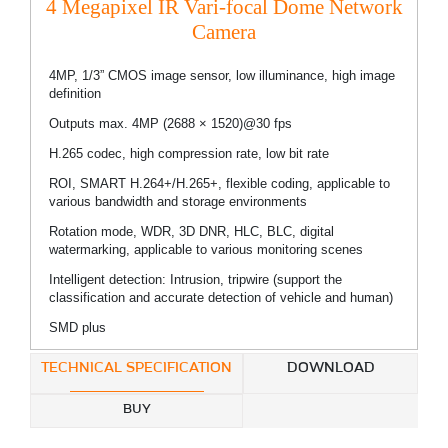
4 Megapixel IR Vari-focal Dome Network
Camera
4MP, 1/3” CMOS image sensor, low illuminance, high image
definition
Outputs max. 4MP (2688 × 1520)@30 fps
H.265 codec, high compression rate, low bit rate
ROI, SMART H.264+/H.265+, flexible coding, applicable to
various bandwidth and storage environments
Rotation mode, WDR, 3D DNR, HLC, BLC, digital
watermarking, applicable to various monitoring scenes
Intelligent detection: Intrusion, tripwire (support the
classification and accurate detection of vehicle and human)
SMD plus
TECHNICAL SPECIFICATION
DOWNLOAD
BUY