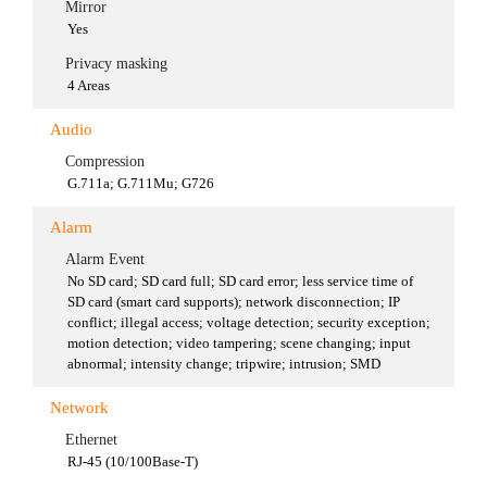
Mirror
Yes
Privacy masking
4 Areas
Audio
Compression
G.711a; G.711Mu; G726
Alarm
Alarm Event
No SD card; SD card full; SD card error; less service time of
SD card (smart card supports); network disconnection; IP
conflict; illegal access; voltage detection; security exception;
motion detection; video tampering; scene changing; input
abnormal; intensity change; tripwire; intrusion; SMD
Network
Ethernet
RJ-45 (10/100Base-T)