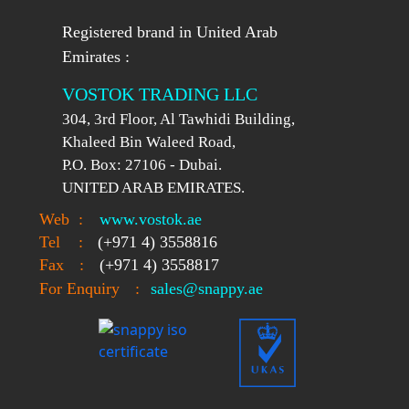
Registered brand in United Arab
Emirates :
VOSTOK TRADING LLC
304, 3rd Floor, Al Tawhidi Building,
Khaleed Bin Waleed Road,
P.O. Box: 27106 - Dubai.
UNITED ARAB EMIRATES.
Web
:
www.vostok.ae
Tel
:
(+971 4) 3558816
Fax
:
(+971 4) 3558817
For Enquiry
:
sales@snappy.ae