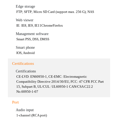
Edge storage
FTP; SFTP; Micro SD Card (support max. 256 G); NAS
Web viewer
IE: IE8, IE9, IE11ChromeFirefox
Management software
Smart PSS, DSS, DMSS
Smart phone
IOS, Android
Certifications
Certifications
CE-LVD: EN60950-1, CE-EMC: Electromagnetic
Compatibility Directive 2014/30/EU, FCC: 47 CFR FCC Part
15, Subpart B, UL/CUL: UL60950-1 CAN/CSA C22.2
No.60950-1-07
Port
Audio input
1-channel (RCA port)