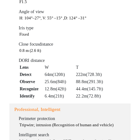
F1.5
Angle of view
H: 104°–27°, V: 55° –15° ,D: 124° –31°
Iris type
Fixed
Close focusdistance
0.8 m (2.6 ft)
DORI distance
Lens
W
T
Detect
64m(120ft)
222m(728.3ft)
Observe
25.6m(84ft)
88.8m(291.3ft)
Recognize
12.8m(42ft)
44.4m(145.7ft)
Identify
6.4m(21ft)
22.2m(72.8ft)
Professional, Intelligent
Perimeter protection
Tripwire; intrusion (Recognition of human and vehicle)
Intelligent search