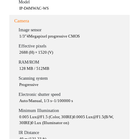
Model
IP-D4MWAC-WS
Camera
Image sensor
1/3”4Megapixel progressive CMOS
Effective pixels
2688 (H) × 1520 (V)
RAM/ROM
128 MB / 512MB
Scanning system
Progressive
Electronic shutter speed
Auto/Manual, 1/3 s–1/100000 s
Minimum Illumination
0.005 Lux@F1.5 (Color, 30IRE)0.0005 Lux@F1.5(B/W,
30IRE)0 Lux (Illuminator on)
IR Distance
40 m (131.23 ft)