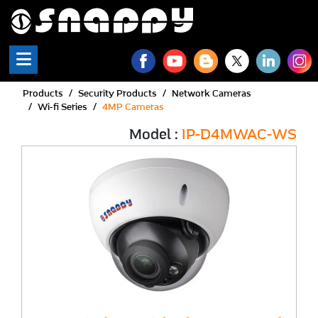
Products
Security Products
Network Cameras
Wi-fi Series
4MP Cameras
Model :
IP-D4MWAC-WS