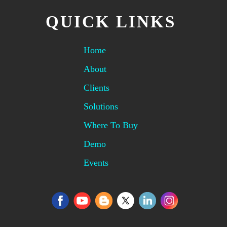
QUICK LINKS
Home
About
Clients
Solutions
Where To Buy
Demo
Events