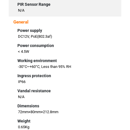
PIR Sensor Range
N/A
General
Power supply
DC12V, PoE(802.3af)
Power consumption
< 4.5W
Working environment
-30°C~+60°C, Less than 95% RH
Ingress protection
IP66
Vandal resistance
N/A
Dimensions
72mm×80mm×212.8mm
Weight
0.65Kg