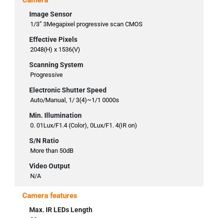
Camera
Image Sensor
1/3” 3Megapixel progressive scan CMOS
Effective Pixels
2048(H) x 1536(V)
Scanning System
Progressive
Electronic Shutter Speed
Auto/Manual, 1/ 3(4)~1/1 0000s
Min. Illumination
0. 01Lux/F1.4 (Color), 0Lux/F1. 4(IR on)
S/N Ratio
More than 50dB
Video Output
N/A
Camera features
Max. IR LEDs Length