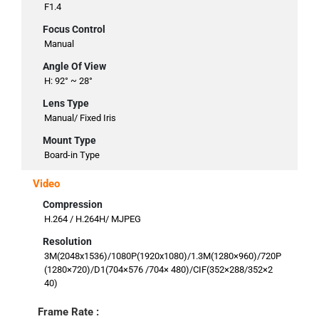
F1.4
Focus Control
Manual
Angle Of View
H: 92° ~ 28°
Lens Type
Manual/ Fixed Iris
Mount Type
Board-in Type
Video
Compression
H.264 / H.264H/ MJPEG
Resolution
3M(2048x1536)/1080P(1920x1080)/1.3M(1280×960)/720P
(1280×720)/D1(704×576 /704× 480)/CIF(352×288/352×2
40)
Frame Rate :