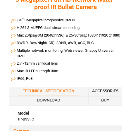
proof IR Bullet Camera
1/3” 3Megapixel progressive CMOS
H.264 & MJPEG dual-stream encoding
Max 20fps@3M (2048x1536) & 25/30fps@1080P (1920 x1080)
DWDR, Day/Night(ICR), 3DNR, AWB, AGC, BLC
Multiple network monitoring: Web viewer, Snappy Universal
CMS
2.7~12mm varifocal lens
Max IR LEDs Length 30m
IP66, PoE
TECHNICAL SPECIFICATION
ACCESSORIES
DOWNLOAD
BUY
Model
IP-B3VFC