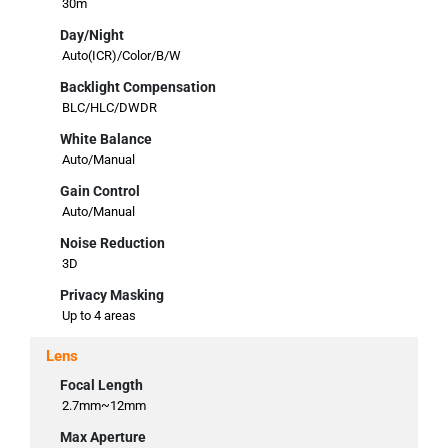
30m
Day/Night
Auto(ICR)/Color/B/W
Backlight Compensation
BLC/HLC/DWDR
White Balance
Auto/Manual
Gain Control
Auto/Manual
Noise Reduction
3D
Privacy Masking
Up to 4 areas
Lens
Focal Length
2.7mm~12mm
Max Aperture