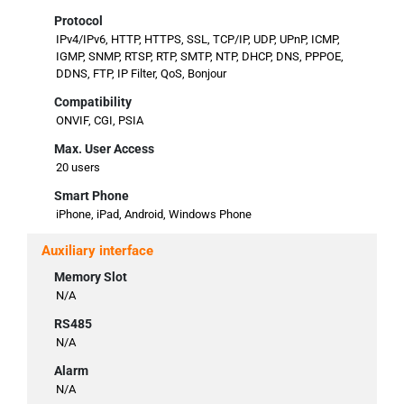
Protocol
IPv4/IPv6, HTTP, HTTPS, SSL, TCP/IP, UDP, UPnP, ICMP,
IGMP, SNMP, RTSP, RTP, SMTP, NTP, DHCP, DNS, PPPOE,
DDNS, FTP, IP Filter, QoS, Bonjour
Compatibility
ONVIF, CGI, PSIA
Max. User Access
20 users
Smart Phone
iPhone, iPad, Android, Windows Phone
Auxiliary interface
Memory Slot
N/A
RS485
N/A
Alarm
N/A