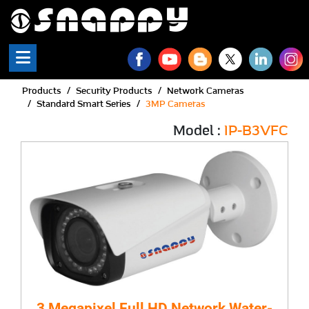
Products
Security Products
Network Cameras
Standard Smart Series
3MP Cameras
Model :
IP-B3VFC
3 Megapixel Full HD Network Water-