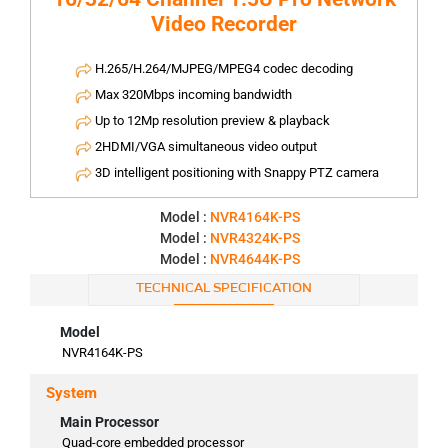
Video Recorder
H.265/H.264/MJPEG/MPEG4 codec decoding
Max 320Mbps incoming bandwidth
Up to 12Mp resolution preview & playback
2HDMI/VGA simultaneous video output
3D intelligent positioning with Snappy PTZ camera
Model :
NVR4164K-PS
Model :
NVR4324K-PS
Model :
NVR4644K-PS
TECHNICAL SPECIFICATION
Model
NVR4164K-PS
System
Main Processor
Quad-core embedded processor