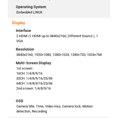
Operating System
Embedded LINUX
Display
Interface
2 HDMI (1 HDMI up to 3840x2160, Different Source ), 1
VGA
Resolution
3840x2160, 1920×1080, 1280×1024, 1280×720, 1024×768
Multi-Screen Display
1st screen:
16CH: 1/4/8/9/16
32CH: 1/4/8/9/16/25/36
64CH: 1/4/8/9/16/25/36
2nd screen: 1/4/8/9/16
OSD
Camera title, Time, Video loss, Camera lock, Motion
detection, Recording