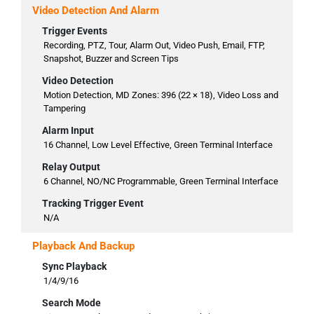
Video Detection And Alarm
Trigger Events
Recording, PTZ, Tour, Alarm Out, Video Push, Email, FTP,
Snapshot, Buzzer and Screen Tips
Video Detection
Motion Detection, MD Zones: 396 (22 × 18), Video Loss and
Tampering
Alarm Input
16 Channel, Low Level Effective, Green Terminal Interface
Relay Output
6 Channel, NO/NC Programmable, Green Terminal Interface
Tracking Trigger Event
N/A
Playback And Backup
Sync Playback
1/4/9/16
Search Mode