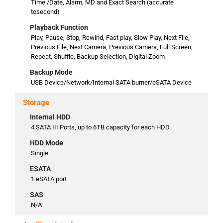
Time /Date, Alarm, MD and Exact Search (accurate
tosecond)
Playback Function
Play, Pause, Stop, Rewind, Fast play, Slow Play, Next File,
Previous File, Next Camera, Previous Camera, Full Screen,
Repeat, Shuffle, Backup Selection, Digital Zoom
Backup Mode
USB Device/Network/Internal SATA burner/eSATA Device
Storage
Internal HDD
4 SATA III Ports, up to 6TB capacity for each HDD
HDD Mode
Single
ESATA
1 eSATA port
SAS
N/A