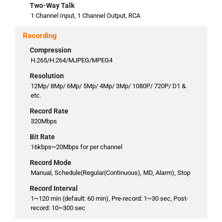
Two-Way Talk
1 Channel Input, 1 Channel Output, RCA
Recording
Compression
H.265/H.264/MJPEG/MPEG4
Resolution
12Mp/ 8Mp/ 6Mp/ 5Mp/ 4Mp/ 3Mp/ 1080P/ 720P/ D1 &
etc.
Record Rate
320Mbps
Bit Rate
16kbps~20Mbps for per channel
Record Mode
Manual, Schedule(Regular(Continuous), MD, Alarm), Stop
Record Interval
1~120 min (default: 60 min), Pre-record: 1~30 sec, Post-
record: 10~300 sec