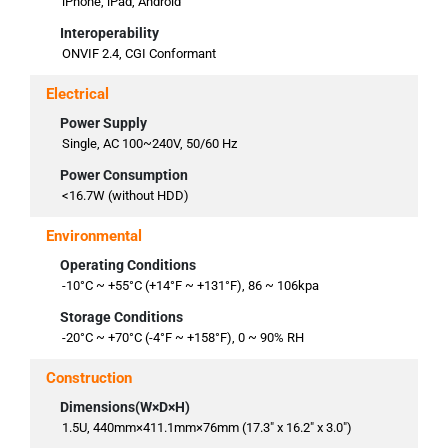
iPhone, iPad, Android
Interoperability
ONVIF 2.4, CGI Conformant
Electrical
Power Supply
Single, AC 100~240V, 50/60 Hz
Power Consumption
<16.7W (without HDD)
Environmental
Operating Conditions
-10°C ~ +55°C (+14°F ~ +131°F), 86 ~ 106kpa
Storage Conditions
-20°C ~ +70°C (-4°F ~ +158°F), 0 ~ 90% RH
Construction
Dimensions(W×D×H)
1.5U, 440mm×411.1mm×76mm (17.3" x 16.2" x 3.0")