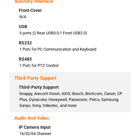
Auxiliary Interface
Front Cover
N/A
USB
3 ports (2 Rear USB3.0,1 Front USB2.0)
RS232
1 Port, for PC Communication and Keyboard
RS485
1 Port, for PTZ Control
Third-Party Support
Third-Party Support
Snappy, Arecont Vision, AXIS, Bosch, Brickcom, Canon, CP
Plus, Dynacolor, Honeywell, Panasonic, Pelco, Samsung,
Sanyo, Sony, Videotec, and more
Audio And Video
IP Camera Input
16/32/64 Channel