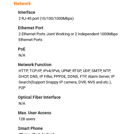
Network
Interface
2 RJ-45 port (10/100/1000Mbps)
Ethernet Port
2 Ethernet Ports Joint Working or 2 Independent 1000Mbps
Ethernet Ports
PoE
N/A
Network Function
HTTP, TCP/IP, IPv4/IPv6, UPNP, RTSP, UDP, SMTP, NTP,
DHCP, DNS, IP Filter, PPPOE, DDNS, FTP, Alarm Server, IP
Search(Support Snappy IP camera, DVR, NVS and etc.),
P2P
Optical Fiber Interface
N/A
Max. User Access
128 users
Smart Phone