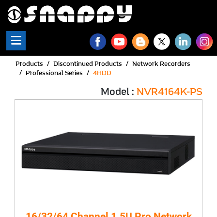
Products
Discontinued Products
Network Recorders
Professional Series
4HDD
Model :
NVR4164K-PS
16/32/64 Channel 1.5U Pro Network