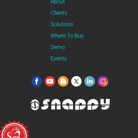
About
Clients
Solutions
Where To Buy
Demo
Events