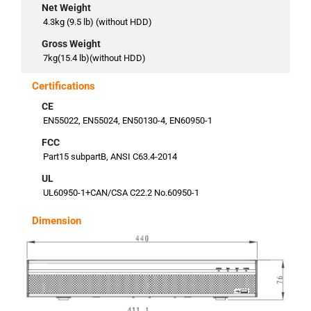
Net Weight
4.3kg (9.5 lb) (without HDD)
Gross Weight
7kg(15.4 lb)(without HDD)
Certifications
CE
EN55022, EN55024, EN50130-4, EN60950-1
FCC
Part15 subpartB, ANSI C63.4-2014
UL
UL60950-1+CAN/CSA C22.2 No.60950-1
Dimension