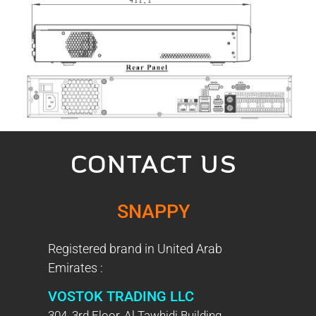
CONTACT US
SNAPPY
Registered brand in United Arab
Emirates :
VOSTOK TRADING LLC
304, 3rd Floor, Al Tawhidi Building,