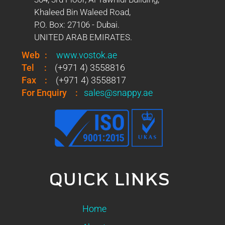
Khaleed Bin Waleed Road,
P.O. Box: 27106 - Dubai.
UNITED ARAB EMIRATES.
Web
:
www.vostok.ae
Tel
:
(+971 4) 3558816
Fax
:
(+971 4) 3558817
For Enquiry
:
sales@snappy.ae
QUICK LINKS
Home