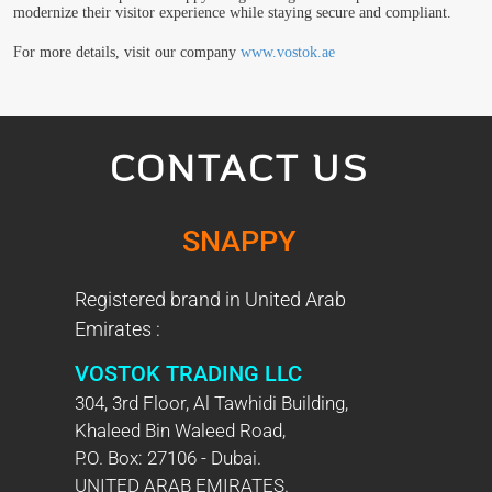
modernize their visitor experience while staying secure and compliant.
For more details, visit our company
www.vostok.ae
CONTACT US
SNAPPY
Registered brand in United Arab
Emirates :
VOSTOK TRADING LLC
304, 3rd Floor, Al Tawhidi Building,
Khaleed Bin Waleed Road,
P.O. Box: 27106 - Dubai.
UNITED ARAB EMIRATES.