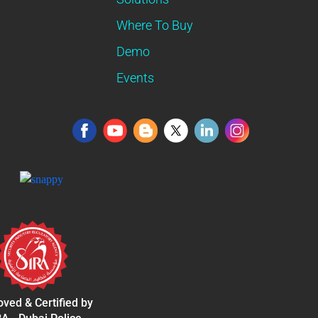
Where To Buy
Demo
Events
ved & Certified by