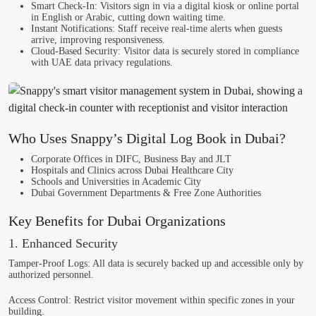
Smart Check-In
: Visitors sign in via a digital kiosk or online portal
in English or Arabic, cutting down waiting time.
Instant Notifications
: Staff receive real-time alerts when guests
arrive, improving responsiveness.
Cloud-Based Security
: Visitor data is securely stored in compliance
with UAE data privacy regulations.
Who Uses Snappy’s Digital Log Book in Dubai?
Corporate Offices in DIFC, Business Bay and JLT
Hospitals and Clinics across Dubai Healthcare City
Schools and Universities in Academic City
Dubai Government Departments & Free Zone Authorities
Key Benefits for Dubai Organizations
1. Enhanced Security
Tamper-Proof Logs
: All data is securely backed up and accessible only by
authorized personnel.
Access Control
: Restrict visitor movement within specific zones in your
building.