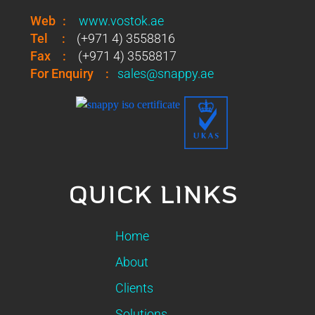
Web
:
www.vostok.ae
Tel
:
(+971 4) 3558816
Fax
:
(+971 4) 3558817
For Enquiry
:
sales@snappy.ae
QUICK LINKS
Home
About
Clients
Solutions