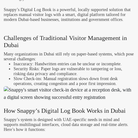
Snappy’s Digital Log Book
is a powerful, locally supported solution that
replaces manual visitor logs with a smart, digital platform tailored for
modern Dubai-based businesses, institutions and government offices.
Challenges of Traditional Visitor Management in
Dubai
Many organizations in Dubai still rely on paper-based systems, which pose
several challenges:
Inaccuracy
: Handwritten entries can be unclear or incomplete.
Security Risks
: Paper logs are vulnerable to tampering or loss,
risking data privacy and compliance.
Slow Check-ins
: Manual registration slows down front desk
operations, creating congestion and a poor first impression.
How Snappy’s Digital Log Book Works in Dubai
Snappy’s system is designed with UAE-specific needs in mind and
supports multilingual interfaces, cloud data storage and real-time alerts.
Here’s how it functions: