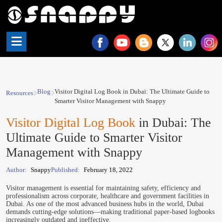
Blog
Visitor Digital Log Book in Dubai: The Ultimate Guide to
Resources
Smarter Visitor Management with Snappy
Visitor Digital Log Book
in Dubai: The
Ultimate Guide to Smarter Visitor
Management with Snappy
Author:
Snappy
Published:
February 18, 2022
Visitor management is essential for maintaining safety, efficiency and
professionalism across corporate, healthcare and government facilities in
Dubai. As one of the most advanced business hubs in the world, Dubai
demands cutting-edge solutions—making traditional paper-based logbooks
increasingly outdated and ineffective.