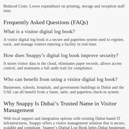
Reduced Costs
: Lower expenditure on printing, storage and reception staff
time.
Frequently Asked Questions (FAQs)
What is a visitor digital log book?
A visitor digital log book is a secure and paperless system used to register,
track, and manage visitors entering a facility in real-time.
How does Snappy’s digital log book improve security?
It stores visitor data in the cloud, eliminates paper records, allows access
control, and maintains a full audit trail for compliance.
Who can benefit from using a visitor digital log book?
Businesses, schools, hospitals, and government buildings in Dubai and the
UAE can all benefit from a faster, safer, and paperless check-in system.
Why Snappy Is Dubai’s Trusted Name in Visitor
Management
With local support and integration options with existing Dubai-based IT
infrastructures, Snappy offers a visitor management solution that is secure,
scalable and compliant. Snappy’s Digital Log Book helps Dubai businesses