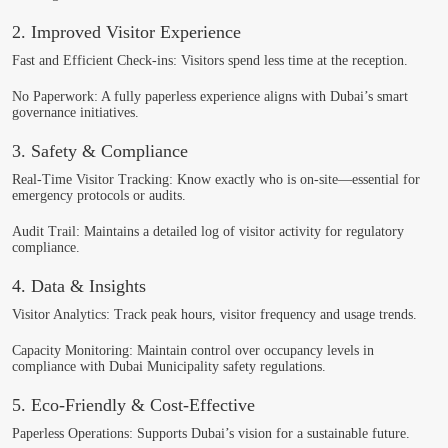
2. Improved Visitor Experience
Fast and Efficient Check-ins
: Visitors spend less time at the reception.
No Paperwork
: A fully paperless experience aligns with Dubai’s smart
governance initiatives.
3. Safety & Compliance
Real-Time Visitor Tracking
: Know exactly who is on-site—essential for
emergency protocols or audits.
Audit Trail
: Maintains a detailed log of visitor activity for regulatory
compliance.
4. Data & Insights
Visitor Analytics
: Track peak hours, visitor frequency and usage trends.
Capacity Monitoring
: Maintain control over occupancy levels in
compliance with Dubai Municipality safety regulations.
5. Eco-Friendly & Cost-Effective
Paperless Operations
: Supports Dubai’s vision for a sustainable future.