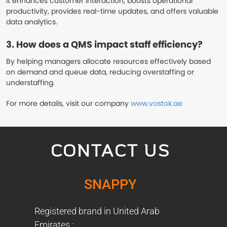
It enhances customer interaction, boosts operational
productivity, provides real-time updates, and offers valuable
data analytics.
3. How does a QMS impact staff efficiency?
By helping managers allocate resources effectively based
on demand and queue data, reducing overstaffing or
understaffing.
For more details, visit our company
www.vostok.ae
CONTACT US
SNAPPY
Registered brand in United Arab
Emirates :