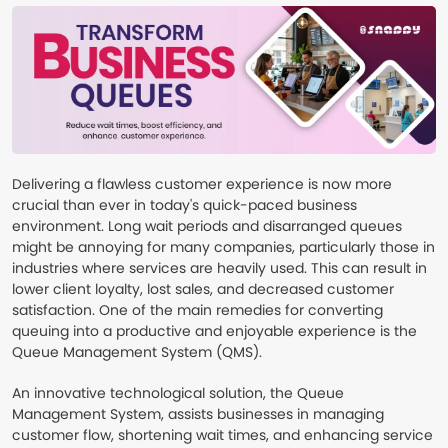
Delivering a flawless customer experience is now more
crucial than ever in today's quick-paced business
environment. Long wait periods and disarranged queues
might be annoying for many companies, particularly those in
industries where services are heavily used. This can result in
lower client loyalty, lost sales, and decreased customer
satisfaction. One of the main remedies for converting
queuing into a productive and enjoyable experience is the
Queue Management System (QMS).
An innovative technological solution, the Queue
Management System, assists businesses in managing
customer flow, shortening wait times, and enhancing service