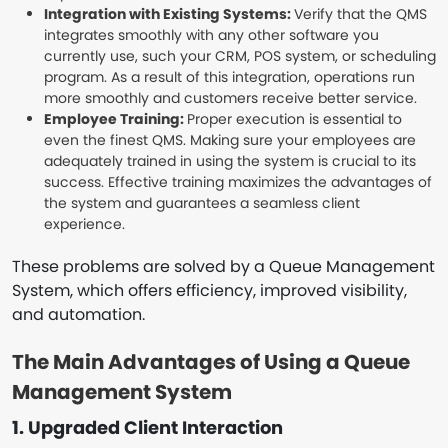
Integration with Existing Systems:
Verify that the QMS
integrates smoothly with any other software you
currently use, such your CRM, POS system, or scheduling
program. As a result of this integration, operations run
more smoothly and customers receive better service.
Employee Training:
Proper execution is essential to
even the finest QMS. Making sure your employees are
adequately trained in using the system is crucial to its
success. Effective training maximizes the advantages of
the system and guarantees a seamless client
experience.
These problems are solved by a Queue Management
System, which offers efficiency, improved visibility,
and automation.
The Main Advantages of Using a Queue
Management System
1. Upgraded Client Interaction