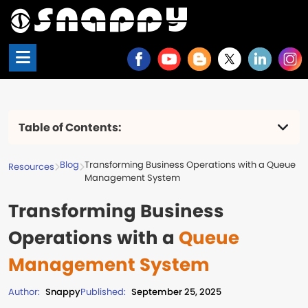
Table of Contents:
Issues in the Absence of a Queue
Management System
Blog
Transforming Business Operations with a Queue
Resources
Critical factors in implementing a queue
Management System
management system
Transforming Business
The Main Advantages of Using a Queue
Management System
Operations with a
Queue
Key Takeaways
Frequently Asked Questions (FAQs)
Management System
Author:
Snappy
Published:
September 25, 2025