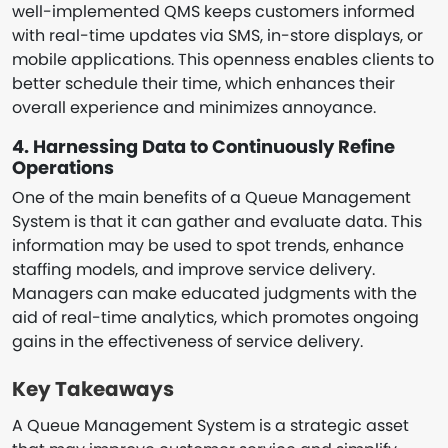
well-implemented QMS keeps customers informed
with real-time updates via SMS, in-store displays, or
mobile applications. This openness enables clients to
better schedule their time, which enhances their
overall experience and minimizes annoyance.
4. Harnessing Data to Continuously Refine
Operations
One of the main benefits of a Queue Management
System is that it can gather and evaluate data. This
information may be used to spot trends, enhance
staffing models, and improve service delivery.
Managers can make educated judgments with the
aid of real-time analytics, which promotes ongoing
gains in the effectiveness of service delivery.
Key Takeaways
A Queue Management System is a strategic asset