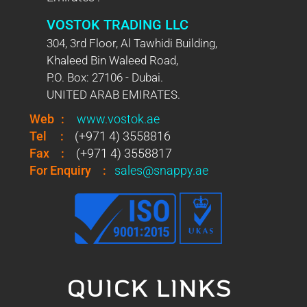
VOSTOK TRADING LLC
304, 3rd Floor, Al Tawhidi Building,
Khaleed Bin Waleed Road,
P.O. Box: 27106 - Dubai.
UNITED ARAB EMIRATES.
Web
:
www.vostok.ae
Tel
:
(+971 4) 3558816
Fax
:
(+971 4) 3558817
For Enquiry
:
sales@snappy.ae
QUICK LINKS