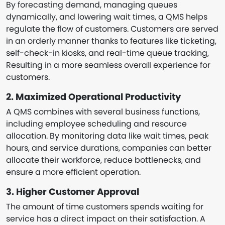
By forecasting demand, managing queues
dynamically, and lowering wait times, a QMS helps
regulate the flow of customers. Customers are served
in an orderly manner thanks to features like ticketing,
self-check-in kiosks, and real-time queue tracking,
Resulting in a more seamless overall experience for
customers.
2. Maximized Operational Productivity
A QMS combines with several business functions,
including employee scheduling and resource
allocation. By monitoring data like wait times, peak
hours, and service durations, companies can better
allocate their workforce, reduce bottlenecks, and
ensure a more efficient operation.
3. Higher Customer Approval
The amount of time customers spends waiting for
service has a direct impact on their satisfaction. A