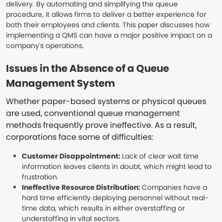
delivery. By automating and simplifying the queue
procedure, it allows firms to deliver a better experience for
both their employees and clients. This paper discusses how
implementing a QMS can have a major positive impact on a
company's operations.
Issues in the Absence of a Queue
Management System
Whether paper-based systems or physical queues
are used, conventional queue management
methods frequently prove ineffective. As a result,
corporations face some of difficulties:
Customer Disappointment:
Lack of clear wait time
information leaves clients in doubt, which might lead to
frustration.
Ineffective Resource Distribution:
Companies have a
hard time efficiently deploying personnel without real-
time data, which results in either overstaffing or
understaffing in vital sectors.