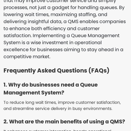
that may improve customer service and simplify
processes, not just a gadget for handling queues. By
lowering wait times, maximizing staffing, and
delivering insightful data, a QMS enables companies
to enhance both efficiency and customer
satisfaction. Implementing a Queue Management
System is a wise investment in operational
excellence for businesses aiming to stay ahead in a
competitive market.
Frequently Asked Questions (FAQs)
1. Why do businesses need a Queue
Management System?
To reduce long wait times, improve customer satisfaction,
and streamline service delivery in busy environments.
2. What are the main benefits of using a QMS?