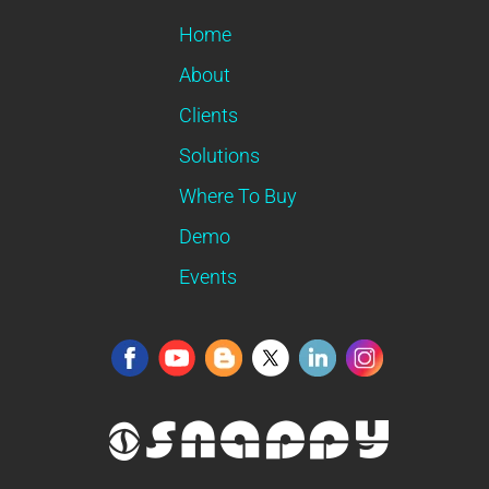
Home
About
Clients
Solutions
Where To Buy
Demo
Events