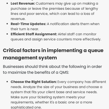
Lost Revenue:
Customers may give up on making a
purchase or leave the premises because of lengthy
lines and poor service, which can lead to a loss of
revenue.
Real-Time Updates:
A notification alerts them when
their turn is near.
Efficient Staff Assignment:
Airtel staff can monitor
queues and assign service counters more effectively.
Critical factors in implementing a queue
management system
Businesses should think about the following in order
to maximize the benefits of a QMS:
Choose the Right Solution:
Every company has different
needs. Analyze the size of your business and choose a
system that fits your client base and service needs.
Make sure your ticketing system meets your
requirements, whether it's a basic one or a more
sophisticated one.