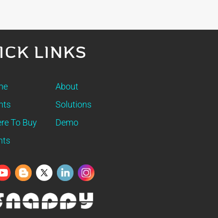
ICK LINKS
me
About
nts
Solutions
re To Buy
Demo
nts