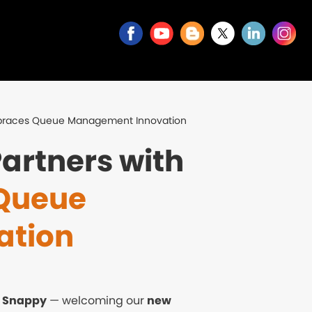
mbraces Queue Management Innovation
artners with
Queue
ation
t
Snappy
— welcoming our
new