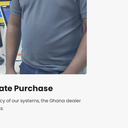
ate Purchase
ncy of our systems, the Ghana dealer
s: