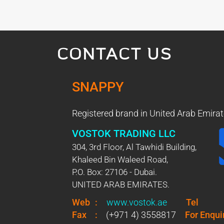
CONTACT US
SNAPPY
Registered brand in United Arab Emirat
VOSTOK TRADING LLC
304, 3rd Floor, Al Tawhidi Building,
Khaleed Bin Waleed Road,
P.O. Box: 27106 - Dubai.
UNITED ARAB EMIRATES.
Web
:
www.vostok.ae
Tel
Fax
:
(+971 4) 3558817
For Enqui