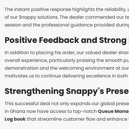
The instant positive response highlights the reliability
of our Snappy solutions. The dealer commended our t
session and the professional guidance provided during h
Positive Feedback and Strong 
In addition to placing his order, our valued dealer sha
overall experience, particularly praising the smooth p
demonstration and the welcoming environment at our
motivates us to continue delivering excellence in bot
Strengthening Snappy's Pres
This successful deal not only expands our global pres
in Ghana now have access to top-notch
Queue Mana
Log book
that streamline customer flow and enhance vi