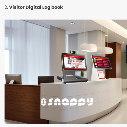
2.
Visitor Digital Log book