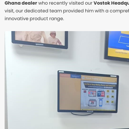
Ghana dealer
who recently visited our
Vostok Headqu
visit, our dedicated team provided him with a compr
innovative product range.