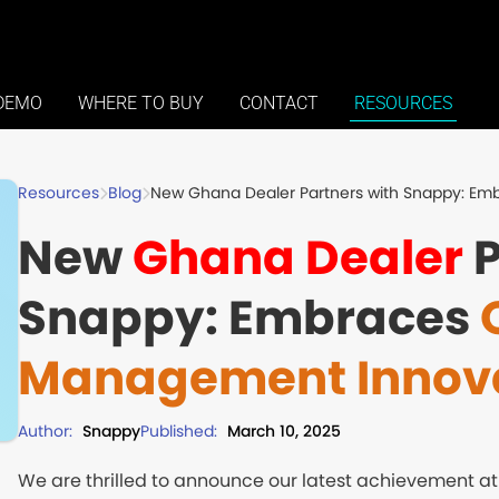
DEMO
WHERE TO BUY
CONTACT
RESOURCES
Blog
New Ghana Dealer Partners with Snappy: E
Resources
New
Ghana Dealer
P
Snappy: Embraces
Management Innov
Author:
Snappy
Published:
March 10, 2025
We are thrilled to announce our latest achievement a