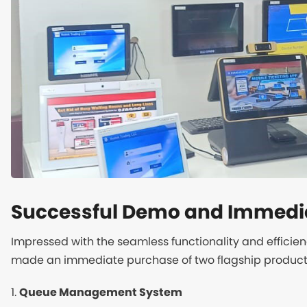
Successful Demo and Immedi
Impressed with the seamless functionality and efficie
made an immediate purchase of two flagship product
1.
Queue Management System