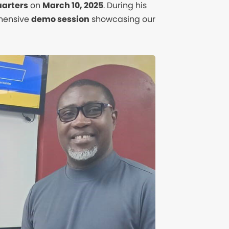
arters
on
March 10, 2025
. During his
ehensive
demo session
showcasing our