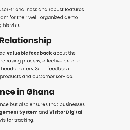
, user-friendliness and robust features
eam for their well-organized demo
is visit.
Relationship
red
valuable feedback
about the
urchasing process, effective product
 headquarters. Such feedback
h products and customer service.
ence in Ghana
ence but also ensures that businesses
gement System
and
Visitor Digital
sitor tracking.