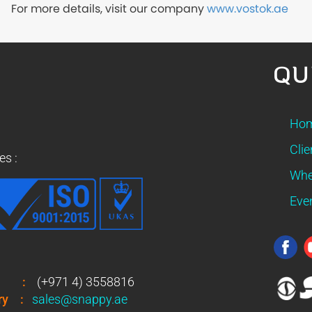
For more details, visit our company
www.vostok.ae
QU
Ho
Clie
es :
Whe
Eve
:
(+971 4) 3558816
ry
:
sales@snappy.ae