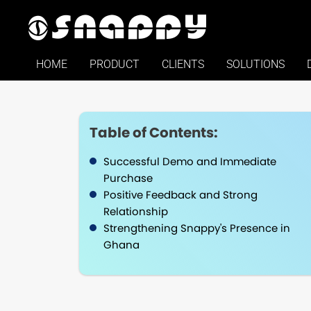
HOME
PRODUCT
CLIENTS
SOLUTIONS
Table of Contents:
Successful Demo and Immediate
Purchase
Positive Feedback and Strong
Relationship
Strengthening Snappy's Presence in
Ghana